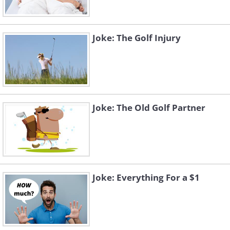
Joke: The Golf Injury
Joke: The Old Golf Partner
Joke: Everything For a $1