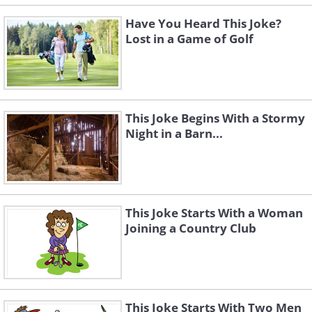
Have You Heard This Joke?
Lost in a Game of Golf
This Joke Begins With a Stormy
Night in a Barn...
This Joke Starts With a Woman
Joining a Country Club
This Joke Starts With Two Men