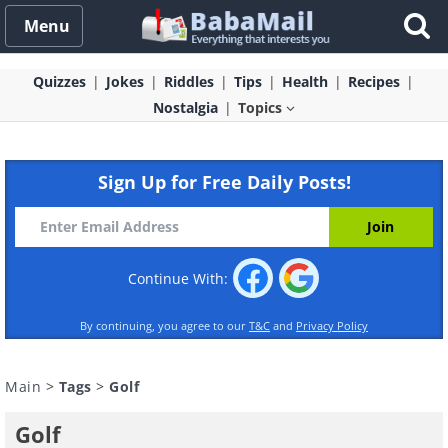
Menu
Quizzes
Jokes
Riddles
Tips
Health
Recipes
Nostalgia
Topics
Sign Up for Free Daily Posts!
Continue With:
By continuing, you agree to our
T&C
and
Privacy Policy
Main
>
Tags
>
Golf
Golf