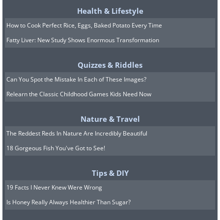
Health & Lifestyle
How to Cook Perfect Rice, Eggs, Baked Potato Every Time
Fatty Liver: New Study Shows Enormous Transformation
Quizzes & Riddles
Can You Spot the Mistake In Each of These Images?
Relearn the Classic Childhood Games Kids Need Now
Nature & Travel
The Reddest Reds In Nature Are Incredibly Beautiful
18 Gorgeous Fish You've Got to See!
Tips & DIY
19 Facts I Never Knew Were Wrong
Is Honey Really Always Healthier Than Sugar?