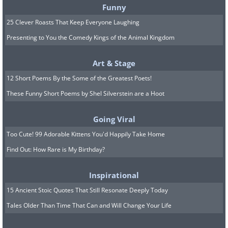
Funny
25 Clever Roasts That Keep Everyone Laughing
Presenting to You the Comedy Kings of the Animal Kingdom
Art & Stage
12 Short Poems By the Some of the Greatest Poets!
These Funny Short Poems by Shel Silverstein are a Hoot
Going Viral
Too Cute! 99 Adorable Kittens You'd Happily Take Home
Find Out: How Rare is My Birthday?
Inspirational
15 Ancient Stoic Quotes That Still Resonate Deeply Today
Tales Older Than Time That Can and Will Change Your Life