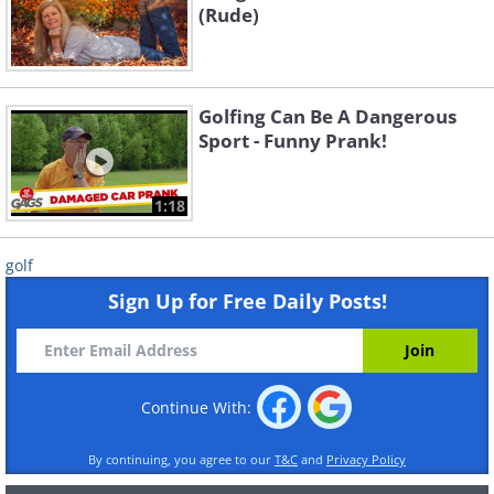
(Rude)
Golfing Can Be A Dangerous
Sport - Funny Prank!
1:18
golf
Sign Up for Free Daily Posts!
Continue With:
By continuing, you agree to our
T&C
and
Privacy Policy