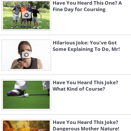
Have You Heard This One? A
Fine Day for Coursing
Hilarious Joke: You've Got
Some Explaining To Do, Mr!
Have You Heard This Joke?
What Kind of Course?
Have You Heard This Joke?
Dangerous Mother Nature!