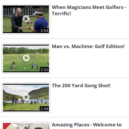
When Magicians Meet Golfers -
Terrific!
3:54
Man vs. Machine: Golf Edition!
3:56
The 200 Yard Gong Shot!
2:08
Amazing Places - Welcome to