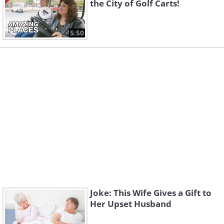
the City of Golf Carts!
5:50
Joke: This Wife Gives a Gift to
Her Upset Husband