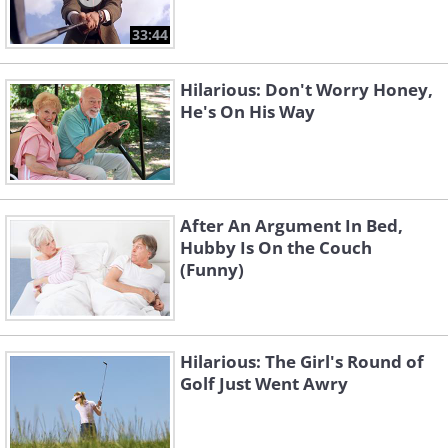
33:44
Hilarious: Don't Worry Honey,
He's On His Way
After An Argument In Bed,
Hubby Is On the Couch
(Funny)
Hilarious: The Girl's Round of
Golf Just Went Awry