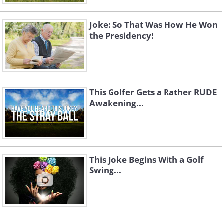
Joke: So That Was How He Won
the Presidency!
This Golfer Gets a Rather RUDE
Awakening...
This Joke Begins With a Golf
Swing...