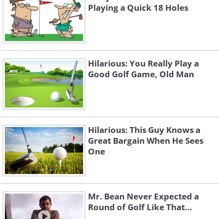
Playing a Quick 18 Holes
Hilarious: You Really Play a
Good Golf Game, Old Man
Hilarious: This Guy Knows a
Great Bargain When He Sees
One
Mr. Bean Never Expected a
Round of Golf Like That...