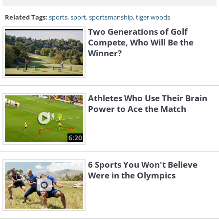
Related Tags:
sports
,
sport
,
sportsmanship
,
tiger woods
Two Generations of Golf
Compete, Who Will Be the
Winner?
Athletes Who Use Their Brain
Power to Ace the Match
6:20
6 Sports You Won't Believe
Were in the Olympics