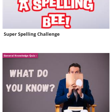
Super Spelling Challenge
General Knowledge Quiz