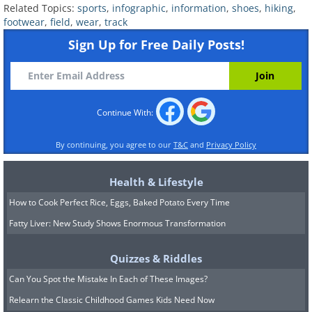
Related Topics:
sports
,
infographic
,
information
,
shoes
,
hiking
,
Related Articles:
footwear
,
field
,
wear
,
track
Sign Up for Free Daily Posts!
How to Take Care For Different Shoes
9 Ways to Take Care for Your Feet
Continue With:
By continuing, you agree to our
T&C
and
Privacy Policy
Health & Lifestyle
How to Cook Perfect Rice, Eggs, Baked Potato Every Time
Fatty Liver: New Study Shows Enormous Transformation
Quizzes & Riddles
Can You Spot the Mistake In Each of These Images?
Relearn the Classic Childhood Games Kids Need Now