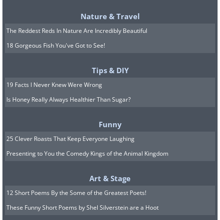
Nature & Travel
The Reddest Reds In Nature Are Incredibly Beautiful
18 Gorgeous Fish You've Got to See!
Tips & DIY
19 Facts I Never Knew Were Wrong
Is Honey Really Always Healthier Than Sugar?
Funny
25 Clever Roasts That Keep Everyone Laughing
Presenting to You the Comedy Kings of the Animal Kingdom
Art & Stage
12 Short Poems By the Some of the Greatest Poets!
These Funny Short Poems by Shel Silverstein are a Hoot