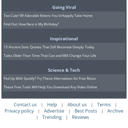
Going Viral
Too Cute! 99 Adorable Kittens You'd Happily Take Home
Find Out: How Rare is My Birthday?
Inspirational
15 Ancient Stoic Quotes That Still Resonate Deeply Today
Tales Older Than Time That Can and Will Change Your Life
Science & Tech
Fed Up With Spotify? Try These Alternatives for Free Music
These Free Tools Will Help You Download Any Video Online
Contact us
Help
About us
Terms
|
|
|
|
Privacy policy
Advertise
Best Posts
Archive
|
|
|
Trending
Reviews
|
|