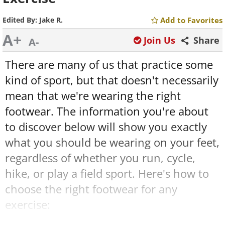
Edited By:
Jake R.
Add to Favorites
A+
Join Us
Share
A-
There are many of us that practice some
kind of sport, but that doesn't necessarily
mean that we're wearing the right
footwear. The information you're about
to discover below will show you exactly
what you should be wearing on your feet,
regardless of whether you run, cycle,
hike, or play a field sport. Here's how to
choose the right footwear for any
exercise: