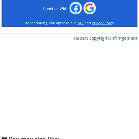
Continue With:
By continuing, you agree to our
T&C
and
Privacy Policy
Report copyright infringement