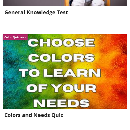
General Knowledge Test
Color Quizzes
Colors and Needs Quiz