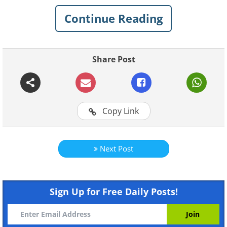
Continue Reading
Share Post
Copy Link
Next Post
Sign Up for Free Daily Posts!