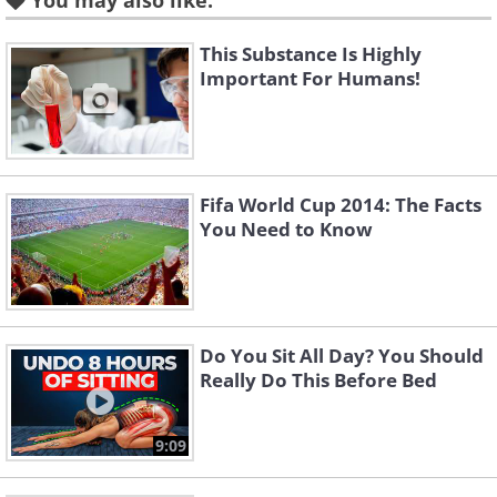
You may also like:
This Substance Is Highly
Important For Humans!
Fifa World Cup 2014: The Facts
You Need to Know
Do You Sit All Day? You Should
Really Do This Before Bed
9:09