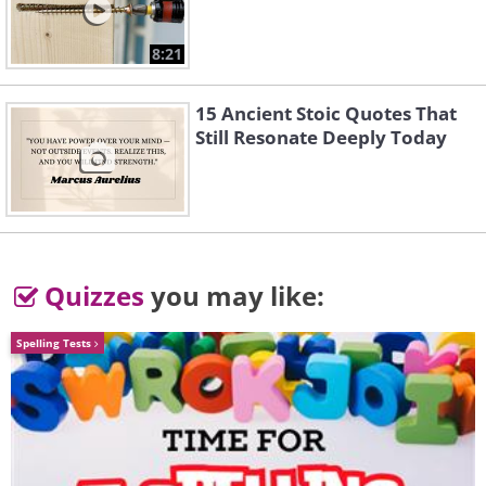
8:21
15 Ancient Stoic Quotes That
Still Resonate Deeply Today
Quizzes
you may like:
Spelling Tests