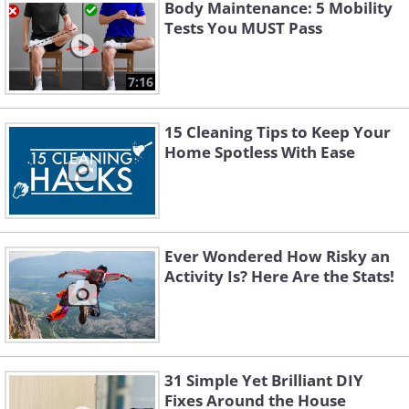
Body Maintenance: 5 Mobility
Tests You MUST Pass
7:16
15 Cleaning Tips to Keep Your
Home Spotless With Ease
Ever Wondered How Risky an
Activity Is? Here Are the Stats!
31 Simple Yet Brilliant DIY
Fixes Around the House