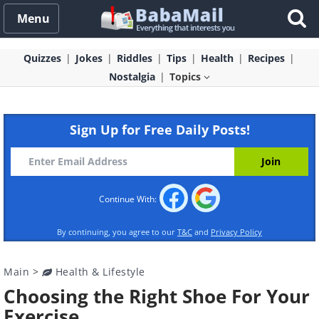
Menu
Quizzes
Jokes
Riddles
Tips
Health
Recipes
Nostalgia
Topics
Sign Up for Free Daily Posts!
Continue With:
By continuing, you agree to our
T&C
and
Privacy Policy
Main
>
Health & Lifestyle
Choosing the Right Shoe For Your
Exercise