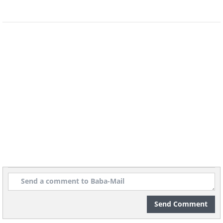
Send Comment
Content and image source