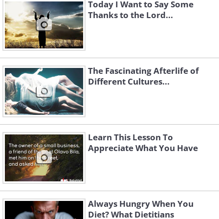
Today I Want to Say Some
Thanks to the Lord...
The Fascinating Afterlife of
Different Cultures...
Learn This Lesson To
Appreciate What You Have
Always Hungry When You
Diet? What Dietitians