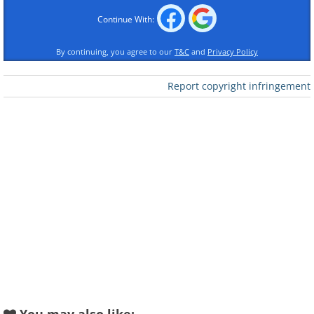
Continue With:
By continuing, you agree to our
T&C
and
Privacy Policy
Report copyright infringement
Like