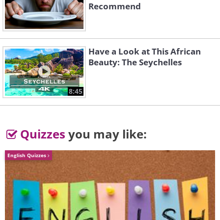
Recommend
Like
Have a Look at This African
Beauty: The Seychelles
8:45
Quizzes
you may like:
English Quizzes