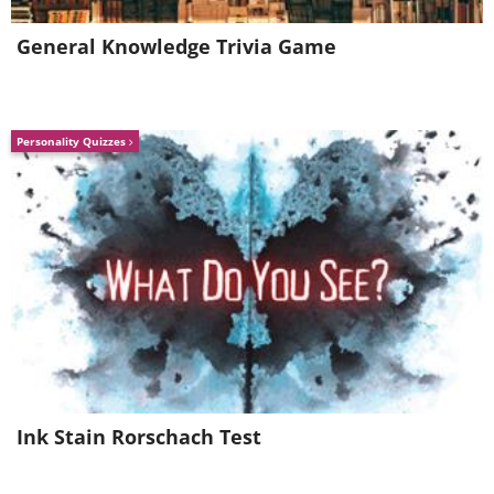
General Knowledge Trivia Game
Personality Quizzes
Ink Stain Rorschach Test