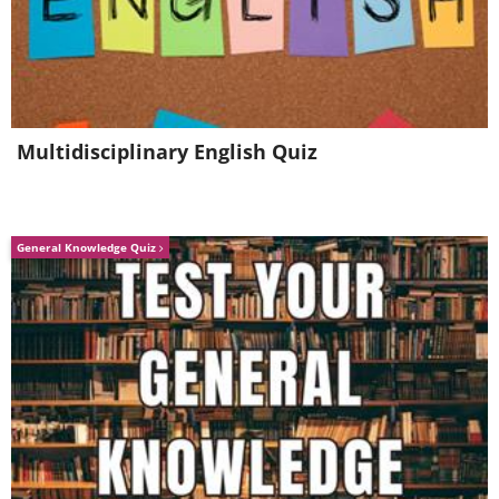
Multidisciplinary English Quiz
General Knowledge Quiz