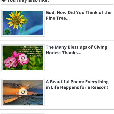
You may also like:
God, How Did You Think of the
Pine Tree...
Like
The Many Blessings of Giving
Honest Thanks...
A Beautiful Poem: Everything
in Life Happens for a Reason!
Like