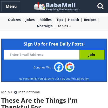
Menu
Quizzes
Jokes
Riddles
Tips
Health
Recipes
Nostalgia
Topics
Sign Up for Free Daily Posts!
Continue With:
By continuing, you agree to our
T&C
and
Privacy Policy
Main
>
Inspirational
These Are the Things I'm
Thankful For...