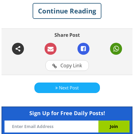
Continue Reading
Share Post
Like
Copy Link
Next Post
Sign Up for Free Daily Posts!
Like