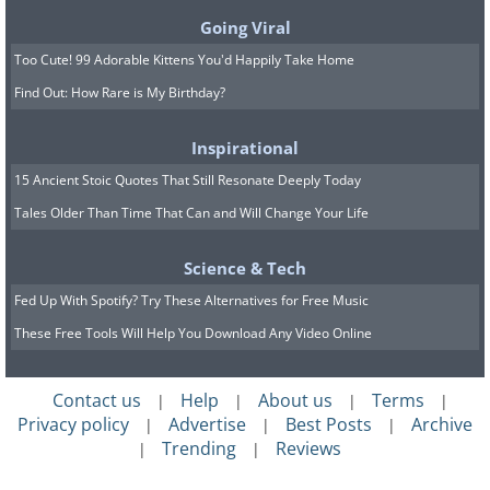
Going Viral
Too Cute! 99 Adorable Kittens You'd Happily Take Home
Find Out: How Rare is My Birthday?
Inspirational
15 Ancient Stoic Quotes That Still Resonate Deeply Today
Tales Older Than Time That Can and Will Change Your Life
Science & Tech
Fed Up With Spotify? Try These Alternatives for Free Music
These Free Tools Will Help You Download Any Video Online
Contact us
Help
About us
Terms
|
|
|
|
Privacy policy
Advertise
Best Posts
Archive
|
|
|
Trending
Reviews
|
|