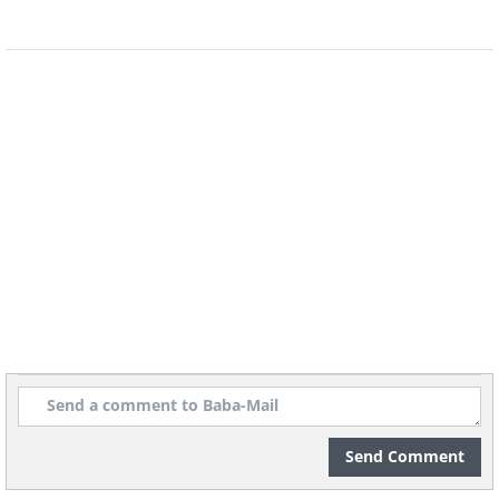
Send Comment