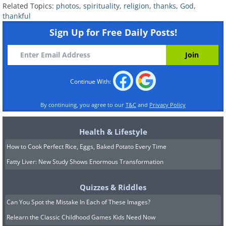
Related Topics:
photos
,
spirituality
,
religion
,
thanks
,
God
,
thankful
Sign Up for Free Daily Posts!
Continue With:
By continuing, you agree to our
T&C
and
Privacy Policy
Health & Lifestyle
How to Cook Perfect Rice, Eggs, Baked Potato Every Time
Fatty Liver: New Study Shows Enormous Transformation
Quizzes & Riddles
Can You Spot the Mistake In Each of These Images?
Relearn the Classic Childhood Games Kids Need Now