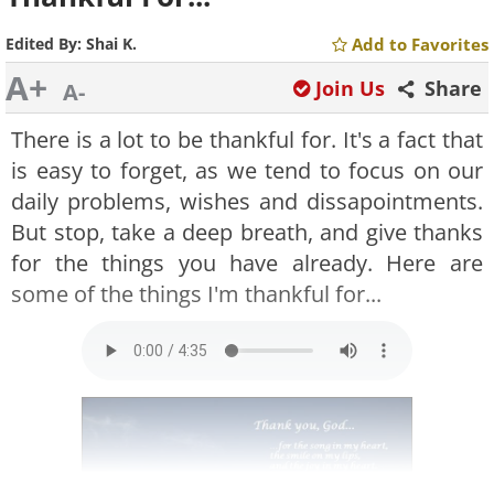
Edited By:
Shai K.
Add to Favorites
A+
Join Us
Share
A-
There is a lot to be thankful for. It's a fact that
is easy to forget, as we tend to focus on our
daily problems, wishes and dissapointments.
But stop, take a deep breath, and give thanks
for the things you have already. Here are
some of the things I'm thankful for...