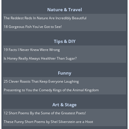
Nature & Travel
The Reddest Reds In Nature Are Incredibly Beautiful
18 Gorgeous Fish You've Got to See!
Tips & DIY
19 Facts I Never Knew Were Wrong
Is Honey Really Always Healthier Than Sugar?
Funny
25 Clever Roasts That Keep Everyone Laughing
Presenting to You the Comedy Kings of the Animal Kingdom
Art & Stage
12 Short Poems By the Some of the Greatest Poets!
These Funny Short Poems by Shel Silverstein are a Hoot