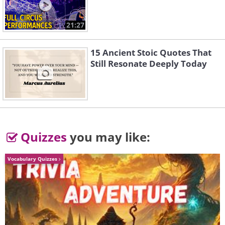
21:27
15 Ancient Stoic Quotes That
Still Resonate Deeply Today
Quizzes
you may like:
Vocabulary Quizzes