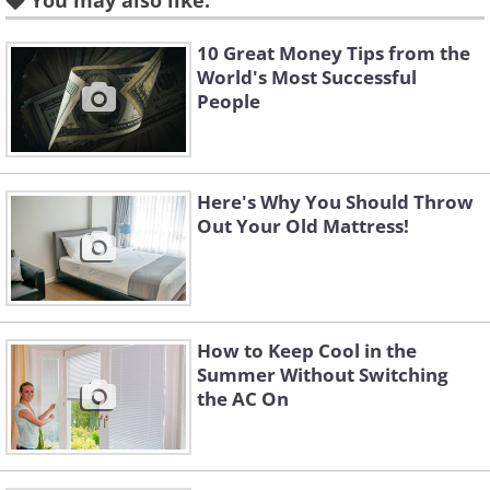
You may also like:
10 Great Money Tips from the
World's Most Successful
People
Here's Why You Should Throw
Out Your Old Mattress!
How to Keep Cool in the
Summer Without Switching
the AC On