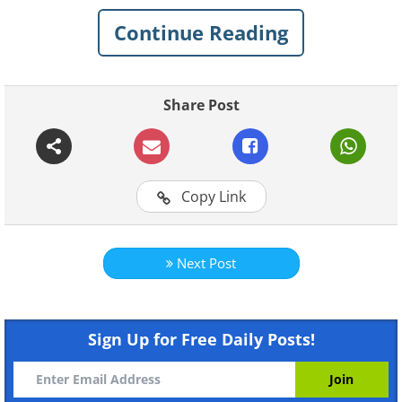
Continue Reading
Share Post
Copy Link
For more original BabaMail
videos click here
Next Post
Sign Up for Free Daily Posts!