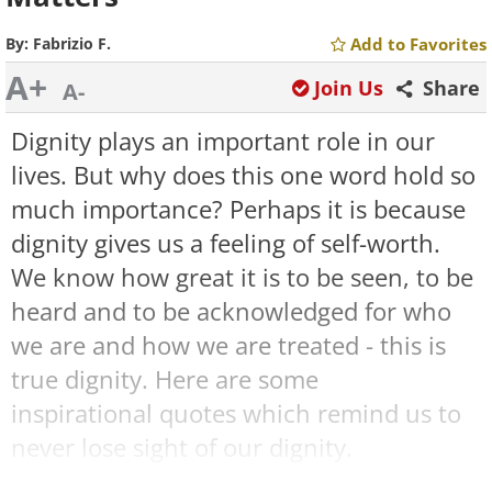
By:
Fabrizio F.
Add to Favorites
A+
Join Us
Share
A-
Dignity plays an important role in our
lives. But why does this one word hold so
much importance? Perhaps it is because
dignity gives us a feeling of self-worth.
We know how great it is to be seen, to be
heard and to be acknowledged for who
we are and how we are treated - this is
true dignity. Here are some
inspirational quotes which remind us to
never lose sight of our dignity.