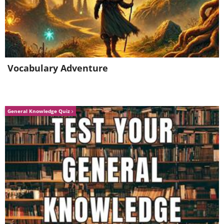
Vocabulary Adventure
General Knowledge Quiz