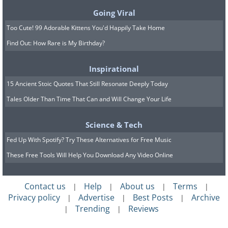
Going Viral
Too Cute! 99 Adorable Kittens You'd Happily Take Home
Find Out: How Rare is My Birthday?
Inspirational
15 Ancient Stoic Quotes That Still Resonate Deeply Today
Tales Older Than Time That Can and Will Change Your Life
Science & Tech
Fed Up With Spotify? Try These Alternatives for Free Music
These Free Tools Will Help You Download Any Video Online
Contact us
Help
About us
Terms
|
|
|
|
Privacy policy
Advertise
Best Posts
Archive
|
|
|
Trending
Reviews
|
|