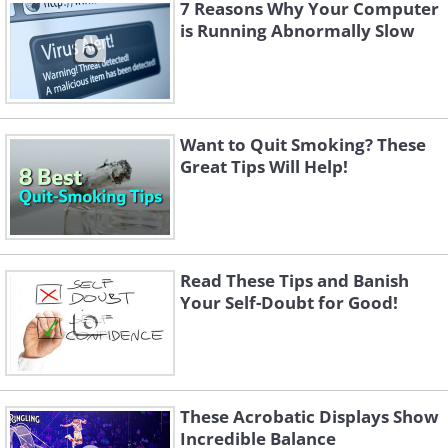
7 Reasons Why Your Computer
is Running Abnormally Slow
Want to Quit Smoking? These
Great Tips Will Help!
Read These Tips and Banish
Your Self-Doubt for Good!
These Acrobatic Displays Show
Incredible Balance