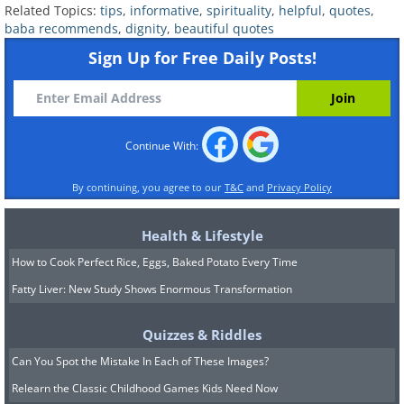
Related Topics:
tips
,
informative
,
spirituality
,
helpful
,
quotes
,
baba recommends
,
dignity
,
beautiful quotes
Sign Up for Free Daily Posts!
Continue With:
By continuing, you agree to our
T&C
and
Privacy Policy
Health & Lifestyle
How to Cook Perfect Rice, Eggs, Baked Potato Every Time
Fatty Liver: New Study Shows Enormous Transformation
Quizzes & Riddles
Can You Spot the Mistake In Each of These Images?
Relearn the Classic Childhood Games Kids Need Now