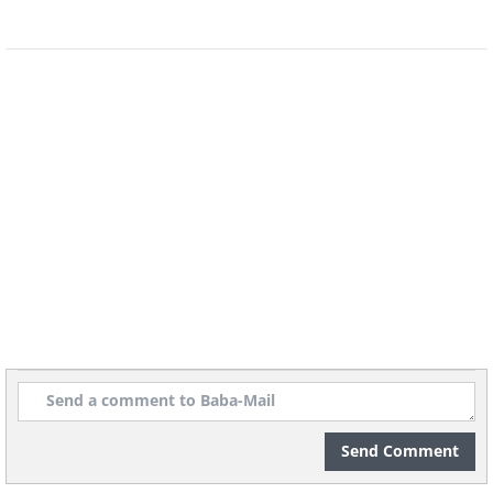
Send Comment