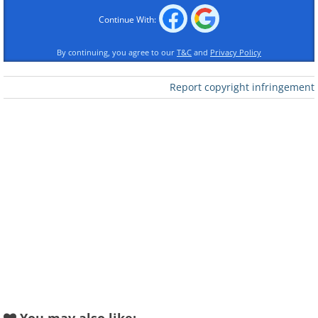
Continue With:
By continuing, you agree to our
T&C
and
Privacy Policy
Report copyright infringement