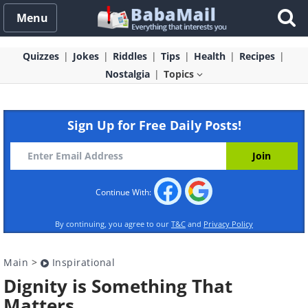
Menu
Quizzes
Jokes
Riddles
Tips
Health
Recipes
Nostalgia
Topics
Sign Up for Free Daily Posts!
Continue With:
By continuing, you agree to our
T&C
and
Privacy Policy
Main
>
Inspirational
Dignity is Something That
Matters