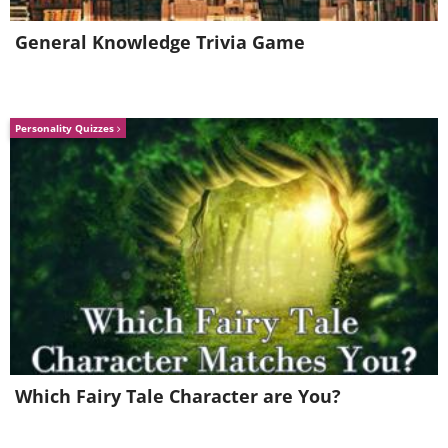
General Knowledge Trivia Game
Personality Quizzes
Which Fairy Tale Character are You?