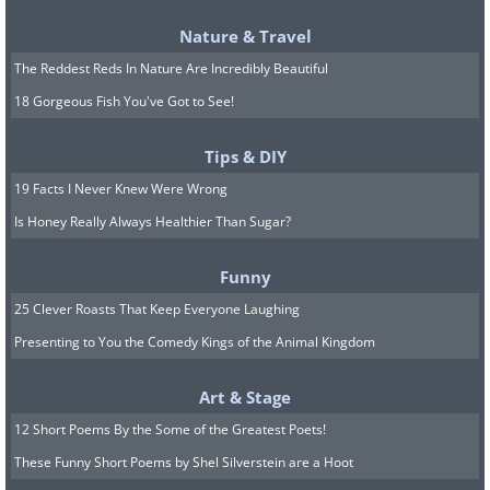
Nature & Travel
The Reddest Reds In Nature Are Incredibly Beautiful
18 Gorgeous Fish You've Got to See!
Tips & DIY
19 Facts I Never Knew Were Wrong
Is Honey Really Always Healthier Than Sugar?
Funny
25 Clever Roasts That Keep Everyone Laughing
Presenting to You the Comedy Kings of the Animal Kingdom
Art & Stage
12 Short Poems By the Some of the Greatest Poets!
These Funny Short Poems by Shel Silverstein are a Hoot