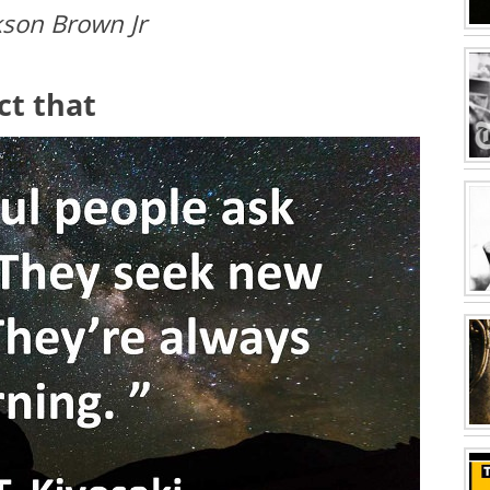
kson Brown Jr
act that