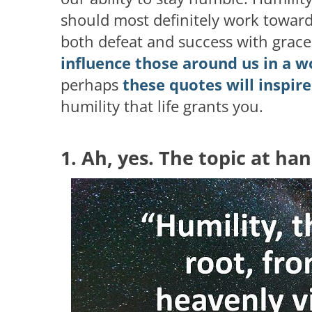
should most definitely work towar
both defeat and success with grac
influence those around us in a 
perhaps
these quotes will inspir
humility that life grants you.
1. Ah, yes. The topic at ha