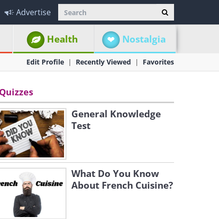
Advertise
Health
Nostalgia
Edit Profile
Recently Viewed
Favorites
Quizzes
General Knowledge
Test
What Do You Know
About French Cuisine?