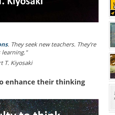
ons
. They seek new teachers. They’re
 learning."
 T. Kiyosaki
to enhance their thinking