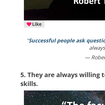
Like
"
Successful people ask questi
always
— Robert
5. They are always willing 
skills.