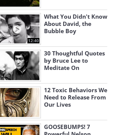
What You Didn't Know
About David, the
Bubble Boy
12:40
30 Thoughtful Quotes
by Bruce Lee to
Meditate On
12 Toxic Behaviors We
Need to Release From
Our Lives
GOOSEBUMPS! 7
Powerful Nelson