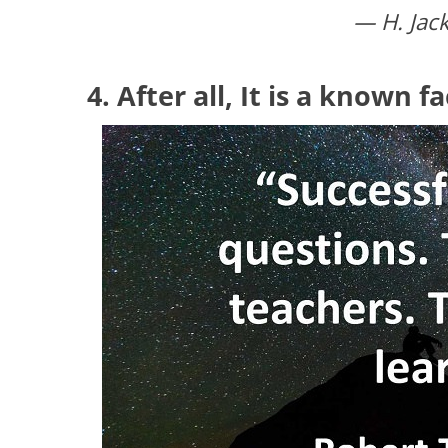
— H. Jac
4. After all, It is a known f