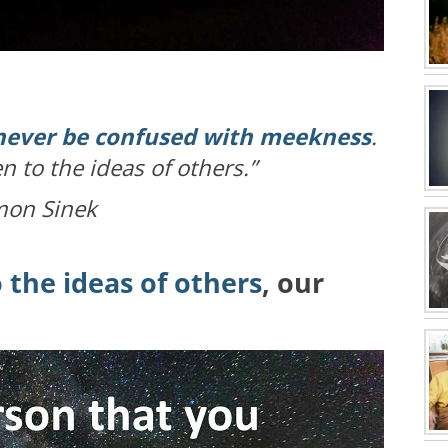
ever be confused with meekness
.
n to the ideas of others.”
mon Sinek
 the ideas of others
, our