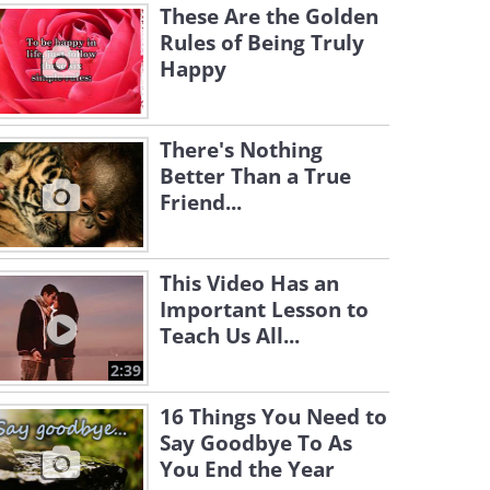
These Are the Golden
Rules of Being Truly
Happy
There's Nothing
Better Than a True
Friend...
This Video Has an
Important Lesson to
Teach Us All...
2:39
16 Things You Need to
Say Goodbye To As
You End the Year