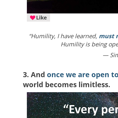
Like
“Humility, I have learned,
must n
Humility is being ope
— Si
3. And
once we are open to
world becomes limitless.