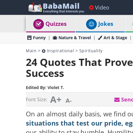
Video
Quizzes
Jokes
Funny
Nature & Travel
Art & Stage
Main
>
Inspirational
>
Spirituality
24 Quotes That Prove
Success
Edited By:
Violet T.
A+
Send
Font Size:
A-
On an almost daily basis, we find o
situations that test our pride, e
our ability to stay humble. Humility 