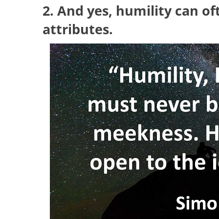
2. And yes, humility can o
attributes.