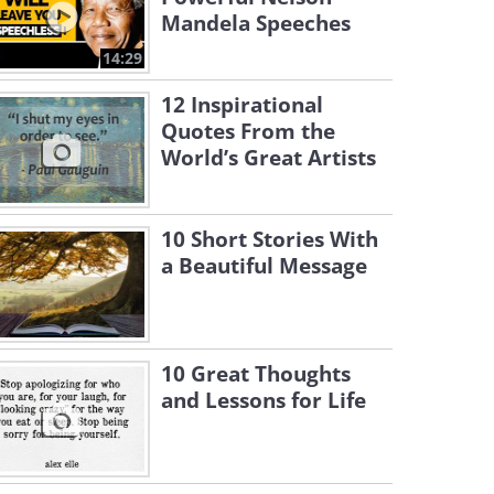
Mandela Speeches
14:29
12 Inspirational
Quotes From the
World’s Great Artists
10 Short Stories With
a Beautiful Message
10 Great Thoughts
and Lessons for Life