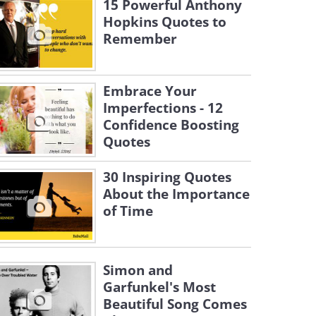
15 Powerful Anthony
Hopkins Quotes to
Remember
Embrace Your
Imperfections - 12
Confidence Boosting
Quotes
30 Inspiring Quotes
About the Importance
of Time
Simon and
Garfunkel's Most
Beautiful Song Comes