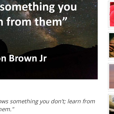
ows something you don’t; learn from
hem."