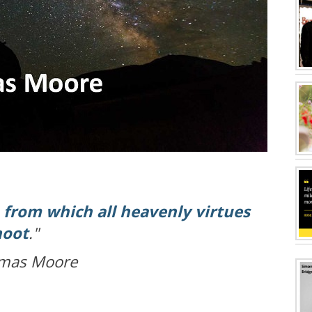
,
from which all heavenly virtues
hoot
."
mas Moore