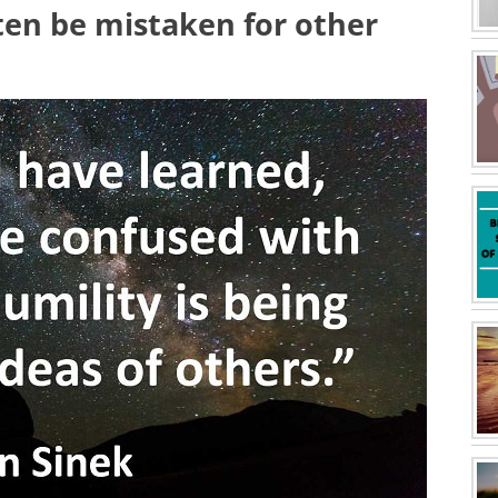
ften be mistaken for other