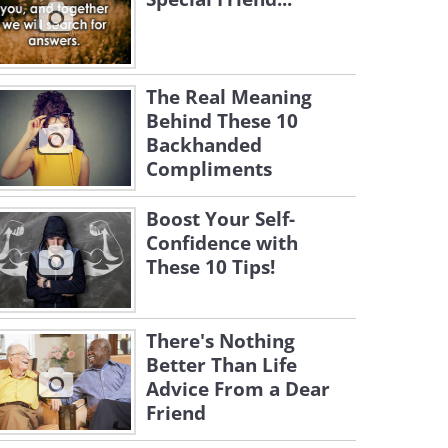
The Real Meaning
Behind These 10
Backhanded
Compliments
Boost Your Self-
Confidence with
These 10 Tips!
There's Nothing
Better Than Life
Advice From a Dear
Friend