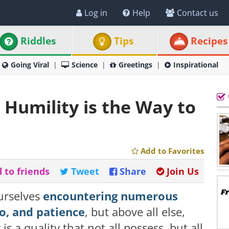
Log in
Help
Contact us
Riddles
Tips
Recipes
Going Viral
Science
Greetings
Inspirational
 Humility is the Way to
Add to Favorites
 to friends
Tweet
Share
Join Us
urselves
encountering numerous
go, and patience
, but above all else,
is a quality that not all possess, but all