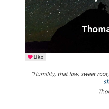
Like
"Humility, that low, sweet root
s
— Tho