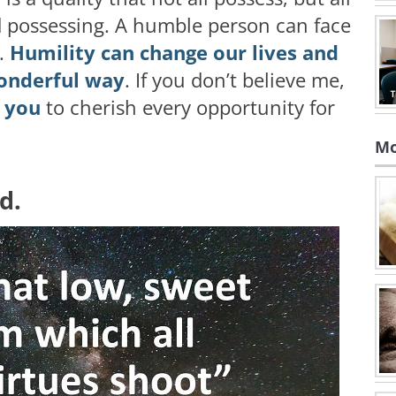
d possessing. A humble person can face
e.
Humility can change our lives and
wonderful way
. If you don’t believe me,
e you
to cherish every opportunity for
Mo
nd.