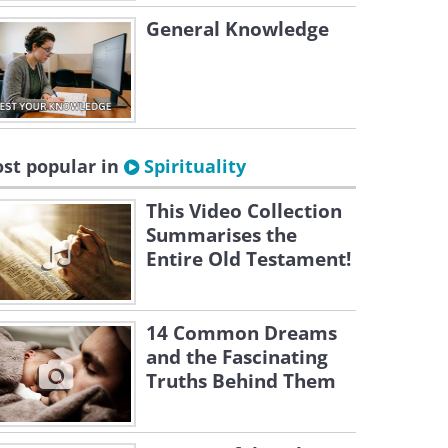
General Knowledge
st popular in
Spirituality
This Video Collection
Summarises the
Entire Old Testament!
14 Common Dreams
and the Fascinating
Truths Behind Them