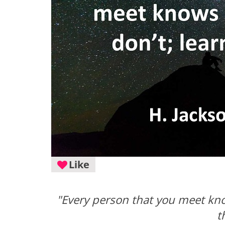
Like
"Every person that you meet kn
t