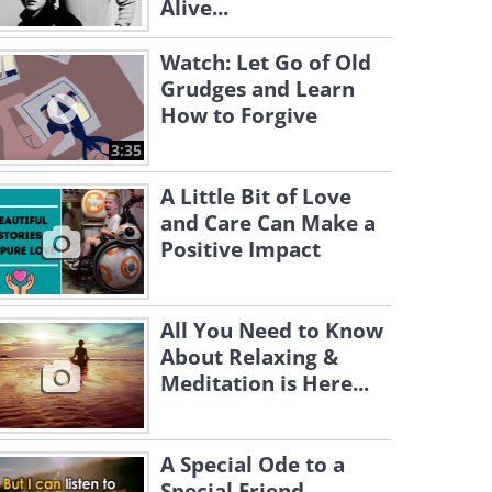
Alive...
Watch: Let Go of Old
Grudges and Learn
How to Forgive
3:35
A Little Bit of Love
and Care Can Make a
Positive Impact
All You Need to Know
About Relaxing &
Meditation is Here...
A Special Ode to a
Special Friend...