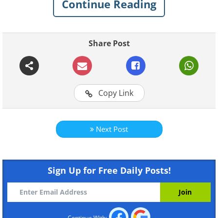
Continue Reading
Like
Share Post
Copy Link
Like
Next Post
Sign Up for Free Daily Posts!
Continue With: