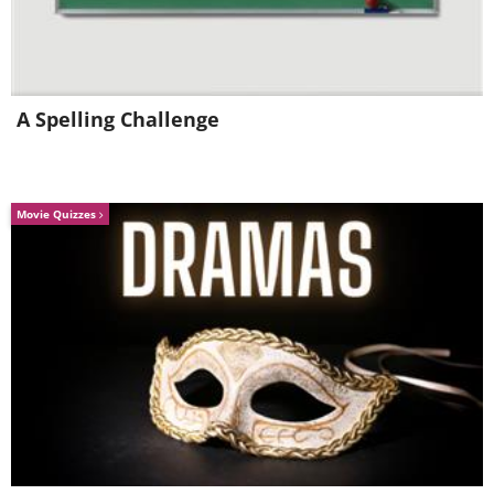
A Spelling Challenge
Movie Quizzes