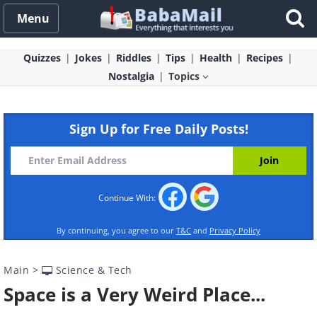
Menu
Quizzes
Jokes
Riddles
Tips
Health
Recipes
Nostalgia
Topics
Sign Up for Free Daily Posts!
Continue With:
By continuing, you agree to our
T&C
and
Privacy Policy
Main
>
Science & Tech
Space is a Very Weird Place...