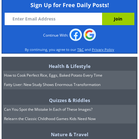
Sign Up for Free Daily Posts!
Continue With:
By continuing, you agree to our
T&C
and
Privacy Policy
Health & Lifestyle
How to Cook Perfect Rice, Eggs, Baked Potato Every Time
Fatty Liver: New Study Shows Enormous Transformation
Quizzes & Riddles
Can You Spot the Mistake In Each of These Images?
Relearn the Classic Childhood Games Kids Need Now
Nature & Travel