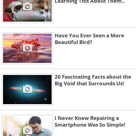
Learning This About Them..
Have You Ever Seen a More
Beautiful Bird?
20 Fascinating Facts about the
Big Void that Surrounds Us!
I Never Knew Repairing a
Smartphone Was So Simple!