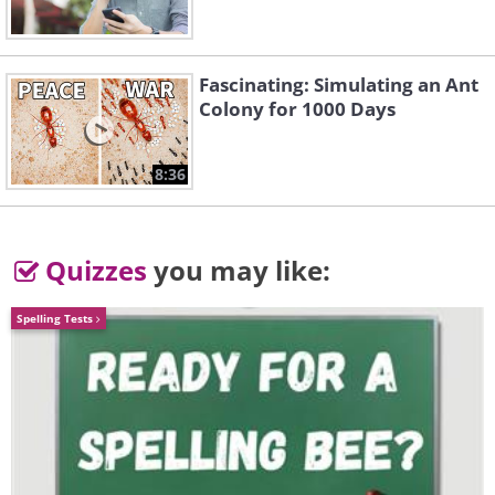
Fascinating: Simulating an Ant
Colony for 1000 Days
8:36
Quizzes
you may like:
Spelling Tests