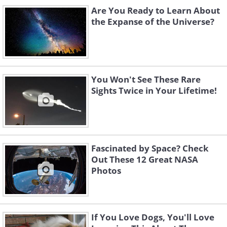
Are You Ready to Learn About
the Expanse of the Universe?
You Won't See These Rare
Sights Twice in Your Lifetime!
Fascinated by Space? Check
Out These 12 Great NASA
Photos
If You Love Dogs, You'll Love