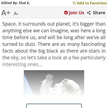
Edited By:
Shai K.
Add to Favorites
A+
Join Us
Share
A-
Space. It surrounds out planet, it's bigger than
anything else we can imagine, was here a long
time before us, and will be long after we've all
turned to dust. There are as many fascinating
facts about the big black as there are stars in
the sky, so let's take a look at a fee particularly
interesting ones...