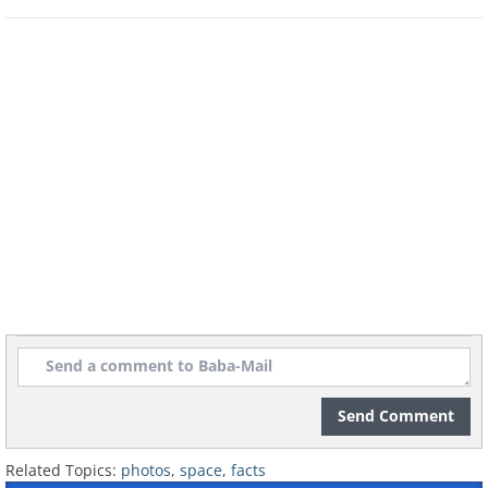
Send Comment
Related Topics:
photos
,
space
,
facts