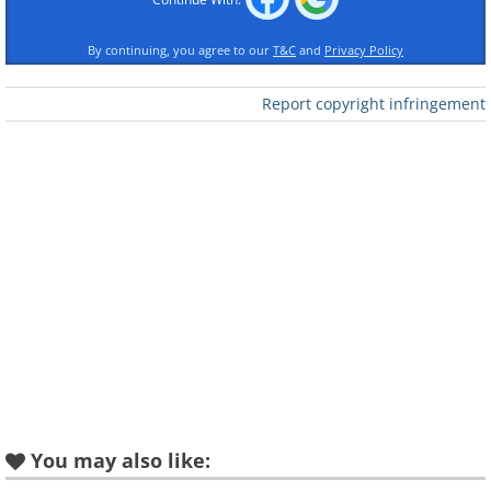
By continuing, you agree to our
T&C
and
Privacy Policy
Report copyright infringement
You may also like: