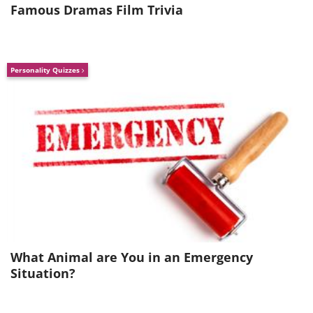
Famous Dramas Film Trivia
Personality Quizzes
What Animal are You in an Emergency
Situation?