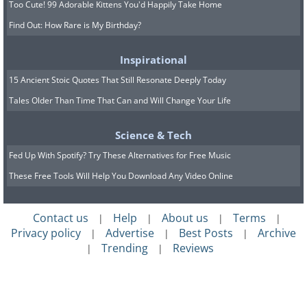
Too Cute! 99 Adorable Kittens You'd Happily Take Home
Find Out: How Rare is My Birthday?
Inspirational
15 Ancient Stoic Quotes That Still Resonate Deeply Today
Tales Older Than Time That Can and Will Change Your Life
Science & Tech
Fed Up With Spotify? Try These Alternatives for Free Music
These Free Tools Will Help You Download Any Video Online
Contact us
Help
About us
Terms
|
|
|
|
Privacy policy
Advertise
Best Posts
Archive
|
|
|
Trending
Reviews
|
|