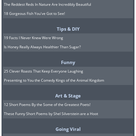
The Reddest Reds In Nature Are Incredibly Beautiful
18 Gorgeous Fish You've Got to See!
Tips & DIY
19 Facts I Never Knew Were Wrong
Is Honey Really Always Healthier Than Sugar?
Funny
25 Clever Roasts That Keep Everyone Laughing
Presenting to You the Comedy Kings of the Animal Kingdom
Art & Stage
12 Short Poems By the Some of the Greatest Poets!
These Funny Short Poems by Shel Silverstein are a Hoot
Going Viral