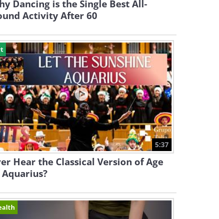
y Dancing is the Single Best All-
und Activity After 60
t
5:37
er Hear the Classical Version of Age
 Aquarius?
ealth