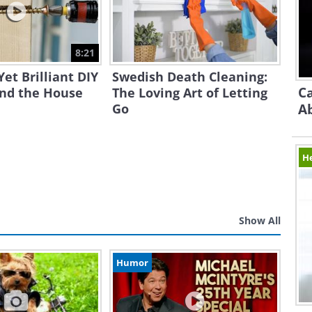
8:21
Yet Brilliant DIY
Swedish Death Cleaning:
Ca
und the House
The Loving Art of Letting
Go
A
H
Show All
Humor