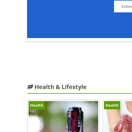
Health & Lifestyle
Health
Health