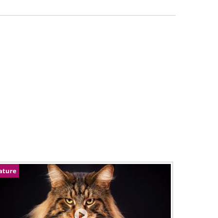
ature