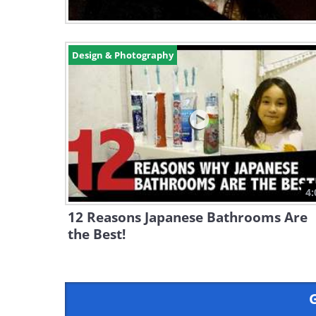
Design & Photography
4:
12 Reasons Japanese Bathrooms Are
the Best!
G