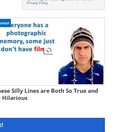
Privacy Policy
umor
ese Silly Lines are Both So True and
 Hilarious
x!