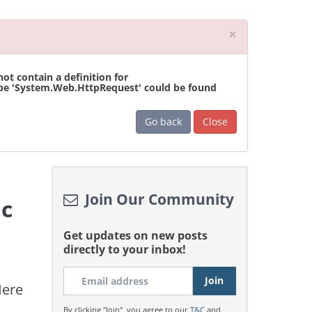
Close
×
t contain a definition for
ype 'System.Web.HttpRequest' could be found
Go back
Close
Join Our Community
ic
Get updates on new posts
directly to your inbox!
Here
By clicking "Join", you agree to our
T&C
and