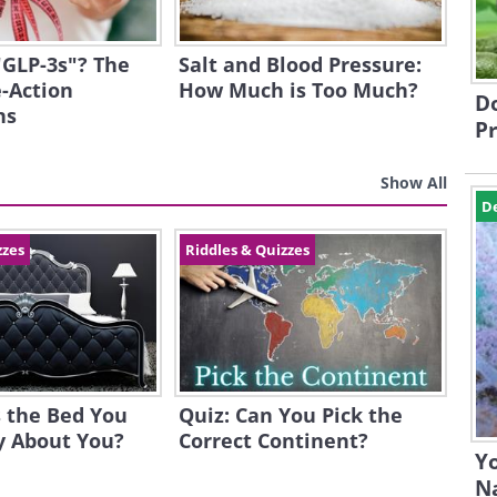
"GLP-3s"? The
Salt and Blood Pressure:
-Action
How Much is Too Much?
Do
ns
Pr
Show All
D
zzes
Riddles & Quizzes
 the Bed You
Quiz: Can You Pick the
y About You?
Correct Continent?
Yo
N