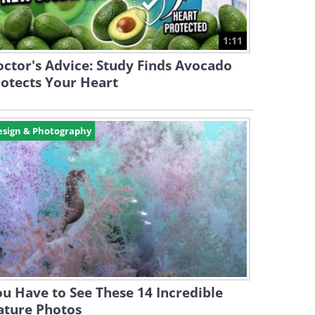
1:11
ctor's Advice: Study Finds Avocado
otects Your Heart
esign & Photography
u Have to See These 14 Incredible
ature Photos