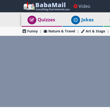
Video
Quizzes
Jokes
Funny
Nature & Travel
Art & Stage