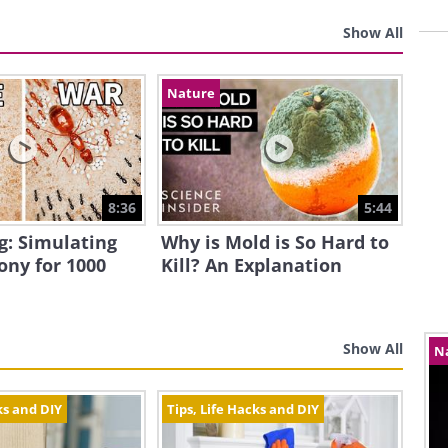
Show All
Nature
8:36
5:44
g: Simulating
Why is Mold is So Hard to
ony for 1000
Kill? An Explanation
Show All
N
ks and DIY
Tips, Life Hacks and DIY