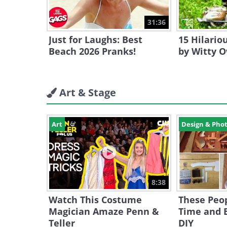
31:36
Just for Laughs: Best
15 Hilari
Beach 2026 Pranks!
by Witty 
Art & Stage
Art
Design & Pho
8:38
Watch This Costume
These Peop
Magician Amaze Penn &
Time and E
Teller
DIY