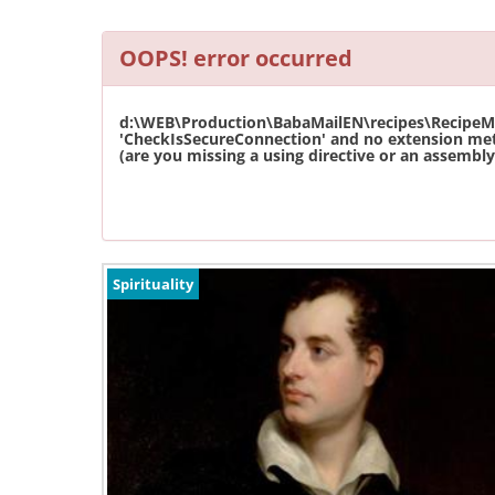
OOPS! error occurred
d:\WEB\Production\BabaMailEN\recipes\RecipeMas
'CheckIsSecureConnection' and no extension met
(are you missing a using directive or an assembly 
Spirituality