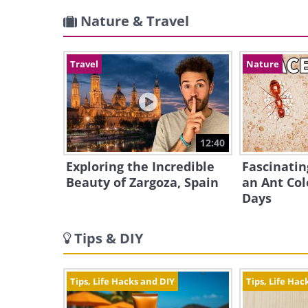
Nature & Travel
Travel
Nature
12:40
Exploring the Incredible
Fascinatin
Beauty of Zargoza, Spain
an Ant Col
Days
Tips & DIY
Tips, Life Hacks and DIY
Tips, Life Hac