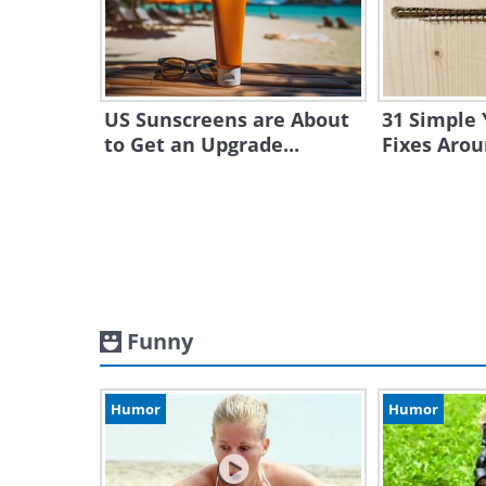
US Sunscreens are About
31 Simple 
to Get an Upgrade...
Fixes Aro
Funny
Humor
Humor