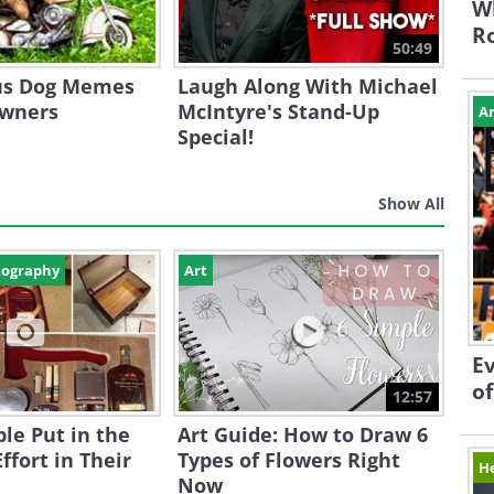
Wh
Ro
50:49
ous Dog Memes
Laugh Along With Michael
Owners
McIntyre's Stand-Up
Ar
Special!
Show All
tography
Art
Ev
of
12:57
le Put in the
Art Guide: How to Draw 6
ffort in Their
Types of Flowers Right
H
Now