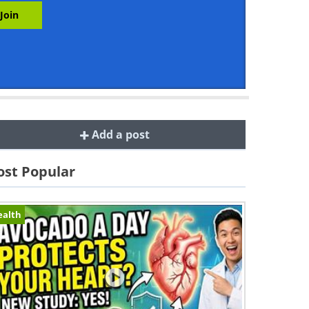
Add a post
st Popular
ealth