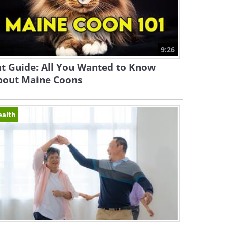
9:26
t Guide: All You Wanted to Know
bout Maine Coons
ealth