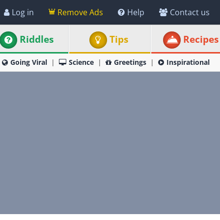
Log in
Remove Ads
Help
Contact us
Riddles
Tips
Recipes
Going Viral
Science
Greetings
Inspirational