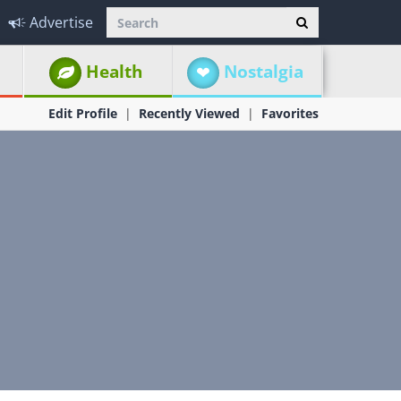
Advertise
Health
Nostalgia
Edit Profile
Recently Viewed
Favorites