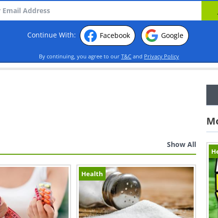
Continue With:
Facebook
Google
By continuing, you agree to our
T&C
and
Privacy Policy
Mo
Show All
H
Health