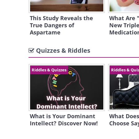
This Study Reveals the
What Are 
True Dangers of
New Triple
Aspartame
Medicatio
Quizzes & Riddles
Riddles & Quizzes
Riddles & Qui
What is Your Dominant
What Does
Intellect? Discover Now!
Choose Sa