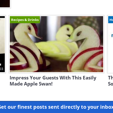
Recipes & Drinks
H
03
Impress Your Guests With This Easily
Th
Made Apple Swan!
So
et our finest posts sent directly to your inbo