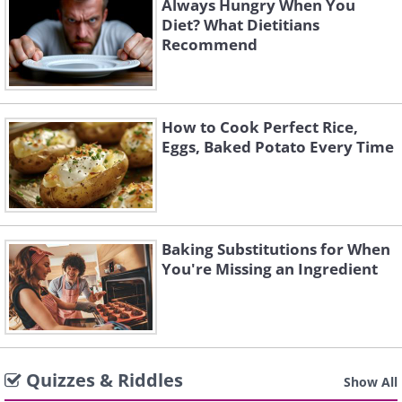
Always Hungry When You
Diet? What Dietitians
Recommend
How to Cook Perfect Rice,
Eggs, Baked Potato Every Time
Baking Substitutions for When
You're Missing an Ingredient
Quizzes & Riddles
Show All