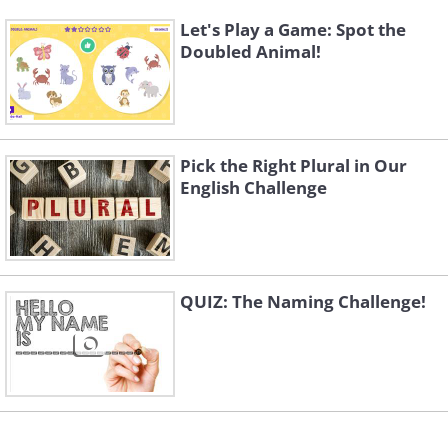
Let's Play a Game: Spot the
Doubled Animal!
Pick the Right Plural in Our
English Challenge
QUIZ: The Naming Challenge!