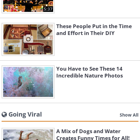
5:37
These People Put in the Time
and Effort in Their DIY
You Have to See These 14
Incredible Nature Photos
Going Viral
Show All
A Mix of Dogs and Water
Creates Funny Times for All!