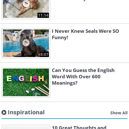
11:14
I Never Knew Seals Were SO
Funny!
8:07
Can You Guess the English
Word With Over 600
Meanings?
Inspirational
Show All
10 Great Thoughts and