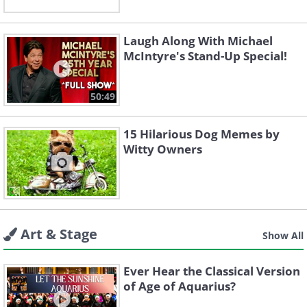
Laugh Along With Michael
McIntyre's Stand-Up Special!
50:49
15 Hilarious Dog Memes by
Witty Owners
Art & Stage
Show All
Ever Hear the Classical Version
of Age of Aquarius?