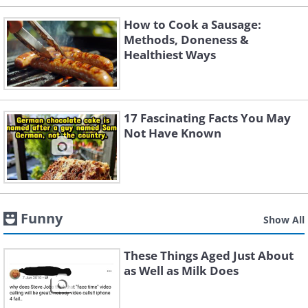
How to Cook a Sausage:
Methods, Doneness &
Healthiest Ways
17 Fascinating Facts You May
Not Have Known
Funny
Show All
These Things Aged Just About
as Well as Milk Does