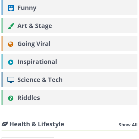
Funny
Art & Stage
Going Viral
Inspirational
Science & Tech
Riddles
Health & Lifestyle
Show All