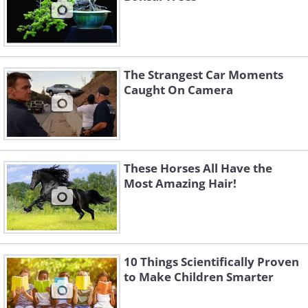
The Strangest Car Moments
Caught On Camera
These Horses All Have the
Most Amazing Hair!
10 Things Scientifically Proven
to Make Children Smarter