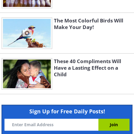
The Most Colorful Birds Will
Make Your Day!
These 40 Compliments Will
Have a Lasting Effect on a
Child
Sign Up for Free Daily Posts!