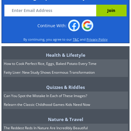
Continue With:
By continuing, you agree to our
T&C
and
Privacy Policy
Health & Lifestyle
How to Cook Perfect Rice, Eggs, Baked Potato Every Time
Fatty Liver: New Study Shows Enormous Transformation
Quizzes & Riddles
Can You Spot the Mistake In Each of These Images?
Relearn the Classic Childhood Games Kids Need Now
Nature & Travel
The Reddest Reds In Nature Are Incredibly Beautiful