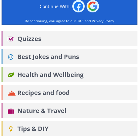
Continue With:
By continuing, you agree to our
T&C
and
Privacy Policy
Quizzes
Best Jokes and Puns
Health and Wellbeing
Recipes and food
Nature & Travel
Tips & DIY