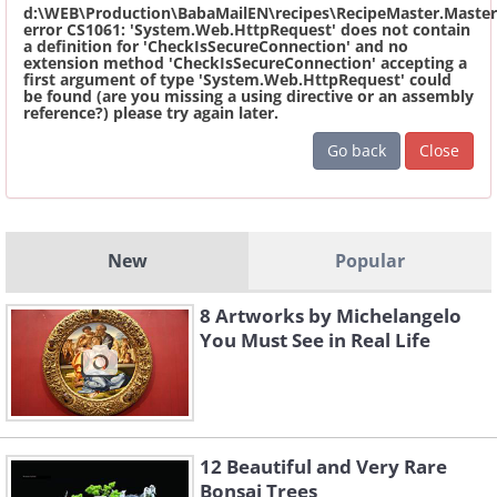
d:\WEB\Production\BabaMailEN\recipes\RecipeMaster.Master
error CS1061: 'System.Web.HttpRequest' does not contain
a definition for 'CheckIsSecureConnection' and no
extension method 'CheckIsSecureConnection' accepting a
first argument of type 'System.Web.HttpRequest' could
be found (are you missing a using directive or an assembly
reference?) please try again later.
Go back
Close
New
Popular
8 Artworks by Michelangelo
You Must See in Real Life
12 Beautiful and Very Rare
Bonsai Trees