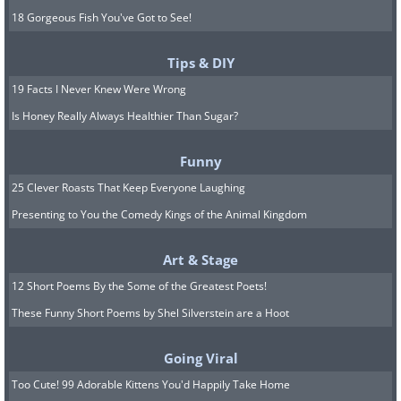
18 Gorgeous Fish You've Got to See!
Tips & DIY
19 Facts I Never Knew Were Wrong
Is Honey Really Always Healthier Than Sugar?
Funny
25 Clever Roasts That Keep Everyone Laughing
Presenting to You the Comedy Kings of the Animal Kingdom
Art & Stage
12 Short Poems By the Some of the Greatest Poets!
These Funny Short Poems by Shel Silverstein are a Hoot
Going Viral
Too Cute! 99 Adorable Kittens You'd Happily Take Home