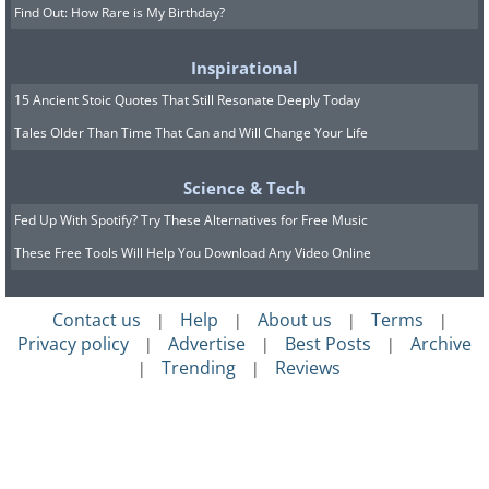
Find Out: How Rare is My Birthday?
Inspirational
15 Ancient Stoic Quotes That Still Resonate Deeply Today
Tales Older Than Time That Can and Will Change Your Life
Science & Tech
Fed Up With Spotify? Try These Alternatives for Free Music
These Free Tools Will Help You Download Any Video Online
Contact us
Help
About us
Terms
|
|
|
|
Privacy policy
Advertise
Best Posts
Archive
|
|
|
Trending
Reviews
|
|