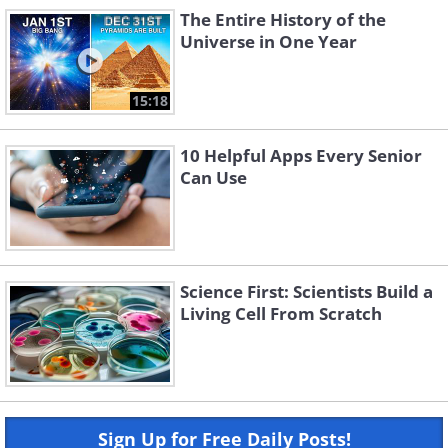
The Entire History of the
Universe in One Year
15:18
10 Helpful Apps Every Senior
Can Use
Science First: Scientists Build a
Living Cell From Scratch
Sign Up for Free Daily Posts!