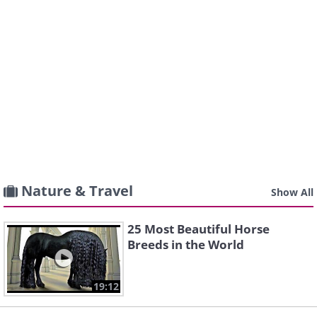
Nature & Travel
Show All
25 Most Beautiful Horse
Breeds in the World
19:12