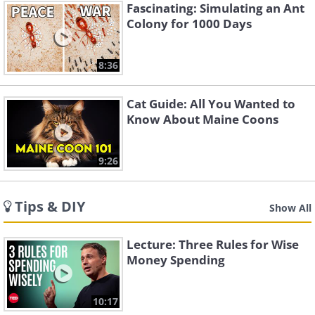
Fascinating: Simulating an Ant
Colony for 1000 Days
8:36
Cat Guide: All You Wanted to
Know About Maine Coons
9:26
Tips & DIY
Show All
Lecture: Three Rules for Wise
Money Spending
10:17