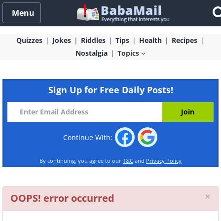
Menu
Quizzes
Jokes
Riddles
Tips
Health
Recipes
Nostalgia
Topics
Sign Up for Free Daily Posts!
Continue With:
By continuing, you agree to our
T&C
and
Privacy Policy
Cl
×
OOPS! error occurred