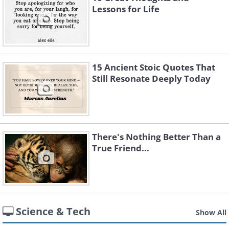
Lessons for Life
15 Ancient Stoic Quotes That
Still Resonate Deeply Today
There's Nothing Better Than a
True Friend...
Science & Tech
Show All