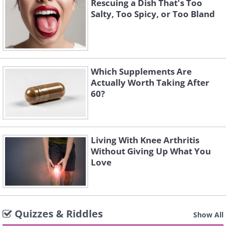
Rescuing a Dish That's Too
Salty, Too Spicy, or Too Bland
Which Supplements Are
Actually Worth Taking After
60?
Living With Knee Arthritis
Without Giving Up What You
Love
Quizzes & Riddles
Show All