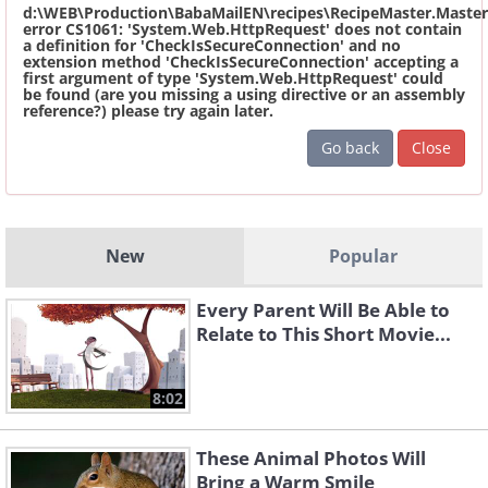
d:\WEB\Production\BabaMailEN\recipes\RecipeMaster.Master
error CS1061: 'System.Web.HttpRequest' does not contain
a definition for 'CheckIsSecureConnection' and no
extension method 'CheckIsSecureConnection' accepting a
first argument of type 'System.Web.HttpRequest' could
be found (are you missing a using directive or an assembly
reference?) please try again later.
Go back
Close
New
Popular
Every Parent Will Be Able to
Relate to This Short Movie...
8:02
These Animal Photos Will
Bring a Warm Smile