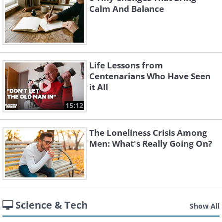
Calm And Balance
Life Lessons from
Centenarians Who Have Seen
it All
15:12
The Loneliness Crisis Among
Men: What's Really Going On?
Science & Tech
Show All