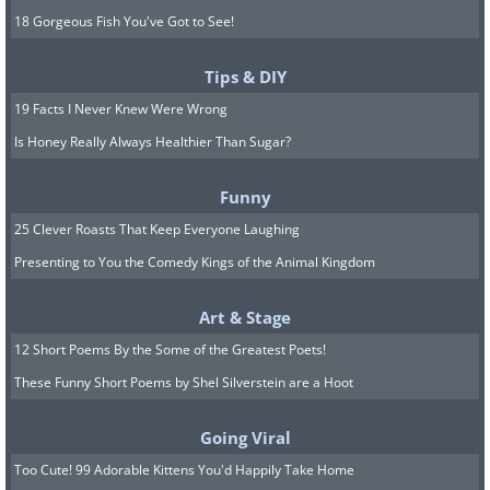
18 Gorgeous Fish You've Got to See!
Tips & DIY
19 Facts I Never Knew Were Wrong
Is Honey Really Always Healthier Than Sugar?
Funny
25 Clever Roasts That Keep Everyone Laughing
Presenting to You the Comedy Kings of the Animal Kingdom
Art & Stage
12 Short Poems By the Some of the Greatest Poets!
These Funny Short Poems by Shel Silverstein are a Hoot
Going Viral
Too Cute! 99 Adorable Kittens You'd Happily Take Home