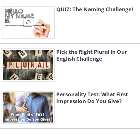
QUIZ: The Naming Challenge!
Pick the Right Plural in Our
English Challenge
Personality Test: What First
Impression Do You Give?