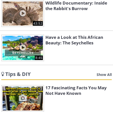
Wildlife Documentary: Inside
the Rabbit's Burrow
43:52
Have a Look at This African
Beauty: The Seychelles
8:45
Tips & DIY
Show All
17 Fascinating Facts You May
Not Have Known