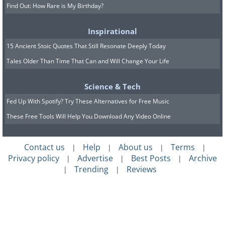
Find Out: How Rare is My Birthday?
Inspirational
15 Ancient Stoic Quotes That Still Resonate Deeply Today
Tales Older Than Time That Can and Will Change Your Life
Science & Tech
Fed Up With Spotify? Try These Alternatives for Free Music
These Free Tools Will Help You Download Any Video Online
Contact us
Help
About us
Terms
|
|
|
|
Privacy policy
Advertise
Best Posts
Archive
|
|
|
Trending
Reviews
|
|