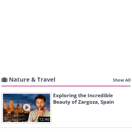
Nature & Travel
Show All
Exploring the Incredible
Beauty of Zargoza, Spain
12:40