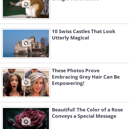
10 Swiss Castles That Look
Utterly Magical
These Photos Prove
Embracing Grey Hair Can Be
Empowering!
Beautiful! The Color of a Rose
Conveys a Special Message