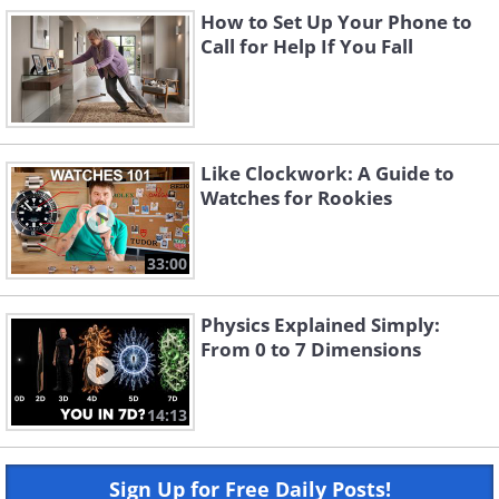
How to Set Up Your Phone to
Call for Help If You Fall
Like Clockwork: A Guide to
Watches for Rookies
33:00
Physics Explained Simply:
From 0 to 7 Dimensions
14:13
Sign Up for Free Daily Posts!