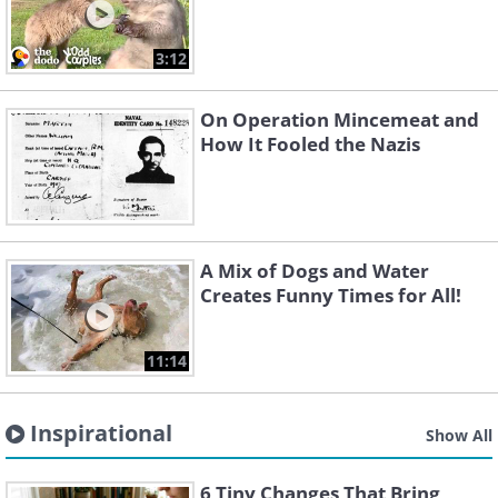
3:12
On Operation Mincemeat and
How It Fooled the Nazis
A Mix of Dogs and Water
Creates Funny Times for All!
11:14
Inspirational
Show All
6 Tiny Changes That Bring