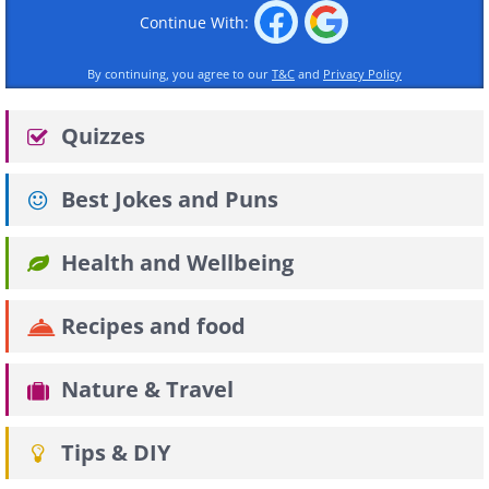
Continue With:
By continuing, you agree to our
T&C
and
Privacy Policy
Quizzes
Best Jokes and Puns
Health and Wellbeing
Recipes and food
Nature & Travel
Tips & DIY