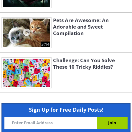
Pets Are Awesome: An
Adorable and Sweet
Compilation
3:14
Challenge: Can You Solve
These 10 Tricky Riddles?
Sign Up for Free Daily Posts!