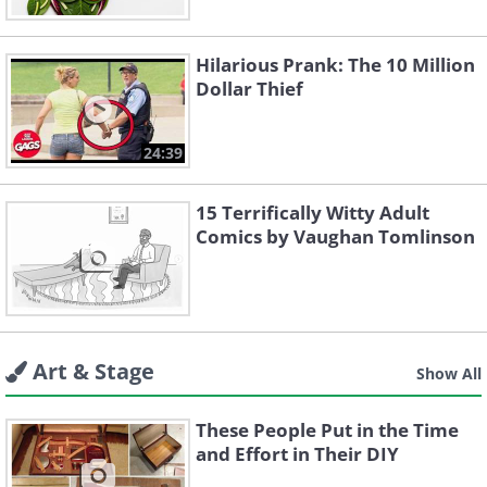
Hilarious Prank: The 10 Million
Dollar Thief
24:39
15 Terrifically Witty Adult
Comics by Vaughan Tomlinson
Art & Stage
Show All
These People Put in the Time
and Effort in Their DIY