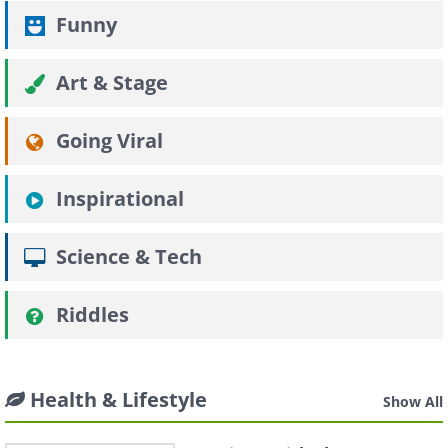
Funny
Art & Stage
Going Viral
Inspirational
Science & Tech
Riddles
Health & Lifestyle
Show All