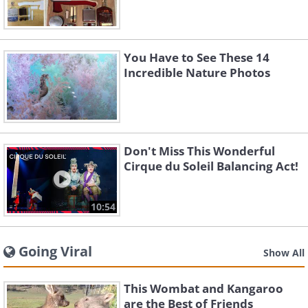
You Have to See These 14
Incredible Nature Photos
Don't Miss This Wonderful
Cirque du Soleil Balancing Act!
10:54
Going Viral
Show All
This Wombat and Kangaroo
are the Best of Friends