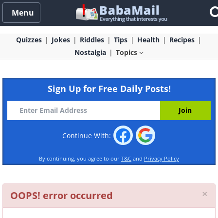
Menu
Quizzes
Jokes
Riddles
Tips
Health
Recipes
Nostalgia
Topics
Sign Up for Free Daily Posts!
Continue With:
By continuing, you agree to our
T&C
and
Privacy Policy
Cl
×
OOPS! error occurred