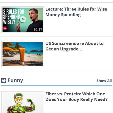
Lecture: Three Rules for Wise
Money Spending
10:17
US Sunscreens are About to
Get an Upgrade...
Funny
Show All
Fiber vs. Protein: Which One
Does Your Body Really Need?