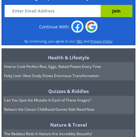
Continue With:
By continuing, you agree to our
T&C
and
Privacy Policy
Health & Lifestyle
How to Cook Perfect Rice, Eggs, Baked Potato Every Time
Fatty Liver: New Study Shows Enormous Transformation
Quizzes & Riddles
Can You Spot the Mistake In Each of These Images?
Relearn the Classic Childhood Games Kids Need Now
Nature & Travel
The Reddest Reds In Nature Are Incredibly Beautiful