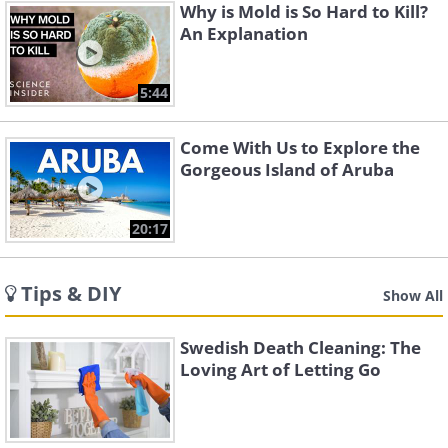
Why is Mold is So Hard to Kill?
An Explanation
5:44
Come With Us to Explore the
Gorgeous Island of Aruba
20:17
Tips & DIY
Show All
Swedish Death Cleaning: The
Loving Art of Letting Go