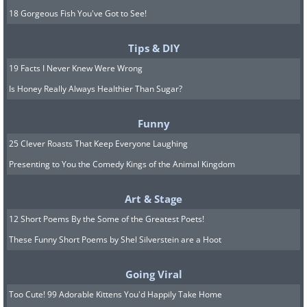
18 Gorgeous Fish You've Got to See!
Tips & DIY
19 Facts I Never Knew Were Wrong
Is Honey Really Always Healthier Than Sugar?
Funny
25 Clever Roasts That Keep Everyone Laughing
Presenting to You the Comedy Kings of the Animal Kingdom
Art & Stage
12 Short Poems By the Some of the Greatest Poets!
These Funny Short Poems by Shel Silverstein are a Hoot
Going Viral
Too Cute! 99 Adorable Kittens You'd Happily Take Home