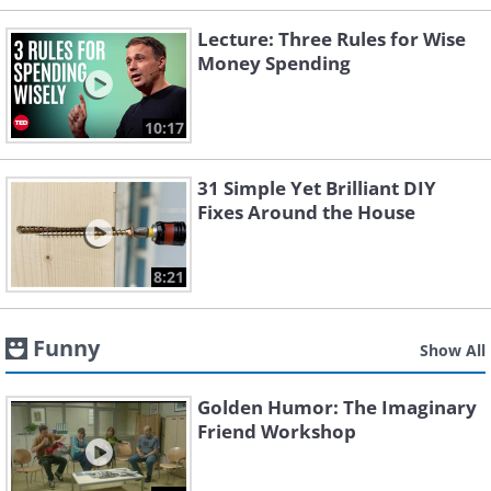
Lecture: Three Rules for Wise
Money Spending
10:17
31 Simple Yet Brilliant DIY
Fixes Around the House
8:21
Funny
Show All
Golden Humor: The Imaginary
Friend Workshop