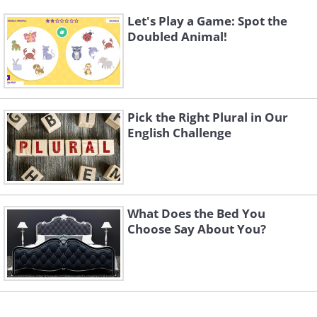
Let's Play a Game: Spot the
Doubled Animal!
Pick the Right Plural in Our
English Challenge
What Does the Bed You
Choose Say About You?