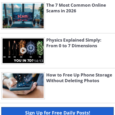
The 7 Most Common Online
Scams in 2026
Physics Explained Simply:
From 0 to 7 Dimensions
14:13
How to Free Up Phone Storage
Without Deleting Photos
Sign Up for Free Daily Posts!