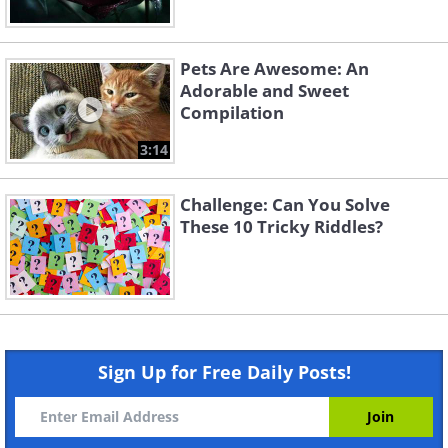
Pets Are Awesome: An
Adorable and Sweet
Compilation
3:14
Challenge: Can You Solve
These 10 Tricky Riddles?
Sign Up for Free Daily Posts!