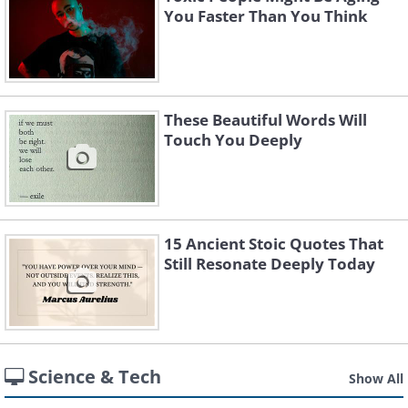
You Faster Than You Think
These Beautiful Words Will
Touch You Deeply
15 Ancient Stoic Quotes That
Still Resonate Deeply Today
Science & Tech
Show All