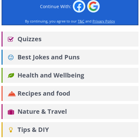
Continue With:
By continuing, you agree to our
T&C
and
Privacy Policy
Quizzes
Best Jokes and Puns
Health and Wellbeing
Recipes and food
Nature & Travel
Tips & DIY