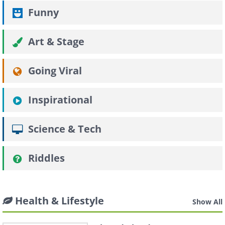
Funny
Art & Stage
Going Viral
Inspirational
Science & Tech
Riddles
Health & Lifestyle
Show All