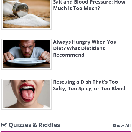
Salt and Blood Pressure: How
Much is Too Much?
Always Hungry When You
Diet? What Dietitians
Recommend
Rescuing a Dish That's Too
Salty, Too Spicy, or Too Bland
Quizzes & Riddles
Show All