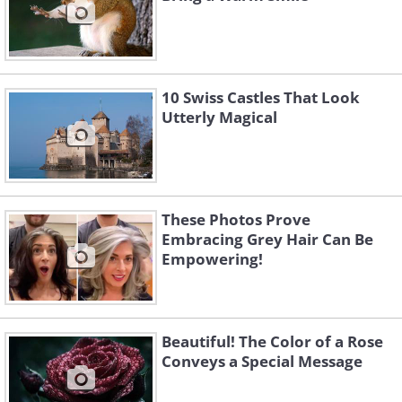
10 Swiss Castles That Look
Utterly Magical
These Photos Prove
Embracing Grey Hair Can Be
Empowering!
Beautiful! The Color of a Rose
Conveys a Special Message