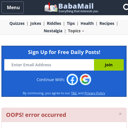
Menu
Quizzes
Jokes
Riddles
Tips
Health
Recipes
Nostalgia
Topics
Sign Up for Free Daily Posts!
Continue With:
By continuing, you agree to our
T&C
and
Privacy Policy
Cl
×
OOPS! error occurred