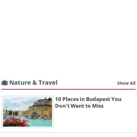
Nature & Travel
Show All
10 Places in Budapest You
Don't Want to Miss