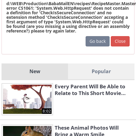
d:\WEB\Production\BabaMailEN\recipes\RecipeMaster.Master
error CS1061: 'System.Web.HttpRequest' does not contain
a definition for 'CheckIsSecureConnection' and no
extension method 'CheckIsSecureConnection' accepting a
first argument of type 'System.Web.HttpRequest' could
be found (are you missing a using directive or an assembly
reference?) please try again later.
Go back
Close
New
Popular
Every Parent Will Be Able to
Relate to This Short Movie...
8:02
These Animal Photos Will
Bring a Warm Smile