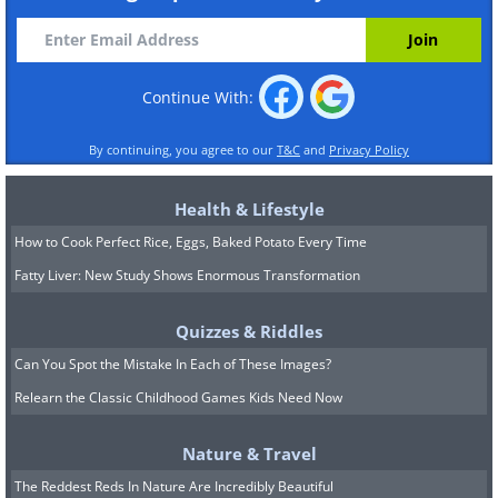
Continue With:
By continuing, you agree to our
T&C
and
Privacy Policy
Health & Lifestyle
How to Cook Perfect Rice, Eggs, Baked Potato Every Time
Fatty Liver: New Study Shows Enormous Transformation
Quizzes & Riddles
Can You Spot the Mistake In Each of These Images?
Relearn the Classic Childhood Games Kids Need Now
Nature & Travel
The Reddest Reds In Nature Are Incredibly Beautiful