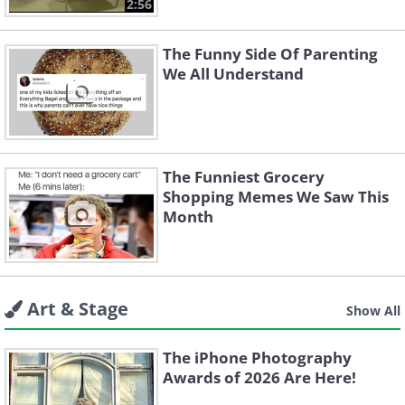
2:56
The Funny Side Of Parenting
We All Understand
The Funniest Grocery
Shopping Memes We Saw This
Month
Art & Stage
Show All
The iPhone Photography
Awards of 2026 Are Here!