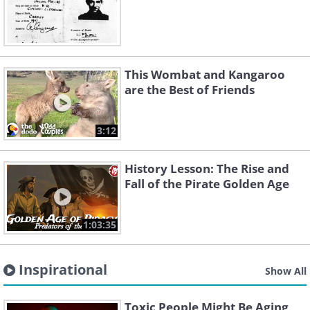
This Wombat and Kangaroo
are the Best of Friends
3:12
History Lesson: The Rise and
Fall of the Pirate Golden Age
1:03:35
Inspirational
Show All
Toxic People Might Be Aging