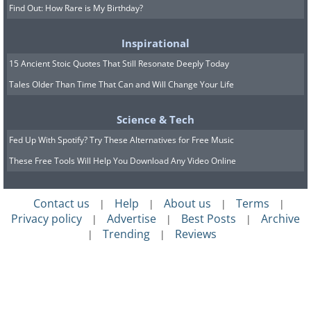
Find Out: How Rare is My Birthday?
Inspirational
15 Ancient Stoic Quotes That Still Resonate Deeply Today
Tales Older Than Time That Can and Will Change Your Life
Science & Tech
Fed Up With Spotify? Try These Alternatives for Free Music
These Free Tools Will Help You Download Any Video Online
Contact us
Help
About us
Terms
|
|
|
|
Privacy policy
Advertise
Best Posts
Archive
|
|
|
Trending
Reviews
|
|