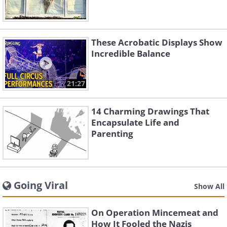
These Acrobatic Displays Show
Incredible Balance
21:27
14 Charming Drawings That
Encapsulate Life and
Parenting
Going Viral
Show All
On Operation Mincemeat and
How It Fooled the Nazis