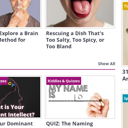
Ti
 Explore a Brain
Rescuing a Dish That's
Method for
Too Salty, Too Spicy, or
Too Bland
Show All
31
A
zzes
Riddles & Quizzes
Sp
our Dominant
QUIZ: The Naming