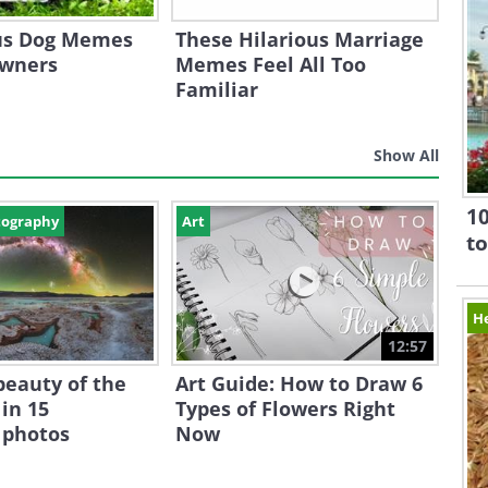
ous Dog Memes
These Hilarious Marriage
Owners
Memes Feel All Too
Familiar
Show All
10
tography
Art
to
H
12:57
beauty of the
Art Guide: How to Draw 6
in 15
Types of Flowers Right
 photos
Now