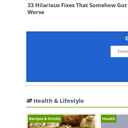
33 Hilarious Fixes That Somehow Got
Worse
G
Health & Lifestyle
Recipes & Drinks
Health