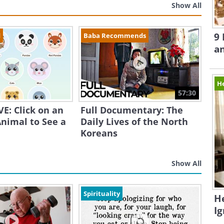
Show All
9 
d
Baba Recommends
a
H
57:30
E: Click on an
Full Documentary: The
nimal to See a
Daily Lives of the North
Koreans
Show All
Spirituality
H
I