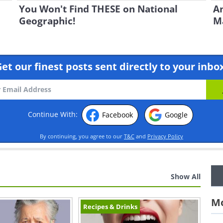
You Won't Find THESE on National
An
Geographic!
Ma
et our finest posts sent directly to your inbo
Continue With:
Facebook
Google
By continuing, you agree to our
T&C
and
Privacy Policy
Show All
Mo
Recipes & Drinks