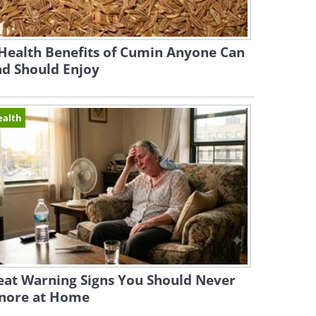
Health Benefits of Cumin Anyone Can
nd Should Enjoy
ealth
eat Warning Signs You Should Never
gnore at Home