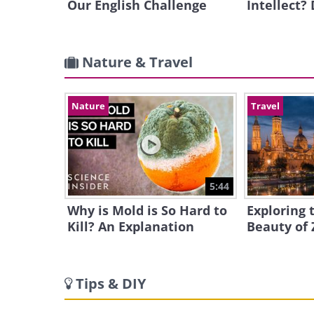
Our English Challenge
Intellect?
Nature & Travel
Nature
Travel
5:44
Why is Mold is So Hard to
Exploring 
Kill? An Explanation
Beauty of 
Tips & DIY