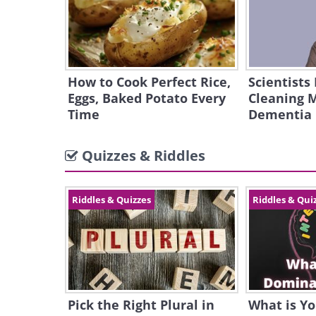
How to Cook Perfect Rice,
Scientists
Eggs, Baked Potato Every
Cleaning 
Time
Dementia
Quizzes & Riddles
Riddles & Quizzes
Riddles & Qui
Pick the Right Plural in
What is Y