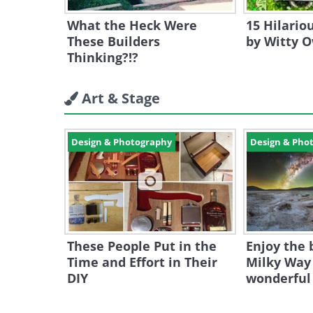
What the Heck Were
15 Hilari
These Builders
by Witty 
Thinking?!?
Art & Stage
Design & Photography
Design & Pho
These People Put in the
Enjoy the 
Time and Effort in Their
Milky Way 
DIY
wonderful