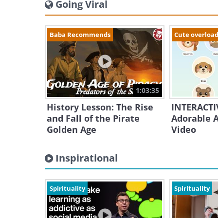
Going Viral
Baba Recommends
Cute overloa
1:03:35
History Lesson: The Rise
INTERACTIV
and Fall of the Pirate
Adorable A
Golden Age
Video
Inspirational
Spirituality
Spirituality