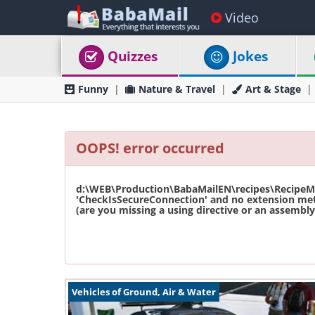
Video
Quizzes
Jokes
Funny
Nature & Travel
Art & Stage
OOPS! error occurred
d:\WEB\Production\BabaMailEN\recipes\RecipeMas
'CheckIsSecureConnection' and no extension met
(are you missing a using directive or an assembly 
Vehicles of Ground, Air & Water