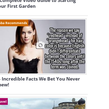
Complete Video Guide to Starting
ur First Garden
aba Recommends
 Incredible Facts We Bet You Never
new!
avel