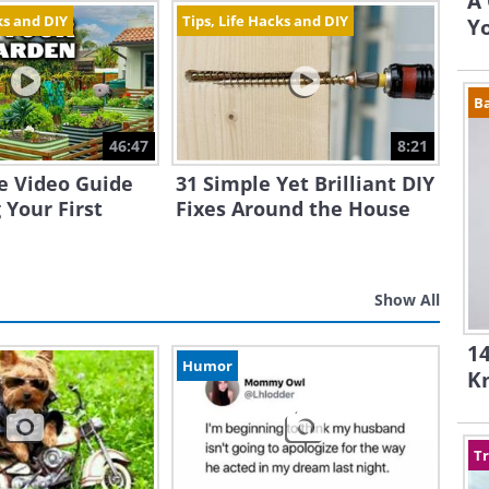
A 
ks and DIY
Tips, Life Hacks and DIY
Yo
B
46:47
8:21
e Video Guide
31 Simple Yet Brilliant DIY
 Your First
Fixes Around the House
Show All
14
Humor
K
Tr