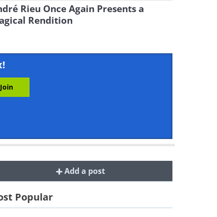
dré Rieu Once Again Presents a
gical Rendition
x!
Add a post
st Popular