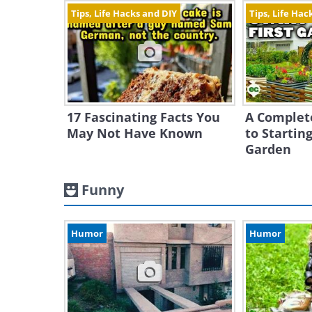
Tips, Life Hacks and DIY
Tips, Life Hac
17 Fascinating Facts You
A Complet
May Not Have Known
to Starting
Garden
Funny
Humor
Humor