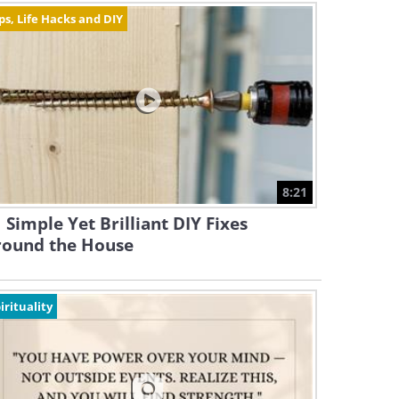
ps, Life Hacks and DIY
8:21
 Simple Yet Brilliant DIY Fixes
round the House
irituality