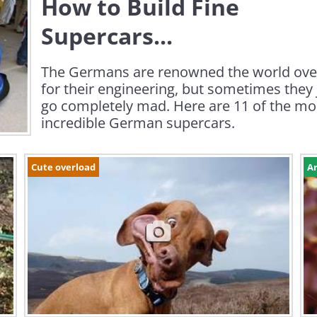
How to Build Fine
Supercars...
The Germans are renowned the world ove
for their engineering, but sometimes they 
go completely mad. Here are 11 of the mo
incredible German supercars.
Cute overload
Ar