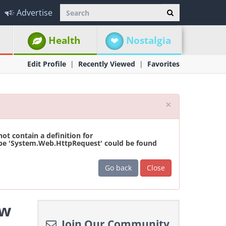
Advertise
Health
Nostalgia
Edit Profile
Recently Viewed
Favorites
Close
×
t contain a definition for
ype 'System.Web.HttpRequest' could be found
Go back
Close
ew
Join Our Community