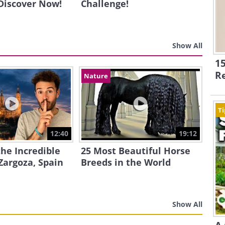
 Discover Now!
Challenge!
Show All
15
R
Nature
Ti
12:40
19:12
the Incredible
25 Most Beautiful Horse
Zargoza, Spain
Breeds in the World
Show All