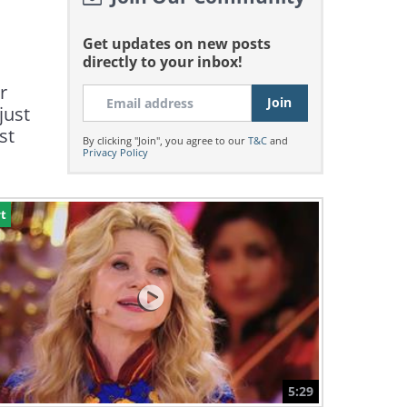
Get updates on new posts
directly to your inbox!
r
just
st
By clicking "Join", you agree to our
T&C
and
Privacy Policy
t
5:29