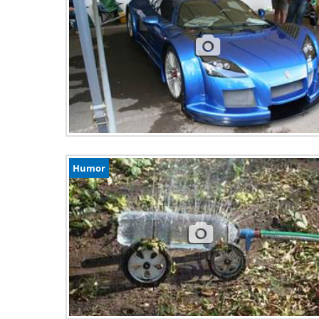
Humor