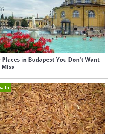
 Places in Budapest You Don't Want
 Miss
ealth