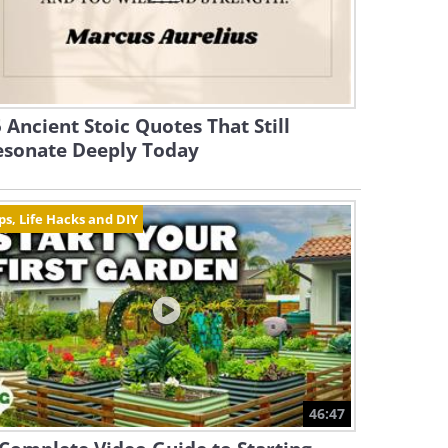
 Ancient Stoic Quotes That Still
esonate Deeply Today
ps, Life Hacks and DIY
46:47