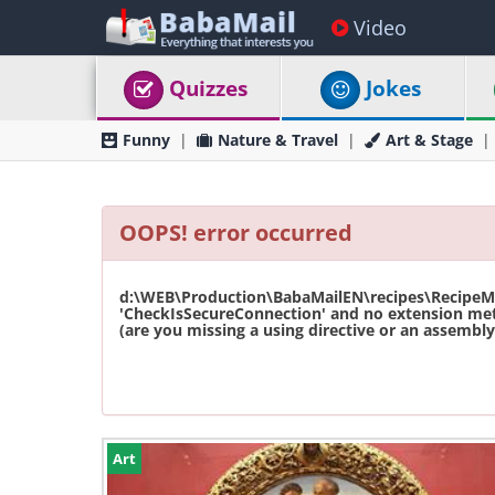
Video
Quizzes
Jokes
Funny
Nature & Travel
Art & Stage
OOPS! error occurred
d:\WEB\Production\BabaMailEN\recipes\RecipeMas
'CheckIsSecureConnection' and no extension met
(are you missing a using directive or an assembly 
Art