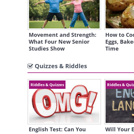
Movement and Strength:
How to Coo
What Four New Senior
Eggs, Bake
Studies Show
Time
Quizzes & Riddles
Riddles & Quizzes
Riddles & Qui
English Test: Can You
Will Your 