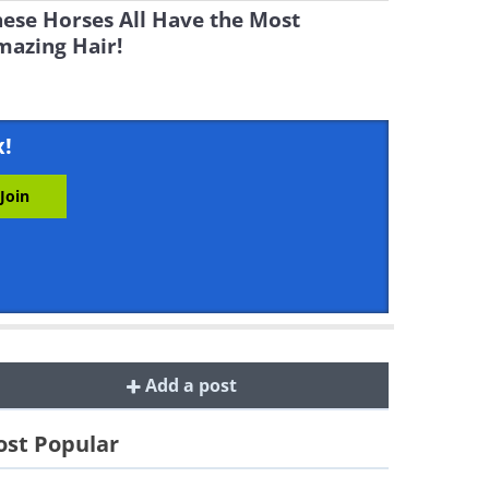
ese Horses All Have the Most
mazing Hair!
x!
Add a post
st Popular