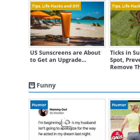
Tips, Life Hacks and DIY
Tips, Life Hac
US Sunscreens are About
Ticks in 
to Get an Upgrade...
Spot, Prev
Remove T
Funny
Humor
Humor