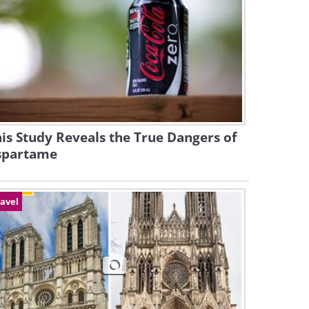
is Study Reveals the True Dangers of
spartame
avel