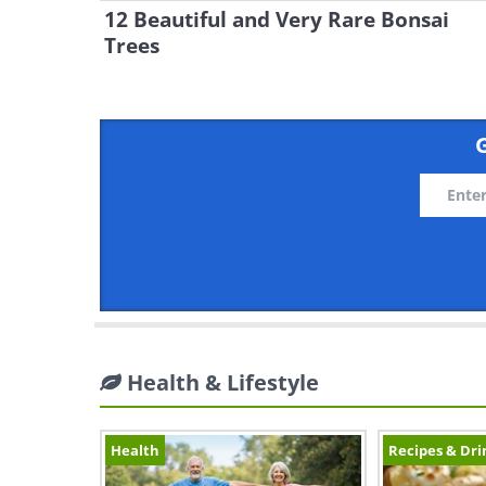
12 Beautiful and Very Rare Bonsai
Trees
G
Health & Lifestyle
Health
Recipes & Dri