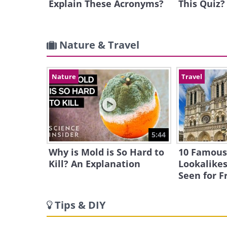
Explain These Acronyms?
This Quiz?
Nature & Travel
Nature
Travel
5:44
Why is Mold is So Hard to
10 Famous
Kill? An Explanation
Lookalikes
Seen for F
Tips & DIY