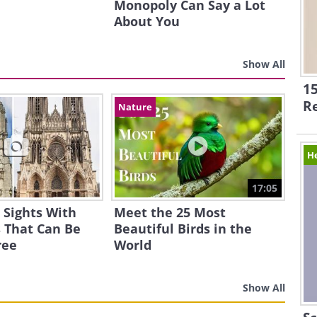
Monopoly Can Say a Lot
About You
Show All
15
R
Nature
H
17:05
 Sights With
Meet the 25 Most
 That Can Be
Beautiful Birds in the
ree
World
Show All