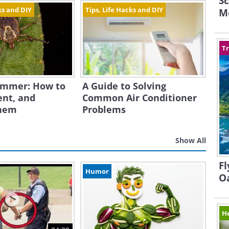
Sc
ks and DIY
Tips, Life Hacks and DIY
M
Tr
Summer: How to
A Guide to Solving
ent, and
Common Air Conditioner
hem
Problems
Show All
Fl
Humor
O
H