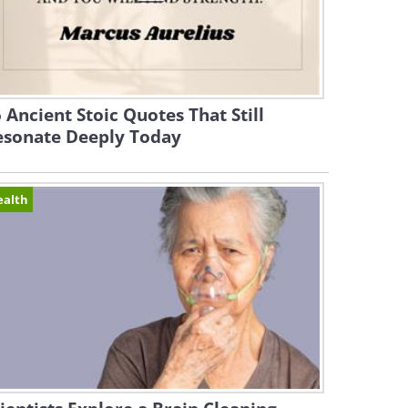
 Ancient Stoic Quotes That Still
esonate Deeply Today
ealth