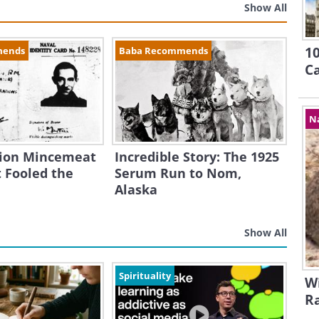
Show All
10
mends
Baba Recommends
Ca
N
ion Mincemeat
Incredible Story: The 1925
 Fooled the
Serum Run to Nom,
Alaska
Show All
Spirituality
Wi
R