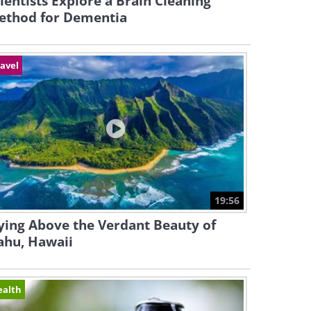
ientists Explore a Brain Cleaning
ethod for Dementia
avel
19:56
ying Above the Verdant Beauty of
ahu, Hawaii
ealth