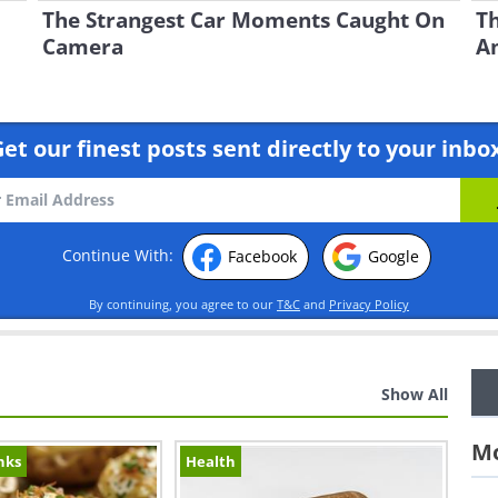
The Strangest Car Moments Caught On
Th
Camera
A
et our finest posts sent directly to your inbo
Continue With:
Facebook
Google
By continuing, you agree to our
T&C
and
Privacy Policy
Show All
Mo
nks
Health