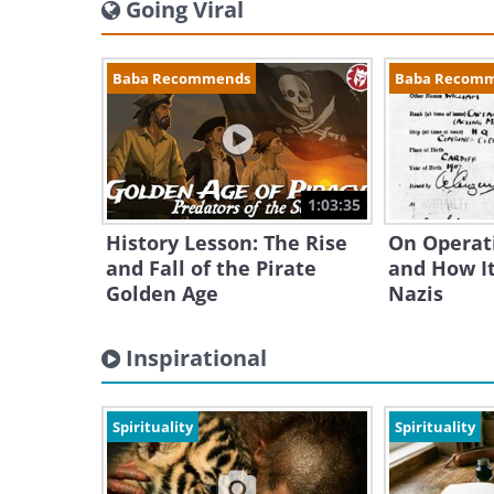
Going Viral
Baba Recommends
Baba Recom
1:03:35
History Lesson: The Rise
On Operat
and Fall of the Pirate
and How It
Golden Age
Nazis
Inspirational
Spirituality
Spirituality