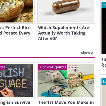
Sp
k Perfect Rice,
Which Supplements Are
d Potato Every
Actually Worth Taking
After 60?
Show All
13
R
zzes
Riddles & Quizzes
Sp
English Survive
The 1st Move You Make in