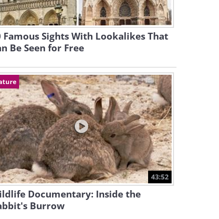
 Famous Sights With Lookalikes That
n Be Seen for Free
ature
43:52
ldlife Documentary: Inside the
abbit's Burrow