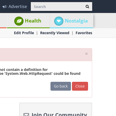
Advertise
Health
Nostalgia
Edit Profile
Recently Viewed
Favorites
Close
×
t contain a definition for
ype 'System.Web.HttpRequest' could be found
Go back
Close
Join Our Community