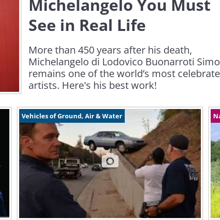
Michelangelo You Must
See in Real Life
More than 450 years after his death,
Michelangelo di Lodovico Buonarroti Simo
remains one of the world’s most celebrat
artists. Here's his best work!
Vehicles of Ground, Air & Water
N