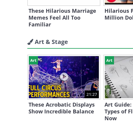
These Hilarious Marriage
Hilarious 
Memes Feel All Too
Million Do
Familiar
Art & Stage
Art
Art
21:27
These Acrobatic Displays
Art Guide:
Show Incredible Balance
Types of F
Now