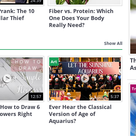
24:39
Prank: The 10
Fiber vs. Protein: Which
llar Thief
One Does Your Body
Really Need?
Show All
Th
Art
A
Tr
12:57
5:37
 How to Draw 6
Ever Hear the Classical
lowers Right
Version of Age of
Aquarius?