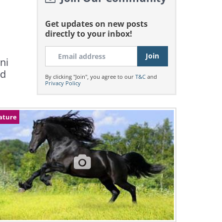
Get updates on new posts
directly to your inbox!
ni
ed
By clicking "Join", you agree to our
T&C
and
Privacy Policy
ature