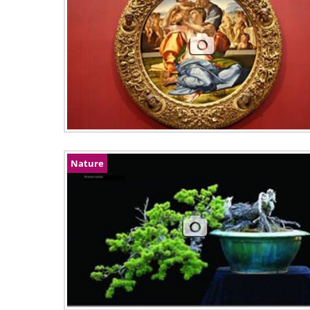
Nature