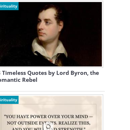
irituality
 Timeless Quotes by Lord Byron, the
omantic Rebel
irituality