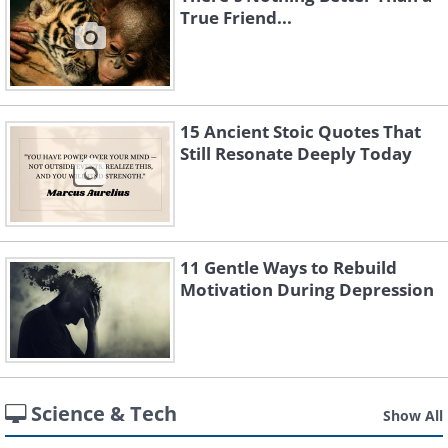
True Friend...
15 Ancient Stoic Quotes That
Still Resonate Deeply Today
11 Gentle Ways to Rebuild
Motivation During Depression
Science & Tech
Show All