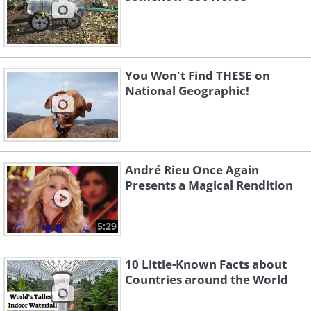
You Won't Find THESE on
National Geographic!
André Rieu Once Again
Presents a Magical Rendition
5:29
10 Little-Known Facts about
Countries around the World