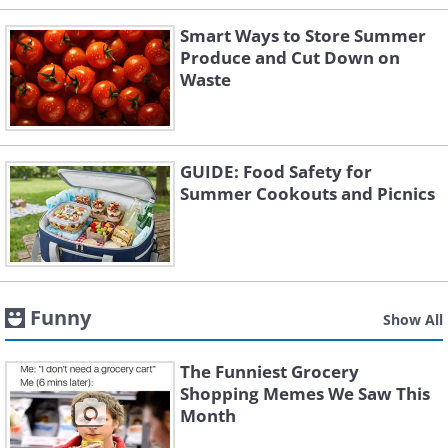
Smart Ways to Store Summer
Produce and Cut Down on
Waste
GUIDE: Food Safety for
Summer Cookouts and Picnics
Funny
Show All
The Funniest Grocery
Shopping Memes We Saw This
Month