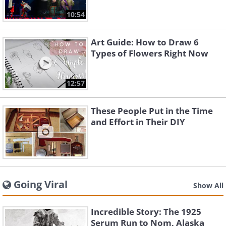
10:54
Art Guide: How to Draw 6
Types of Flowers Right Now
12:57
These People Put in the Time
and Effort in Their DIY
Going Viral
Show All
Incredible Story: The 1925
Serum Run to Nom, Alaska