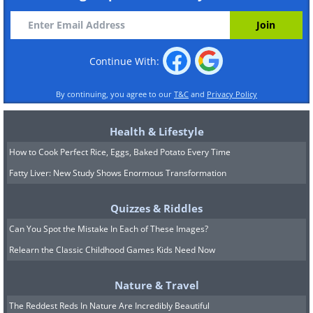
Continue With:
By continuing, you agree to our
T&C
and
Privacy Policy
Health & Lifestyle
How to Cook Perfect Rice, Eggs, Baked Potato Every Time
Fatty Liver: New Study Shows Enormous Transformation
Quizzes & Riddles
Can You Spot the Mistake In Each of These Images?
Relearn the Classic Childhood Games Kids Need Now
Nature & Travel
The Reddest Reds In Nature Are Incredibly Beautiful