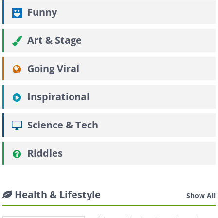
Funny
Art & Stage
Going Viral
Inspirational
Science & Tech
Riddles
Health & Lifestyle
Show All