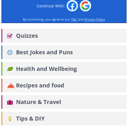
Continue With:
By continuing, you agree to our
T&C
and
Privacy Policy
Quizzes
Best Jokes and Puns
Health and Wellbeing
Recipes and food
Nature & Travel
Tips & DIY