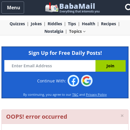
Menu
Quizzes
Jokes
Riddles
Tips
Health
Recipes
Nostalgia
Topics
Sign Up for Free Daily Posts!
Continue With:
By continuing, you agree to our
T&C
and
Privacy Policy
Cl
×
OOPS! error occurred