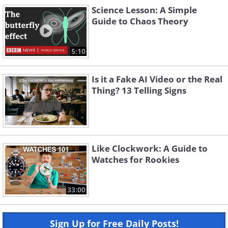
Science Lesson: A Simple
Guide to Chaos Theory
5:10
Is it a Fake AI Video or the Real
Thing? 13 Telling Signs
Like Clockwork: A Guide to
Watches for Rookies
33:00
Sign Up for Free Daily Posts!