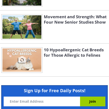
Movement and Strength: What
Four New Senior Studies Show
10 Hypoallergenic Cat Breeds
for Those Allergic to Felines
Sign Up for Free Daily Posts!