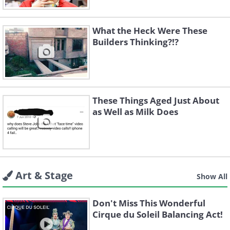
What the Heck Were These
Builders Thinking?!?
These Things Aged Just About
as Well as Milk Does
Art & Stage
Show All
Don't Miss This Wonderful
Cirque du Soleil Balancing Act!