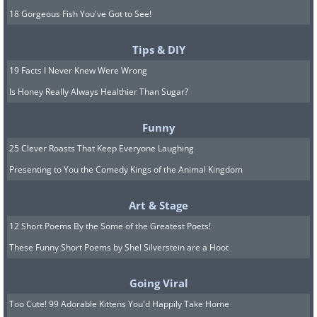
18 Gorgeous Fish You've Got to See!
Tips & DIY
19 Facts I Never Knew Were Wrong
Is Honey Really Always Healthier Than Sugar?
Funny
25 Clever Roasts That Keep Everyone Laughing
Presenting to You the Comedy Kings of the Animal Kingdom
Art & Stage
12 Short Poems By the Some of the Greatest Poets!
These Funny Short Poems by Shel Silverstein are a Hoot
Going Viral
Too Cute! 99 Adorable Kittens You'd Happily Take Home