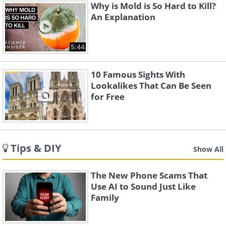
Why is Mold is So Hard to Kill?
An Explanation
5:44
10 Famous Sights With
Lookalikes That Can Be Seen
for Free
Tips & DIY
Show All
The New Phone Scams That
Use AI to Sound Just Like
Family