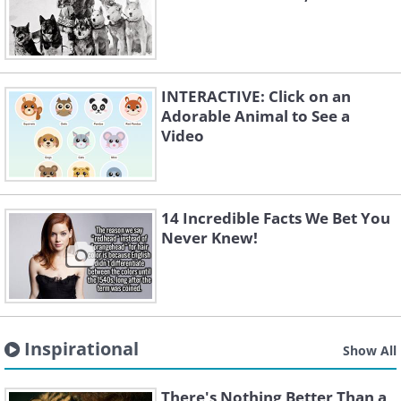
INTERACTIVE: Click on an
Adorable Animal to See a
Video
14 Incredible Facts We Bet You
Never Knew!
Inspirational
Show All
There's Nothing Better Than a