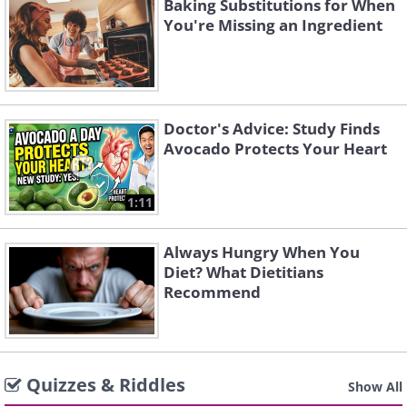
Baking Substitutions for When
You're Missing an Ingredient
Doctor's Advice: Study Finds
Avocado Protects Your Heart
1:11
Always Hungry When You
Diet? What Dietitians
Recommend
Quizzes & Riddles
Show All