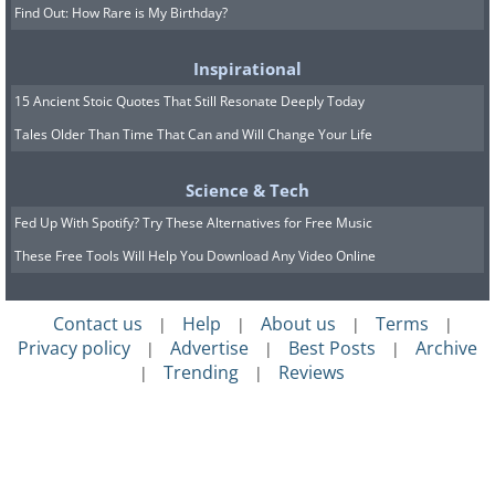
Find Out: How Rare is My Birthday?
Inspirational
15 Ancient Stoic Quotes That Still Resonate Deeply Today
Tales Older Than Time That Can and Will Change Your Life
Science & Tech
Fed Up With Spotify? Try These Alternatives for Free Music
These Free Tools Will Help You Download Any Video Online
Contact us
Help
About us
Terms
|
|
|
|
Privacy policy
Advertise
Best Posts
Archive
|
|
|
Trending
Reviews
|
|