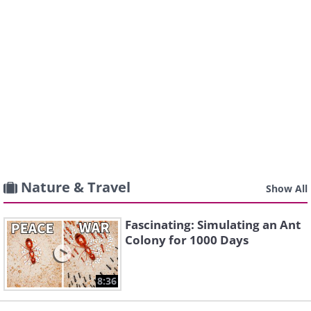
Nature & Travel
Show All
Fascinating: Simulating an Ant
Colony for 1000 Days
8:36