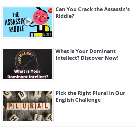
Can You Crack the Assassin's
Riddle?
5:01
What is Your Dominant
Intellect? Discover Now!
Pick the Right Plural in Our
English Challenge