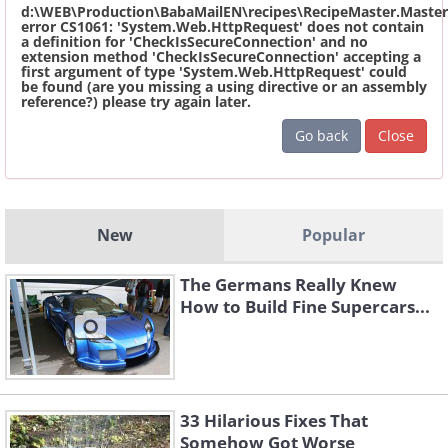
d:\WEB\Production\BabaMailEN\recipes\RecipeMaster.Master
error CS1061: 'System.Web.HttpRequest' does not contain
a definition for 'CheckIsSecureConnection' and no
extension method 'CheckIsSecureConnection' accepting a
first argument of type 'System.Web.HttpRequest' could
be found (are you missing a using directive or an assembly
reference?) please try again later.
Go back
Close
New
Popular
The Germans Really Knew
How to Build Fine Supercars...
33 Hilarious Fixes That
Somehow Got Worse