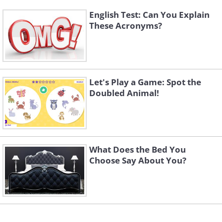
English Test: Can You Explain
These Acronyms?
Let's Play a Game: Spot the
Doubled Animal!
What Does the Bed You
Choose Say About You?