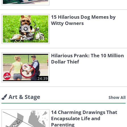
15 Hilarious Dog Memes by
Witty Owners
Hilarious Prank: The 10 Million
Dollar Thief
24:39
Art & Stage
Show All
14 Charming Drawings That
Encapsulate Life and
Parenting