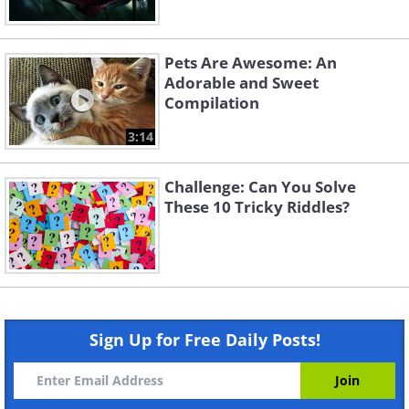
Pets Are Awesome: An
Adorable and Sweet
Compilation
3:14
Challenge: Can You Solve
These 10 Tricky Riddles?
Sign Up for Free Daily Posts!