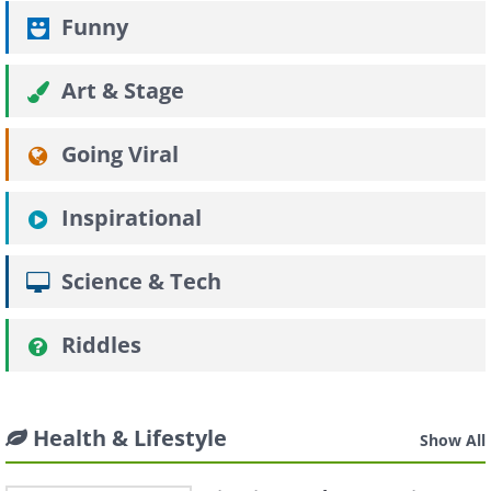
Funny
Art & Stage
Going Viral
Inspirational
Science & Tech
Riddles
Health & Lifestyle
Show All