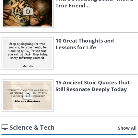
True Friend...
10 Great Thoughts and
Lessons for Life
15 Ancient Stoic Quotes That
Still Resonate Deeply Today
Science & Tech
Show All