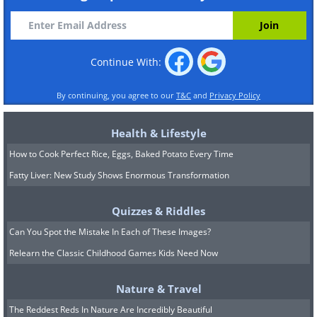
Continue With:
By continuing, you agree to our
T&C
and
Privacy Policy
Health & Lifestyle
How to Cook Perfect Rice, Eggs, Baked Potato Every Time
Fatty Liver: New Study Shows Enormous Transformation
Quizzes & Riddles
Can You Spot the Mistake In Each of These Images?
Relearn the Classic Childhood Games Kids Need Now
Nature & Travel
The Reddest Reds In Nature Are Incredibly Beautiful