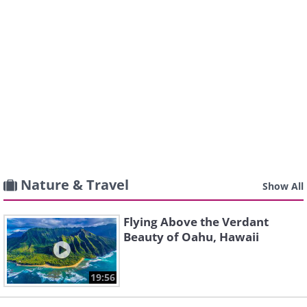
Nature & Travel
Show All
Flying Above the Verdant
Beauty of Oahu, Hawaii
19:56