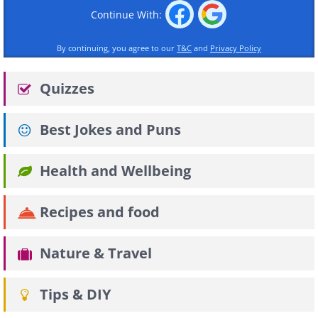
Continue With:
By continuing, you agree to our
T&C
and
Privacy Policy
Quizzes
Best Jokes and Puns
Health and Wellbeing
Recipes and food
Nature & Travel
Tips & DIY