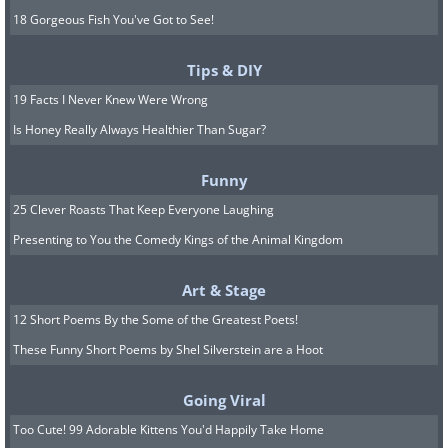
18 Gorgeous Fish You've Got to See!
Tips & DIY
19 Facts I Never Knew Were Wrong
Is Honey Really Always Healthier Than Sugar?
Funny
25 Clever Roasts That Keep Everyone Laughing
Presenting to You the Comedy Kings of the Animal Kingdom
Art & Stage
12 Short Poems By the Some of the Greatest Poets!
These Funny Short Poems by Shel Silverstein are a Hoot
Going Viral
Too Cute! 99 Adorable Kittens You'd Happily Take Home