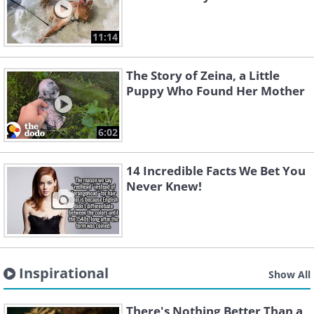
11:14
The Story of Zeina, a Little
Puppy Who Found Her Mother
6:02
14 Incredible Facts We Bet You
Never Knew!
Inspirational
Show All
There's Nothing Better Than a