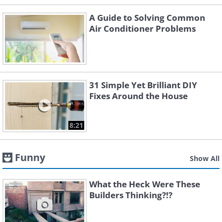
A Guide to Solving Common
Air Conditioner Problems
31 Simple Yet Brilliant DIY
Fixes Around the House
8:21
Funny
Show All
What the Heck Were These
Builders Thinking?!?