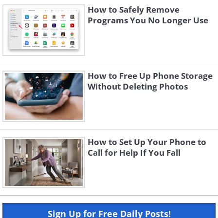
How to Safely Remove
Programs You No Longer Use
How to Free Up Phone Storage
Without Deleting Photos
How to Set Up Your Phone to
Call for Help If You Fall
Sign Up for Free Daily Posts!