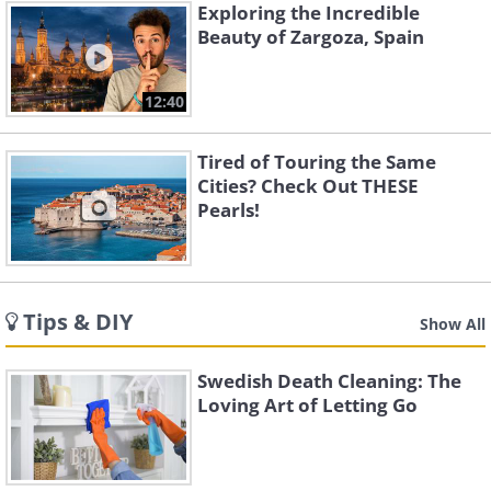
Exploring the Incredible
Beauty of Zargoza, Spain
12:40
Tired of Touring the Same
Cities? Check Out THESE
Pearls!
Tips & DIY
Show All
Swedish Death Cleaning: The
Loving Art of Letting Go