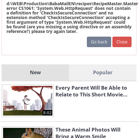
d:\WEB\Production\BabaMailEN\recipes\RecipeMaster.Master
error CS1061: 'System.Web.HttpRequest' does not contain
a definition for 'CheckIsSecureConnection' and no
extension method 'CheckIsSecureConnection' accepting a
first argument of type 'System.Web.HttpRequest' could
be found (are you missing a using directive or an assembly
reference?) please try again later.
Go back
Close
New
Popular
Every Parent Will Be Able to
Relate to This Short Movie...
8:02
These Animal Photos Will
Bring a Warm Smile