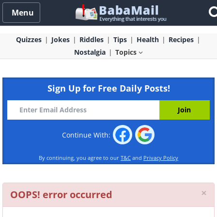
Menu
Quizzes
Jokes
Riddles
Tips
Health
Recipes
Nostalgia
Topics
Sign Up for Free Daily Posts!
Continue With:
By continuing, you agree to our
T&C
and
Privacy Policy
Cl
×
OOPS! error occurred