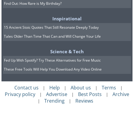
Find Out: How Rare is My Birthday?
Inspirational
15 Ancient Stoic Quotes That Still Resonate Deeply Today
Tales Older Than Time That Can and Will Change Your Life
Science & Tech
Fed Up With Spotify? Try These Alternatives for Free Music
These Free Tools Will Help You Download Any Video Online
Contact us
Help
About us
Terms
|
|
|
|
Privacy policy
Advertise
Best Posts
Archive
|
|
|
Trending
Reviews
|
|