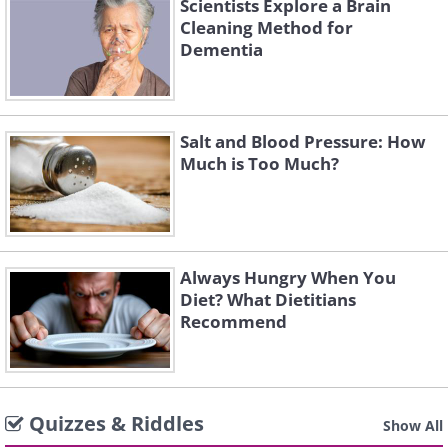
Scientists Explore a Brain
Cleaning Method for
Dementia
Salt and Blood Pressure: How
Much is Too Much?
Always Hungry When You
Diet? What Dietitians
Recommend
Quizzes & Riddles
Show All