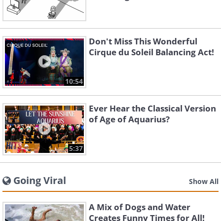
Don't Miss This Wonderful
Cirque du Soleil Balancing Act!
10:54
Ever Hear the Classical Version
of Age of Aquarius?
5:37
Going Viral
Show All
A Mix of Dogs and Water
Creates Funny Times for All!