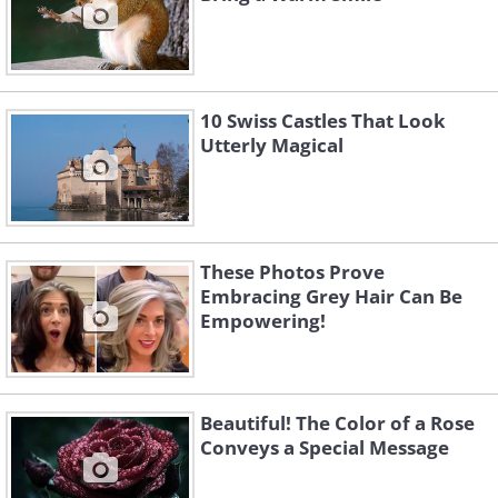
10 Swiss Castles That Look
Utterly Magical
These Photos Prove
Embracing Grey Hair Can Be
Empowering!
Beautiful! The Color of a Rose
Conveys a Special Message