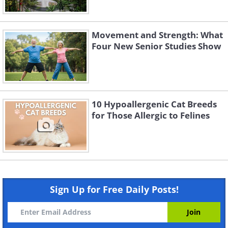
Movement and Strength: What
Four New Senior Studies Show
10 Hypoallergenic Cat Breeds
for Those Allergic to Felines
Sign Up for Free Daily Posts!