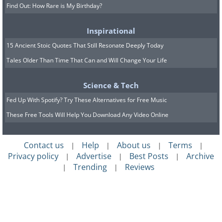
Find Out: How Rare is My Birthday?
Inspirational
15 Ancient Stoic Quotes That Still Resonate Deeply Today
Tales Older Than Time That Can and Will Change Your Life
Science & Tech
Fed Up With Spotify? Try These Alternatives for Free Music
These Free Tools Will Help You Download Any Video Online
Contact us
Help
About us
Terms
|
|
|
|
Privacy policy
Advertise
Best Posts
Archive
|
|
|
Trending
Reviews
|
|