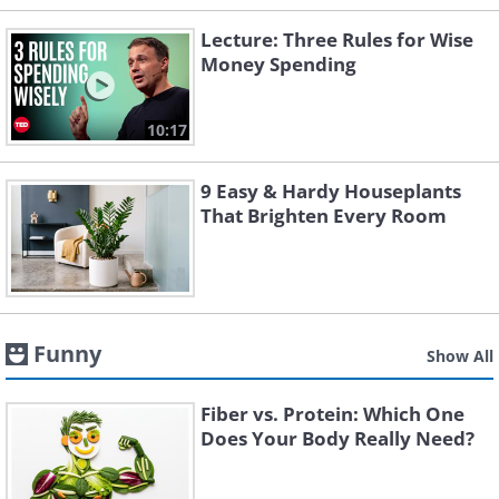
Lecture: Three Rules for Wise
Money Spending
10:17
9 Easy & Hardy Houseplants
That Brighten Every Room
Funny
Show All
Fiber vs. Protein: Which One
Does Your Body Really Need?