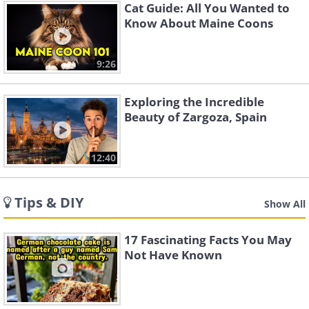
Cat Guide: All You Wanted to
Know About Maine Coons
9:26
Exploring the Incredible
Beauty of Zargoza, Spain
12:40
Tips & DIY
Show All
17 Fascinating Facts You May
Not Have Known