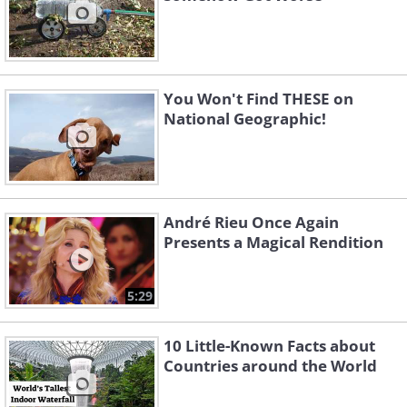
You Won't Find THESE on
National Geographic!
André Rieu Once Again
Presents a Magical Rendition
5:29
10 Little-Known Facts about
Countries around the World