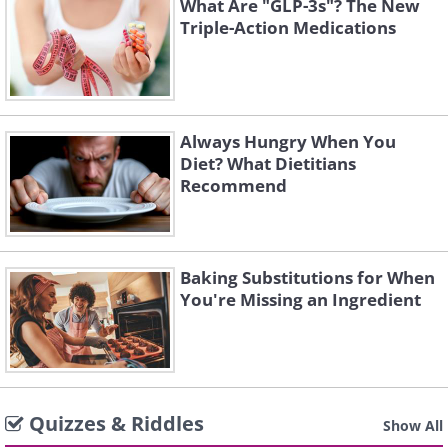
What Are "GLP-3s"? The New
Triple-Action Medications
Always Hungry When You
Diet? What Dietitians
Recommend
Baking Substitutions for When
You're Missing an Ingredient
Quizzes & Riddles
Show All