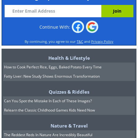
Continue With:
By continuing, you agree to our
T&C
and
Privacy Policy
Health & Lifestyle
How to Cook Perfect Rice, Eggs, Baked Potato Every Time
Fatty Liver: New Study Shows Enormous Transformation
Quizzes & Riddles
Can You Spot the Mistake In Each of These Images?
Relearn the Classic Childhood Games Kids Need Now
Nature & Travel
The Reddest Reds In Nature Are Incredibly Beautiful