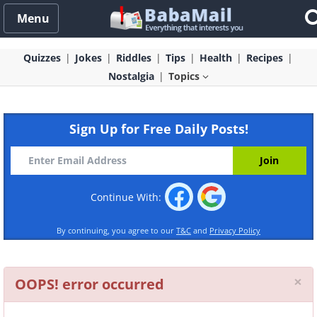
Menu
Quizzes
Jokes
Riddles
Tips
Health
Recipes
Nostalgia
Topics
Sign Up for Free Daily Posts!
Continue With:
By continuing, you agree to our
T&C
and
Privacy Policy
Cl
×
OOPS! error occurred