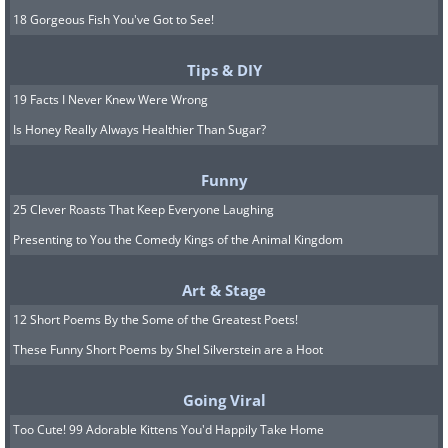
18 Gorgeous Fish You've Got to See!
Tips & DIY
19 Facts I Never Knew Were Wrong
Is Honey Really Always Healthier Than Sugar?
Funny
25 Clever Roasts That Keep Everyone Laughing
Presenting to You the Comedy Kings of the Animal Kingdom
Art & Stage
12 Short Poems By the Some of the Greatest Poets!
These Funny Short Poems by Shel Silverstein are a Hoot
Going Viral
Too Cute! 99 Adorable Kittens You'd Happily Take Home