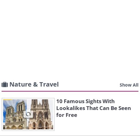
Nature & Travel
Show All
10 Famous Sights With
Lookalikes That Can Be Seen
for Free