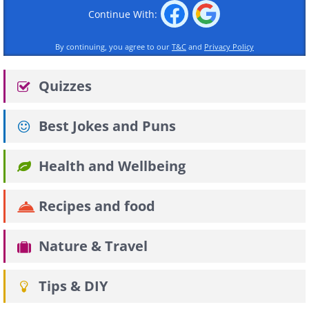
Continue With:
By continuing, you agree to our
T&C
and
Privacy Policy
Quizzes
Best Jokes and Puns
Health and Wellbeing
Recipes and food
Nature & Travel
Tips & DIY