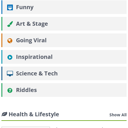
Funny
Art & Stage
Going Viral
Inspirational
Science & Tech
Riddles
Health & Lifestyle
Show All