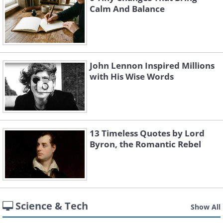
Calm And Balance
John Lennon Inspired Millions
with His Wise Words
13 Timeless Quotes by Lord
Byron, the Romantic Rebel
Science & Tech
Show All