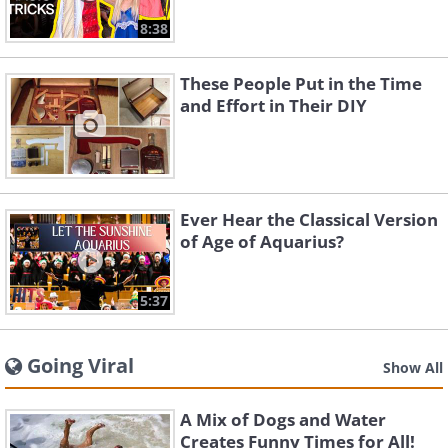
8:38
These People Put in the Time
and Effort in Their DIY
Ever Hear the Classical Version
of Age of Aquarius?
5:37
Going Viral
Show All
A Mix of Dogs and Water
Creates Funny Times for All!