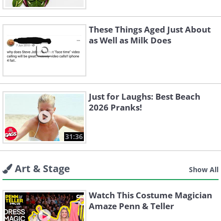
These Things Aged Just About
as Well as Milk Does
Just for Laughs: Best Beach
2026 Pranks!
31:36
Art & Stage
Show All
Watch This Costume Magician
Amaze Penn & Teller