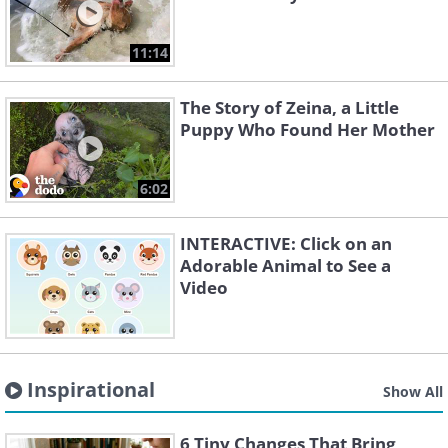
11:14
The Story of Zeina, a Little
Puppy Who Found Her Mother
6:02
INTERACTIVE: Click on an
Adorable Animal to See a
Video
Inspirational
Show All
6 Tiny Changes That Bring