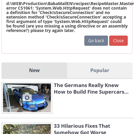
d:\WEB\Production\BabaMailEN\recipes\RecipeMaster.Master
error CS1061: 'System.Web.HttpRequest' does not contain
a definition for 'CheckIsSecureConnection' and no
extension method 'CheckIsSecureConnection' accepting a
first argument of type 'System.Web.HttpRequest' could
be found (are you missing a using directive or an assembly
reference?) please try again later.
Go back
Close
New
Popular
The Germans Really Knew
How to Build Fine Supercars...
33 Hilarious Fixes That
Somehow Got Worse