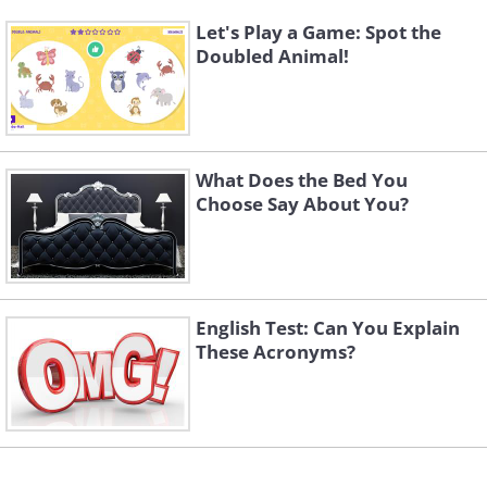
Let's Play a Game: Spot the
Doubled Animal!
What Does the Bed You
Choose Say About You?
English Test: Can You Explain
These Acronyms?