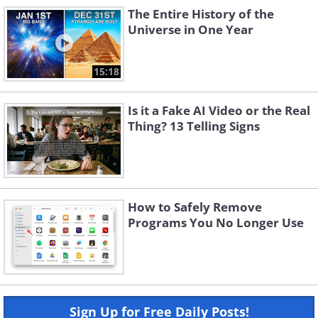
The Entire History of the
Universe in One Year
15:18
Is it a Fake AI Video or the Real
Thing? 13 Telling Signs
How to Safely Remove
Programs You No Longer Use
Sign Up for Free Daily Posts!