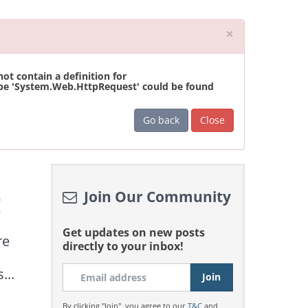
Close
×
t contain a definition for
ype 'System.Web.HttpRequest' could be found
Go back
Close
Join Our Community
!
Get updates on new posts
re
directly to your inbox!
...
By clicking "Join", you agree to our
T&C
and