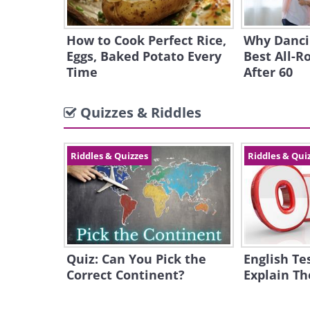
How to Cook Perfect Rice,
Why Dancin
Eggs, Baked Potato Every
Best All-R
Time
After 60
Quizzes & Riddles
Riddles & Quizzes
Riddles & Qui
Quiz: Can You Pick the
English Te
Correct Continent?
Explain T