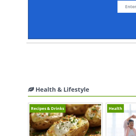
Health & Lifestyle
Recipes & Drinks
Health