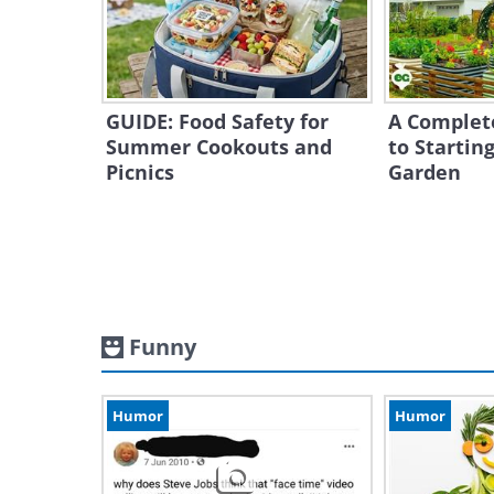
GUIDE: Food Safety for
A Complet
Summer Cookouts and
to Starting
Picnics
Garden
Funny
Humor
Humor