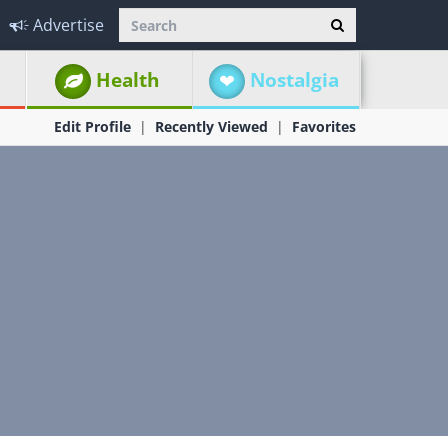
Advertise
Health
Nostalgia
Edit Profile
Recently Viewed
Favorites