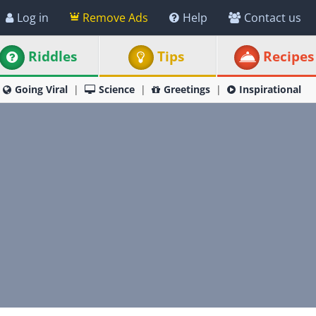
Log in
Remove Ads
Help
Contact us
Riddles
Tips
Recipes
Going Viral
Science
Greetings
Inspirational