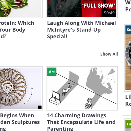
W
Pe
50:49
Protein: Which
Laugh Along With Michael
Your Body
McIntyre's Stand-Up
S
ed?
Special!
Show All
Art
Li
R
 Begins When
14 Charming Drawings
den Sculptures
That Encapsulate Life and
H
ing
Parenting