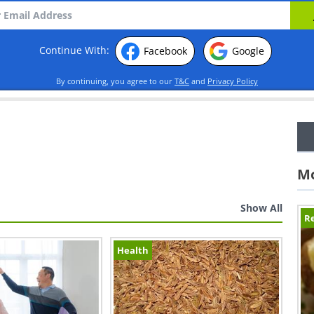
Continue With:
Facebook
Google
By continuing, you agree to our
T&C
and
Privacy Policy
Mo
Show All
Re
Health