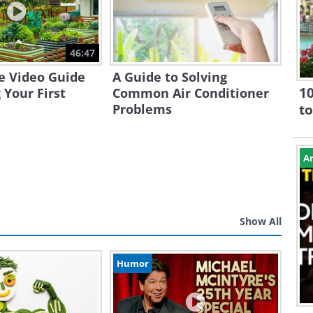
46:47
e Video Guide
A Guide to Solving
10
 Your First
Common Air Conditioner
Problems
to
Ar
Show All
Humor