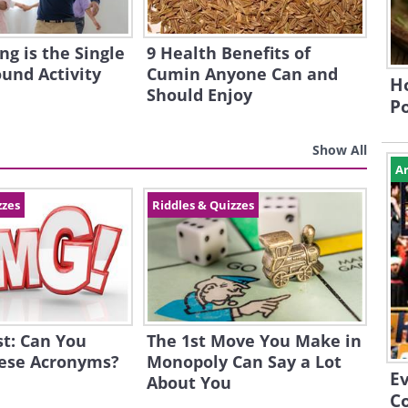
g is the Single
9 Health Benefits of
ound Activity
Cumin Anyone Can and
Ho
Should Enjoy
P
Show All
Ar
zzes
Riddles & Quizzes
st: Can You
The 1st Move You Make in
hese Acronyms?
Monopoly Can Say a Lot
E
About You
Co