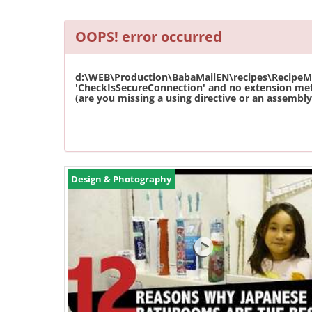
OOPS! error occurred
d:\WEB\Production\BabaMailEN\recipes\RecipeMas
'CheckIsSecureConnection' and no extension met
(are you missing a using directive or an assembly 
Design & Photography