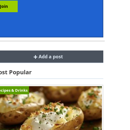
Add a post
st Popular
cipes & Drinks