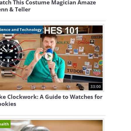
atch This Costume Magician Amaze
nn & Teller
cience and Technology
33:00
ke Clockwork: A Guide to Watches for
ookies
ealth