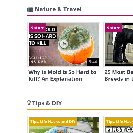
Nature & Travel
Nature
Nature
5:44
Why is Mold is So Hard to
25 Most Be
Kill? An Explanation
Breeds in 
Tips & DIY
Tips, Life Hacks and DIY
Tips, Life Hac