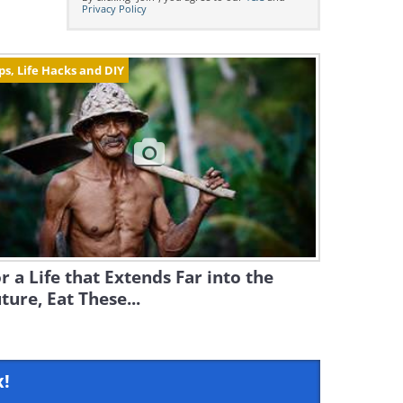
Privacy Policy
ps, Life Hacks and DIY
r a Life that Extends Far into the
ture, Eat These...
x!