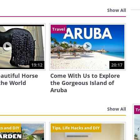
Show All
Travel
19:12
20:17
autiful Horse
Come With Us to Explore
the World
the Gorgeous Island of
Aruba
Show All
Tr
ks and DIY
Tips, Life Hacks and DIY