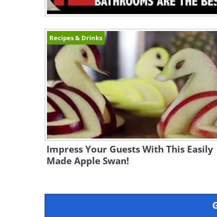
Recipes & Drinks
Impress Your Guests With This Easily
Made Apple Swan!
G