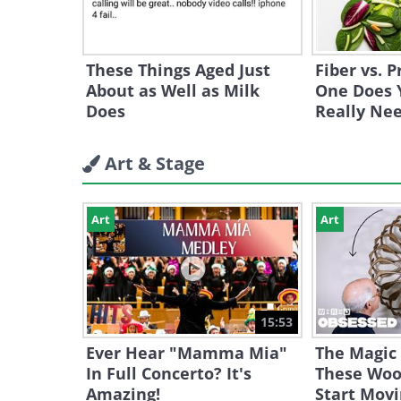
These Things Aged Just
Fiber vs. 
About as Well as Milk
One Does 
Does
Really Ne
Art & Stage
Art
Art
15:53
Ever Hear "Mamma Mia"
The Magic
In Full Concerto? It's
These Woo
Amazing!
Start Mov