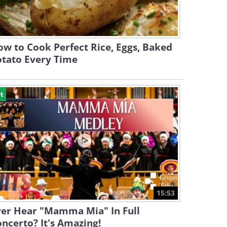
w to Cook Perfect Rice, Eggs, Baked
otato Every Time
t
15:53
ver Hear "Mamma Mia" In Full
ncerto? It's Amazing!