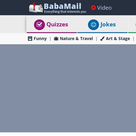
Video
Quizzes
Jokes
Funny
Nature & Travel
Art & Stage