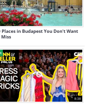
 Places in Budapest You Don't Want
 Miss
t
8:38