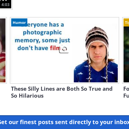
4:03
Humor
Ti
These Silly Lines are Both So True and
Fo
So Hilarious
Fu
et our finest posts sent directly to your inbo