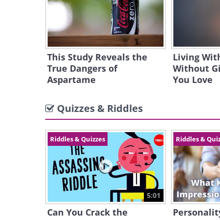
This Study Reveals the
Living Wit
True Dangers of
Without G
Aspartame
You Love
Quizzes & Riddles
Riddles & Quizzes
Riddles & Qui
5:01
Can You Crack the
Personalit