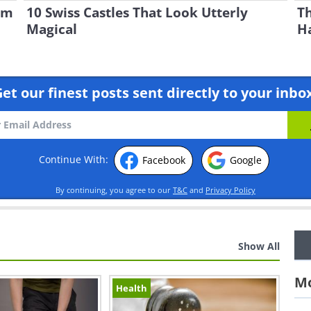
rm
10 Swiss Castles That Look Utterly
T
Magical
H
et our finest posts sent directly to your inbo
Continue With:
Facebook
Google
By continuing, you agree to our
T&C
and
Privacy Policy
Show All
Mo
Health