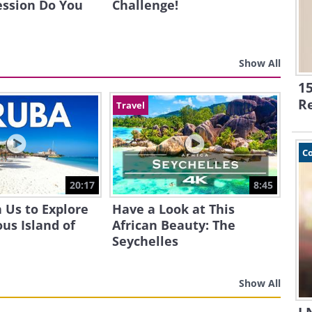
ession Do You
Challenge!
Show All
15
R
Travel
C
20:17
8:45
 Us to Explore
Have a Look at This
us Island of
African Beauty: The
Seychelles
Show All