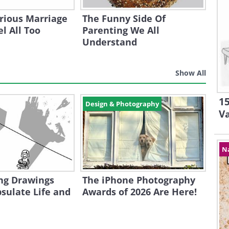
rious Marriage
The Funny Side Of
l All Too
Parenting We All
Understand
Show All
15
Design & Photography
V
N
ng Drawings
The iPhone Photography
sulate Life and
Awards of 2026 Are Here!