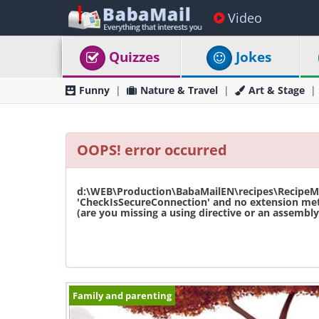
Video
Quizzes
Jokes
Funny
Nature & Travel
Art & Stage
OOPS! error occurred
d:\WEB\Production\BabaMailEN\recipes\RecipeMas
'CheckIsSecureConnection' and no extension met
(are you missing a using directive or an assembly 
Family and parenting