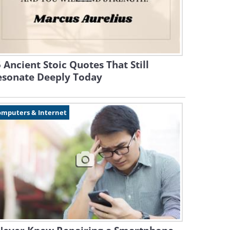
 Ancient Stoic Quotes That Still
esonate Deeply Today
omputers & Internet