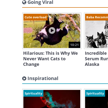
Going Viral
Cute overload
Baba Recom
10:21
Hilarious: This is Why We
Incredible
Never Want Cats to
Serum Run
Change
Alaska
Inspirational
Spirituality
Spirituality