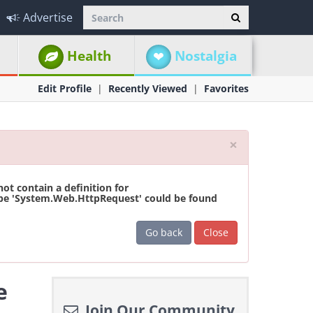
Advertise
Health
Nostalgia
Edit Profile
Recently Viewed
Favorites
Close
×
t contain a definition for
ype 'System.Web.HttpRequest' could be found
Go back
Close
e
Join Our Community