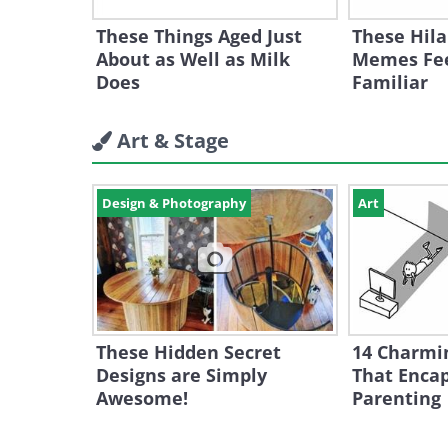
These Things Aged Just
These Hila
About as Well as Milk
Memes Fee
Does
Familiar
Art & Stage
Design & Photography
Art
These Hidden Secret
14 Charmi
Designs are Simply
That Encap
Awesome!
Parenting