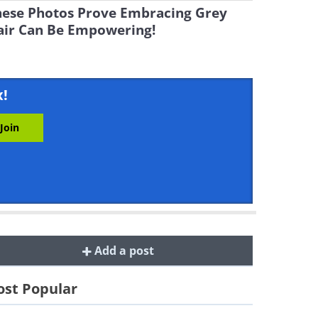
hese Photos Prove Embracing Grey
air Can Be Empowering!
x!
Add a post
st Popular