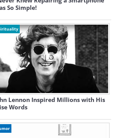
 Never Knew Repairing a Smartphone
s So Simple!
irituality
hn Lennon Inspired Millions with His
ise Words
umor