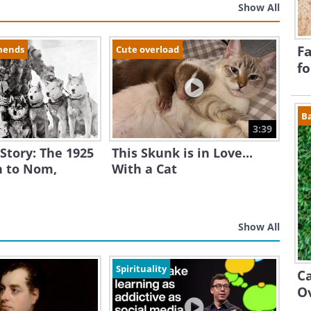
Show All
Fa
mends
Cute overload
fo
B
3:39
 Story: The 1925
This Skunk is in Love...
 to Nom,
With a Cat
Show All
Spirituality
Ca
O