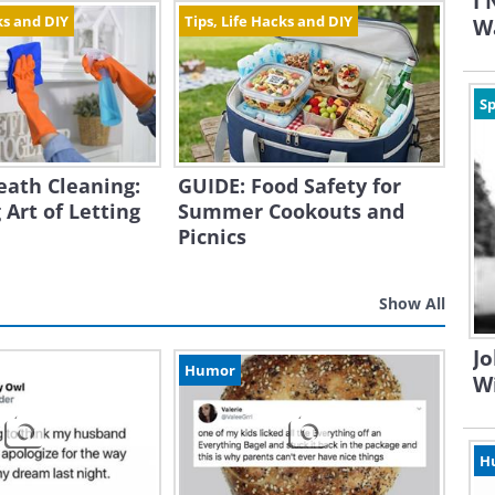
I
ks and DIY
Tips, Life Hacks and DIY
Wa
Sp
eath Cleaning:
GUIDE: Food Safety for
 Art of Letting
Summer Cookouts and
Picnics
Show All
Jo
Humor
W
H