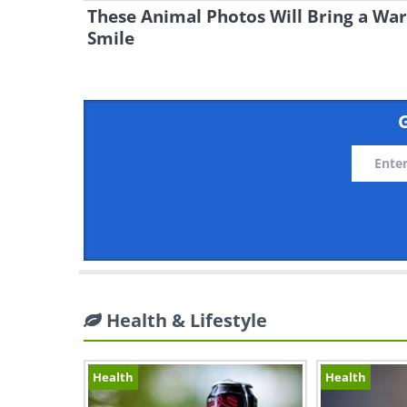
These Animal Photos Will Bring a Wa
Smile
G
Health & Lifestyle
Health
Health