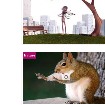
Nature