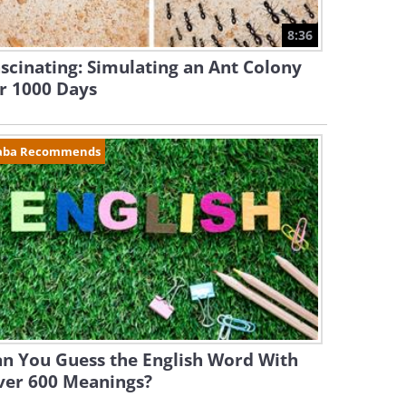
8:36
scinating: Simulating an Ant Colony
r 1000 Days
aba Recommends
n You Guess the English Word With
ver 600 Meanings?