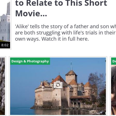
to Relate to This Short
Movie...
'Alike' tells the story of a father and son 
are both struggling with life's trials in their
own ways. Watch it in full here.
8:02
Design & Photography
D