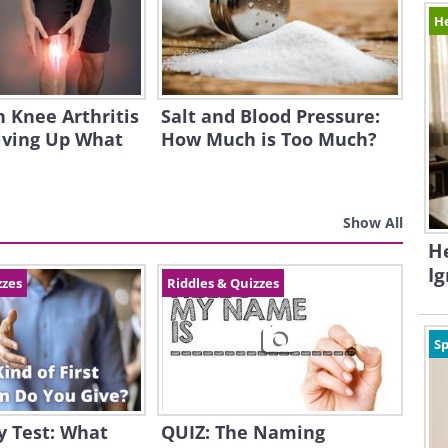
H
h Knee Arthritis
Salt and Blood Pressure:
iving Up What
How Much is Too Much?
Show All
H
I
zzes
Riddles & Quizzes
Sp
y Test: What
QUIZ: The Naming