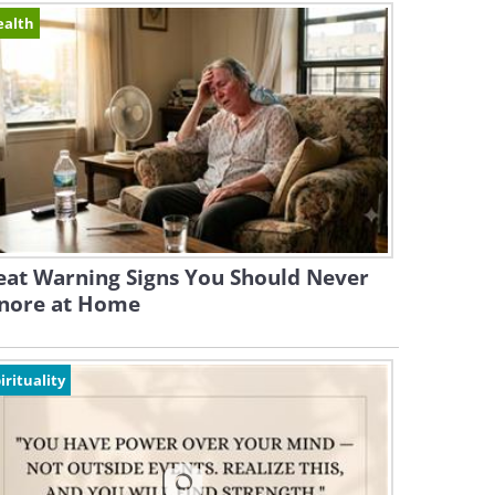
ealth
eat Warning Signs You Should Never
gnore at Home
irituality