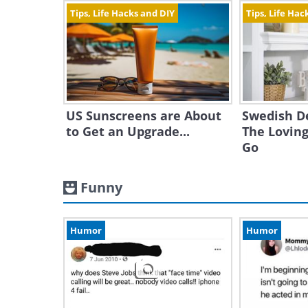
Tips, Life Hacks and DIY
Tips, Life Hac
US Sunscreens are About
Swedish D
to Get an Upgrade...
The Loving
Go
Funny
Humor
Humor