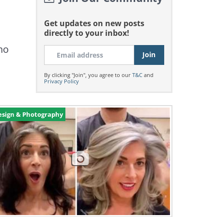
Get updates on new posts
directly to your inbox!
who
By clicking "Join", you agree to our
T&C
and
Privacy Policy
esign & Photography