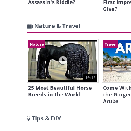
Assassin's Riddle?
First Impr
Give?
Nature & Travel
Nature
Travel
19:12
25 Most Beautiful Horse
Come With
Breeds in the World
the Gorgeo
Aruba
Tips & DIY