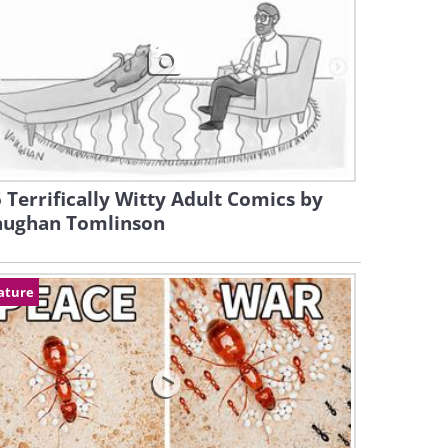
 Terrifically Witty Adult Comics by
aughan Tomlinson
ature