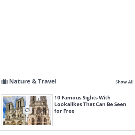
Nature & Travel
Show All
10 Famous Sights With
Lookalikes That Can Be Seen
for Free