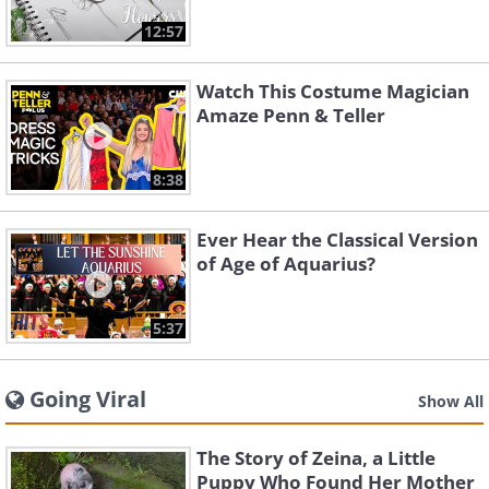
12:57
Watch This Costume Magician
Amaze Penn & Teller
8:38
Ever Hear the Classical Version
of Age of Aquarius?
5:37
Going Viral
Show All
The Story of Zeina, a Little
Puppy Who Found Her Mother