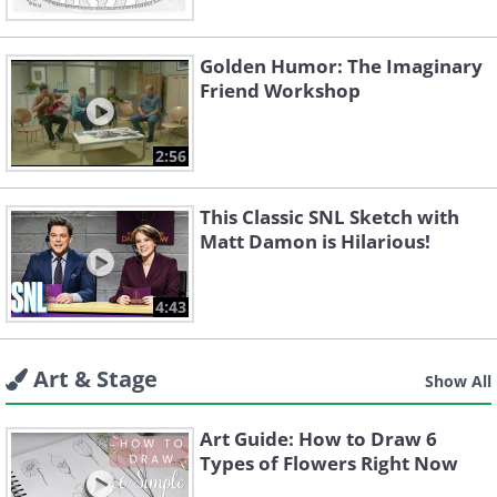
Golden Humor: The Imaginary
Friend Workshop
2:56
This Classic SNL Sketch with
Matt Damon is Hilarious!
4:43
Art & Stage
Show All
Art Guide: How to Draw 6
Types of Flowers Right Now