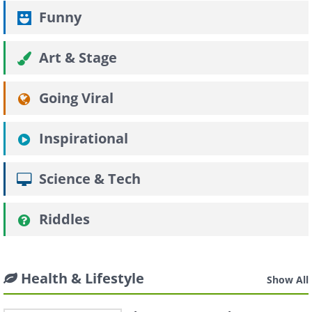
Funny
Art & Stage
Going Viral
Inspirational
Science & Tech
Riddles
Health & Lifestyle
Show All