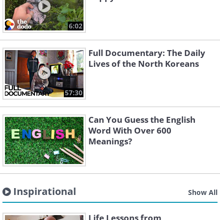
6:02
Full Documentary: The Daily
Lives of the North Koreans
57:30
Can You Guess the English
Word With Over 600
Meanings?
Inspirational
Show All
Life Lessons from