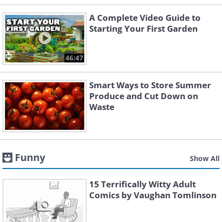
A Complete Video Guide to
Starting Your First Garden
46:47
Smart Ways to Store Summer
Produce and Cut Down on
Waste
Funny
Show All
15 Terrifically Witty Adult
Comics by Vaughan Tomlinson