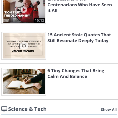
Centenarians Who Have Seen
it All
15:12
15 Ancient Stoic Quotes That
Still Resonate Deeply Today
6 Tiny Changes That Bring
Calm And Balance
Science & Tech
Show All