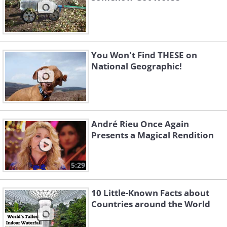
You Won't Find THESE on
National Geographic!
André Rieu Once Again
Presents a Magical Rendition
5:29
10 Little-Known Facts about
Countries around the World