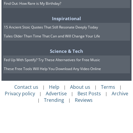
Find Out: How Rare is My Birthday?
Inspirational
15 Ancient Stoic Quotes That Still Resonate Deeply Today
Tales Older Than Time That Can and Will Change Your Life
Science & Tech
Fed Up With Spotify? Try These Alternatives for Free Music
These Free Tools Will Help You Download Any Video Online
Contact us
Help
About us
Terms
|
|
|
|
Privacy policy
Advertise
Best Posts
Archive
|
|
|
Trending
Reviews
|
|