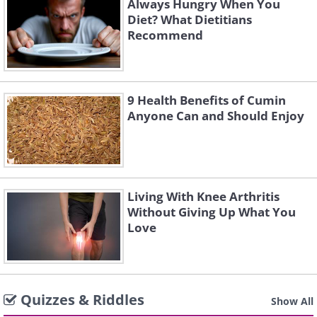
Always Hungry When You
Diet? What Dietitians
Recommend
9 Health Benefits of Cumin
Anyone Can and Should Enjoy
Living With Knee Arthritis
Without Giving Up What You
Love
Quizzes & Riddles
Show All