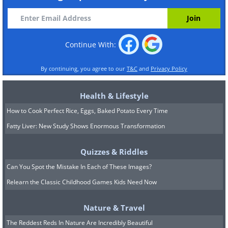
Continue With:
By continuing, you agree to our
T&C
and
Privacy Policy
Health & Lifestyle
How to Cook Perfect Rice, Eggs, Baked Potato Every Time
Fatty Liver: New Study Shows Enormous Transformation
Quizzes & Riddles
Can You Spot the Mistake In Each of These Images?
Relearn the Classic Childhood Games Kids Need Now
Nature & Travel
The Reddest Reds In Nature Are Incredibly Beautiful