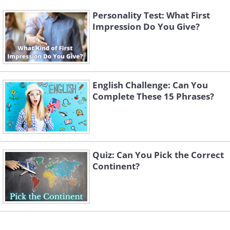
Personality Test: What First
Impression Do You Give?
English Challenge: Can You
Complete These 15 Phrases?
Quiz: Can You Pick the Correct
Continent?