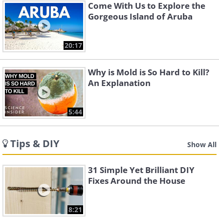
Come With Us to Explore the
Gorgeous Island of Aruba
20:17
Why is Mold is So Hard to Kill?
An Explanation
5:44
Tips & DIY
Show All
31 Simple Yet Brilliant DIY
Fixes Around the House
8:21