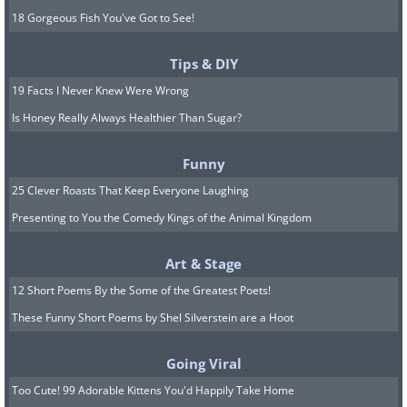
18 Gorgeous Fish You've Got to See!
Tips & DIY
19 Facts I Never Knew Were Wrong
Is Honey Really Always Healthier Than Sugar?
Funny
25 Clever Roasts That Keep Everyone Laughing
Presenting to You the Comedy Kings of the Animal Kingdom
Art & Stage
12 Short Poems By the Some of the Greatest Poets!
These Funny Short Poems by Shel Silverstein are a Hoot
Going Viral
Too Cute! 99 Adorable Kittens You'd Happily Take Home