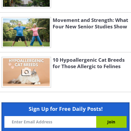
Movement and Strength: What
Four New Senior Studies Show
10 Hypoallergenic Cat Breeds
for Those Allergic to Felines
Sign Up for Free Daily Posts!