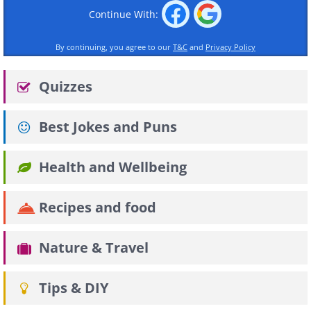
Continue With:
By continuing, you agree to our
T&C
and
Privacy Policy
Quizzes
Best Jokes and Puns
Health and Wellbeing
Recipes and food
Nature & Travel
Tips & DIY