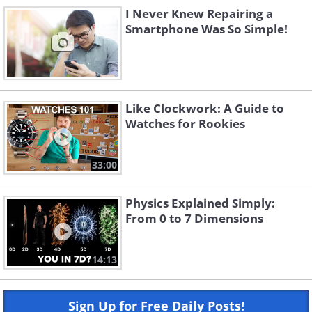
I Never Knew Repairing a
Smartphone Was So Simple!
Like Clockwork: A Guide to
Watches for Rookies
33:00
Physics Explained Simply:
From 0 to 7 Dimensions
14:13
Sign Up for Free Daily Posts!