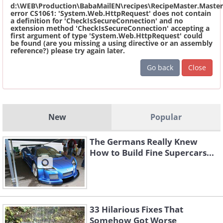
d:\WEB\Production\BabaMailEN\recipes\RecipeMaster.Master
error CS1061: 'System.Web.HttpRequest' does not contain
a definition for 'CheckIsSecureConnection' and no
extension method 'CheckIsSecureConnection' accepting a
first argument of type 'System.Web.HttpRequest' could
be found (are you missing a using directive or an assembly
reference?) please try again later.
Go back
Close
New
Popular
The Germans Really Knew
How to Build Fine Supercars...
33 Hilarious Fixes That
Somehow Got Worse