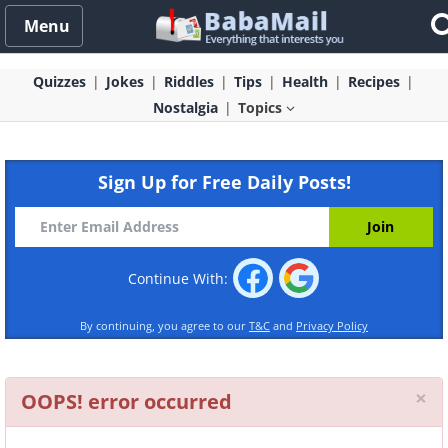
Menu
Quizzes
Jokes
Riddles
Tips
Health
Recipes
Nostalgia
Topics
Sign Up for Free Daily Posts!
Continue With:
By continuing, you agree to our
T&C
and
Privacy Policy
Cl
×
OOPS! error occurred