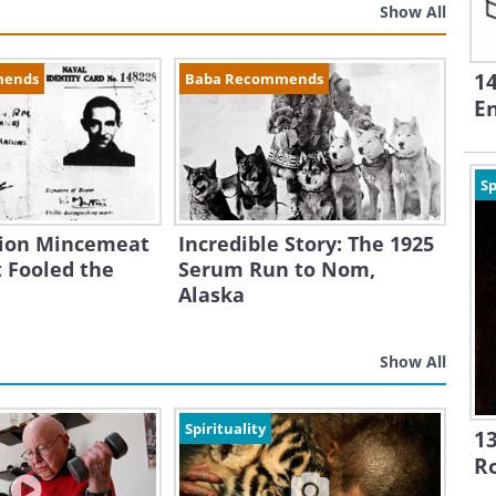
Show All
1
mends
Baba Recommends
En
Sp
ion Mincemeat
Incredible Story: The 1925
 Fooled the
Serum Run to Nom,
Alaska
Show All
Spirituality
13
R