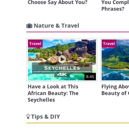
Choose Say About You?
You Compl
Phrases?
Nature & Travel
Travel
Travel
8:45
Have a Look at This
Flying Abo
African Beauty: The
Beauty of
Seychelles
Tips & DIY