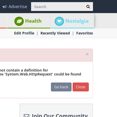
Advertise
Health
Nostalgia
Edit Profile
Recently Viewed
Favorites
Close
×
t contain a definition for
ype 'System.Web.HttpRequest' could be found
Go back
Close
Join Our Community