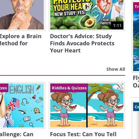
Tr
1:11
 Explore a Brain
Doctor's Advice: Study
Method for
Finds Avocado Protects
Your Heart
Show All
Fl
O
zzes
Riddles & Quizzes
C
allenge: Can
Focus Test: Can You Tell