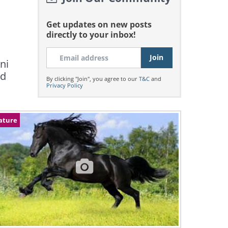
Get updates on new posts
directly to your inbox!
ni
ed
By clicking "Join", you agree to our
T&C
and
Privacy Policy
ature