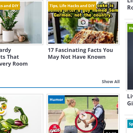
Li
ks and DIY
Tips, Life Hacks and DIY
R
H
ardy
17 Fascinating Facts You
ts That
May Not Have Known
Every Room
Show All
Li
Humor
G
Sp