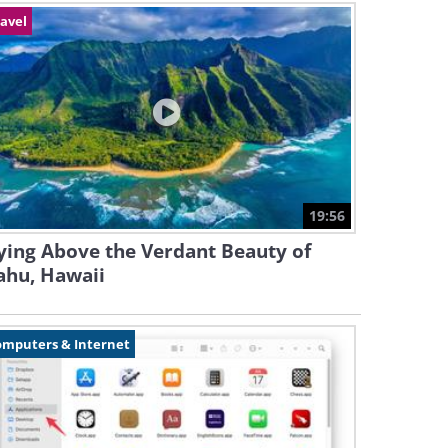
avel
19:56
ying Above the Verdant Beauty of
ahu, Hawaii
omputers & Internet