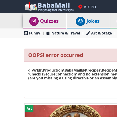
Video
Quizzes
Jokes
Funny
Nature & Travel
Art & Stage
OOPS! error occurred
d:\WEB\Production\BabaMailEN\recipes\RecipeMas
'CheckIsSecureConnection' and no extension met
(are you missing a using directive or an assembly 
Art