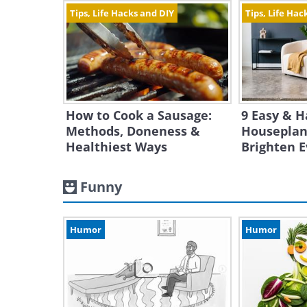
Tips, Life Hacks and DIY
Tips, Life Hac
How to Cook a Sausage:
9 Easy & H
Methods, Doneness &
Houseplan
Healthiest Ways
Brighten 
Funny
Humor
Humor