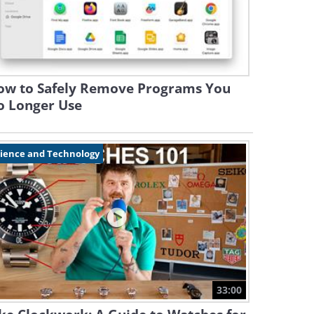
ow to Safely Remove Programs You
o Longer Use
cience and Technology
33:00