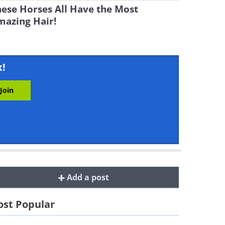
ese Horses All Have the Most
mazing Hair!
x!
Add a post
st Popular