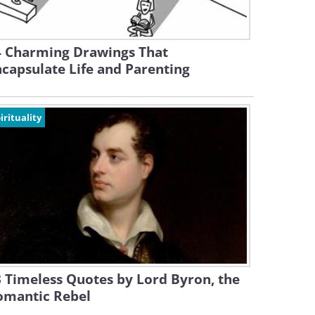
4 Charming Drawings That
capsulate Life and Parenting
irituality
 Timeless Quotes by Lord Byron, the
omantic Rebel