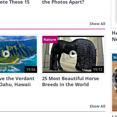
ete These 15
the Photos Apart?
Show All
H
N
Nature
S
19:56
19:12
ve the Verdant
25 Most Beautiful Horse
 Oahu, Hawaii
Breeds in the World
Show All