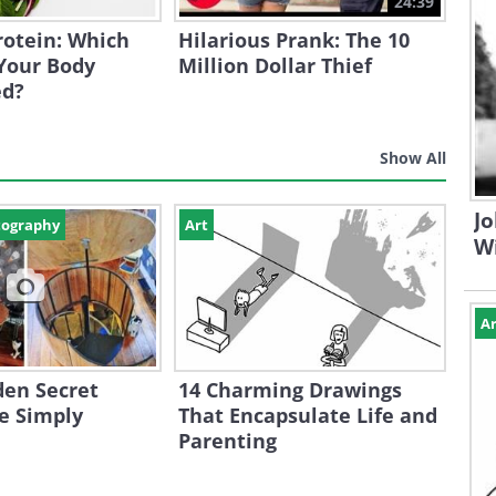
24:39
Protein: Which
Hilarious Prank: The 10
Your Body
Million Dollar Thief
ed?
Show All
Jo
tography
Art
W
Ar
den Secret
14 Charming Drawings
e Simply
That Encapsulate Life and
Parenting