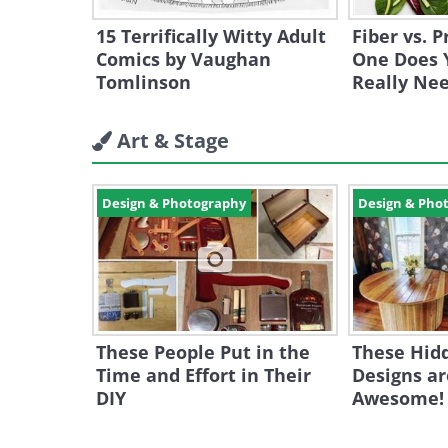
15 Terrifically Witty Adult
Fiber vs. 
Comics by Vaughan
One Does 
Tomlinson
Really Ne
Art & Stage
Design & Photography
Design & Pho
These People Put in the
These Hid
Time and Effort in Their
Designs ar
DIY
Awesome!