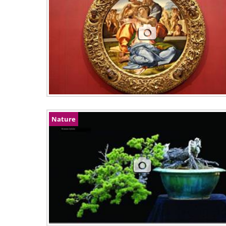
Nature