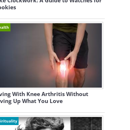
ke Clockwork: A Guide to Watches for
ookies
ealth
ving With Knee Arthritis Without
iving Up What You Love
irituality