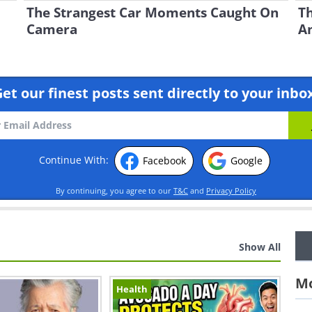
The Strangest Car Moments Caught On
Th
Camera
A
et our finest posts sent directly to your inbo
Continue With:
Facebook
Google
By continuing, you agree to our
T&C
and
Privacy Policy
Show All
Mo
Health