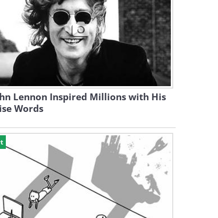
hn Lennon Inspired Millions with His
ise Words
t