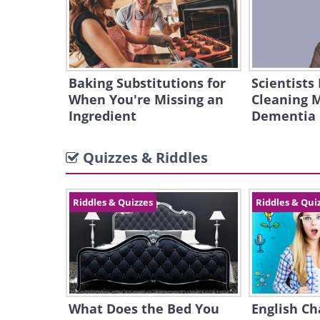
Baking Substitutions for
Scientists
When You're Missing an
Cleaning 
Ingredient
Dementia
Quizzes & Riddles
Riddles & Quizzes
Riddles & Qui
What Does the Bed You
English Ch