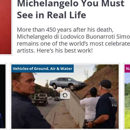
Michelangelo You Must
See in Real Life
More than 450 years after his death,
Michelangelo di Lodovico Buonarroti Simo
remains one of the world’s most celebrat
artists. Here's his best work!
Vehicles of Ground, Air & Water
N