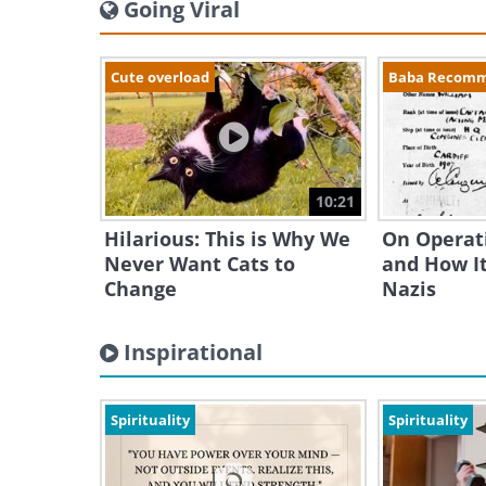
Going Viral
Cute overload
Baba Recom
10:21
Hilarious: This is Why We
On Operat
Never Want Cats to
and How It
Change
Nazis
Inspirational
Spirituality
Spirituality