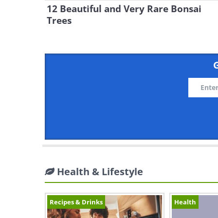
12 Beautiful and Very Rare Bonsai
Trees
G
Health & Lifestyle
Recipes & Drinks
Health