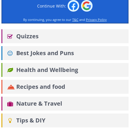
Continue With:
By continuing, you agree to our
T&C
and
Privacy Policy
Quizzes
Best Jokes and Puns
Health and Wellbeing
Recipes and food
Nature & Travel
Tips & DIY