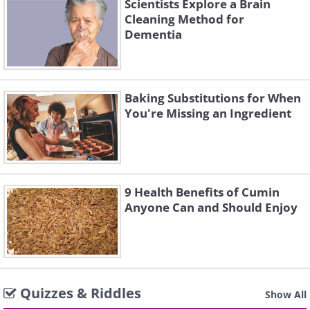
Scientists Explore a Brain
Cleaning Method for
Dementia
Baking Substitutions for When
You're Missing an Ingredient
9 Health Benefits of Cumin
Anyone Can and Should Enjoy
Quizzes & Riddles
Show All