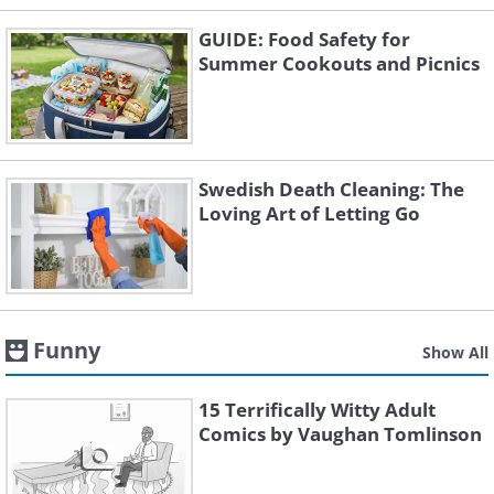
GUIDE: Food Safety for
Summer Cookouts and Picnics
Swedish Death Cleaning: The
Loving Art of Letting Go
Funny
Show All
15 Terrifically Witty Adult
Comics by Vaughan Tomlinson