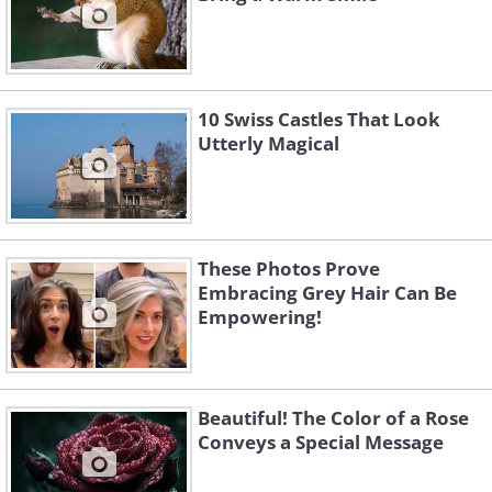
10 Swiss Castles That Look
Utterly Magical
These Photos Prove
Embracing Grey Hair Can Be
Empowering!
Beautiful! The Color of a Rose
Conveys a Special Message