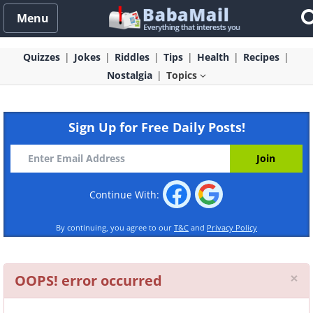
Menu
Quizzes
Jokes
Riddles
Tips
Health
Recipes
Nostalgia
Topics
Sign Up for Free Daily Posts!
Continue With:
By continuing, you agree to our
T&C
and
Privacy Policy
Cl
×
OOPS! error occurred