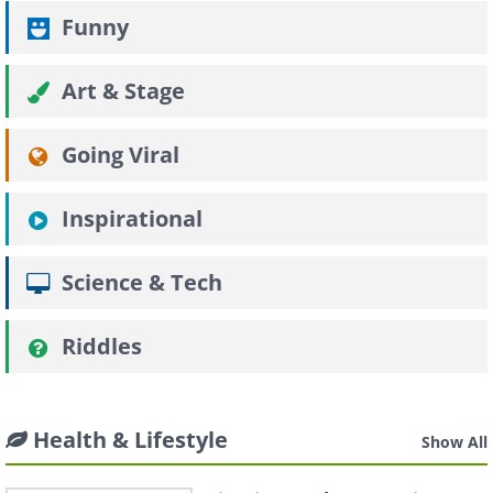
Funny
Art & Stage
Going Viral
Inspirational
Science & Tech
Riddles
Health & Lifestyle
Show All