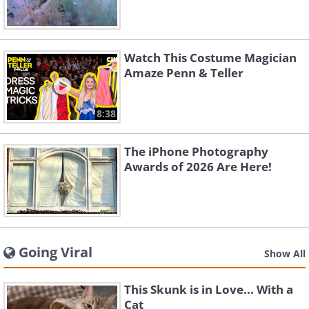
Watch This Costume Magician
Amaze Penn & Teller
8:38
The iPhone Photography
Awards of 2026 Are Here!
Going Viral
Show All
This Skunk is in Love... With a
Cat