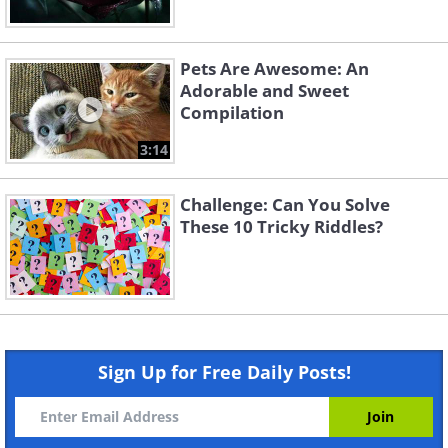
Pets Are Awesome: An
Adorable and Sweet
Compilation
3:14
Challenge: Can You Solve
These 10 Tricky Riddles?
Sign Up for Free Daily Posts!