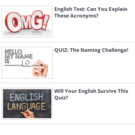
English Test: Can You Explain
These Acronyms?
QUIZ: The Naming Challenge!
Will Your English Survive This
Quiz?