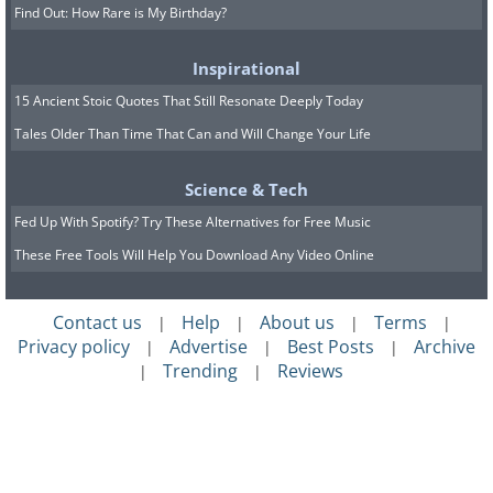
Find Out: How Rare is My Birthday?
Inspirational
15 Ancient Stoic Quotes That Still Resonate Deeply Today
Tales Older Than Time That Can and Will Change Your Life
Science & Tech
Fed Up With Spotify? Try These Alternatives for Free Music
These Free Tools Will Help You Download Any Video Online
Contact us
Help
About us
Terms
|
|
|
|
Privacy policy
Advertise
Best Posts
Archive
|
|
|
Trending
Reviews
|
|