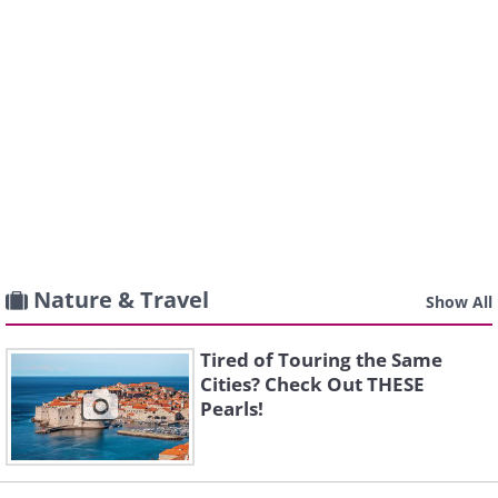
Nature & Travel
Show All
Tired of Touring the Same
Cities? Check Out THESE
Pearls!