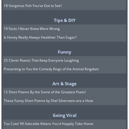
18 Gorgeous Fish You've Got to See!
Tips & DIY
19 Facts I Never Knew Were Wrong
Is Honey Really Always Healthier Than Sugar?
Funny
25 Clever Roasts That Keep Everyone Laughing
Presenting to You the Comedy Kings of the Animal Kingdom
Art & Stage
12 Short Poems By the Some of the Greatest Poets!
These Funny Short Poems by Shel Silverstein are a Hoot
Going Viral
Too Cute! 99 Adorable Kittens You'd Happily Take Home