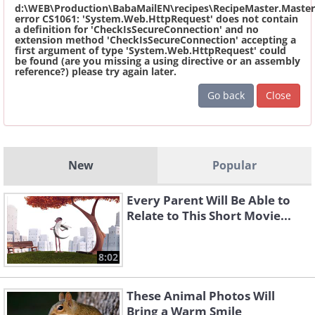
d:\WEB\Production\BabaMailEN\recipes\RecipeMaster.Master
error CS1061: 'System.Web.HttpRequest' does not contain
a definition for 'CheckIsSecureConnection' and no
extension method 'CheckIsSecureConnection' accepting a
first argument of type 'System.Web.HttpRequest' could
be found (are you missing a using directive or an assembly
reference?) please try again later.
Go back
Close
New
Popular
Every Parent Will Be Able to
Relate to This Short Movie...
8:02
These Animal Photos Will
Bring a Warm Smile