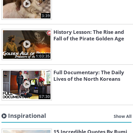
3:39
History Lesson: The Rise and
Fall of the Pirate Golden Age
1:03:35
Full Documentary: The Daily
Lives of the North Koreans
57:30
Inspirational
Show All
15 Incredible Quotes By Rumi,