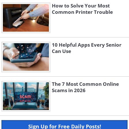
How to Solve Your Most
Common Printer Trouble
10 Helpful Apps Every Senior
Can Use
The 7 Most Common Online
Scams in 2026
Sign Up for Free Daily Posts!