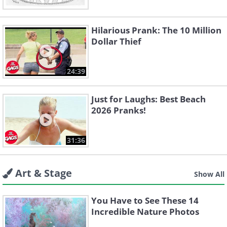
Hilarious Prank: The 10 Million
Dollar Thief
24:39
Just for Laughs: Best Beach
2026 Pranks!
31:36
Art & Stage
Show All
You Have to See These 14
Incredible Nature Photos