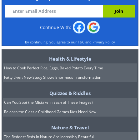
Continue With:
By continuing, you agree to our
T&C
and
Privacy Policy
Health & Lifestyle
How to Cook Perfect Rice, Eggs, Baked Potato Every Time
Fatty Liver: New Study Shows Enormous Transformation
Quizzes & Riddles
Can You Spot the Mistake In Each of These Images?
Relearn the Classic Childhood Games Kids Need Now
Nature & Travel
The Reddest Reds In Nature Are Incredibly Beautiful