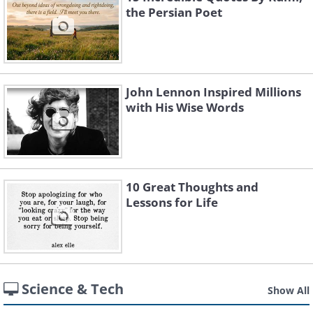
the Persian Poet
John Lennon Inspired Millions
with His Wise Words
10 Great Thoughts and
Lessons for Life
Science & Tech
Show All