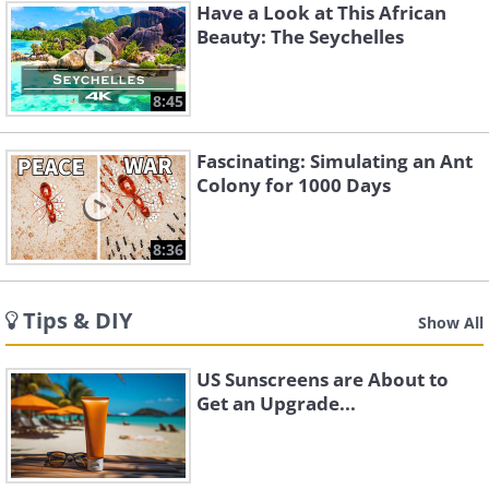
Have a Look at This African
Beauty: The Seychelles
8:45
Fascinating: Simulating an Ant
Colony for 1000 Days
8:36
Tips & DIY
Show All
US Sunscreens are About to
Get an Upgrade...