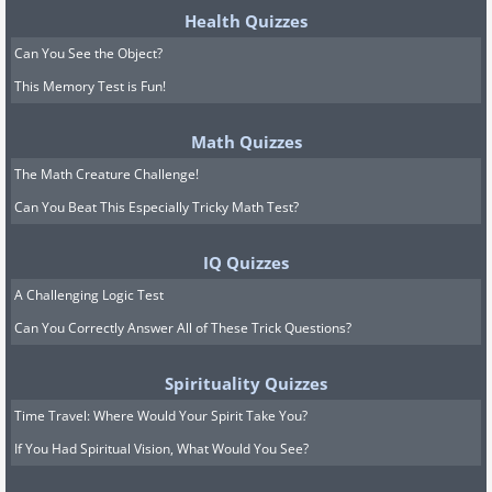
Health Quizzes
Can You See the Object?
This Memory Test is Fun!
Math Quizzes
The Math Creature Challenge!
Can You Beat This Especially Tricky Math Test?
IQ Quizzes
A Challenging Logic Test
Can You Correctly Answer All of These Trick Questions?
Spirituality Quizzes
Time Travel: Where Would Your Spirit Take You?
If You Had Spiritual Vision, What Would You See?