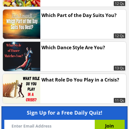
12 Qs
Which Part of the Day Suits You?
12 Qs
Which Dance Style Are You?
13 Qs
What Role Do You Play in a Crisis?
11 Qs
Sign Up for a Free Daily Quiz!