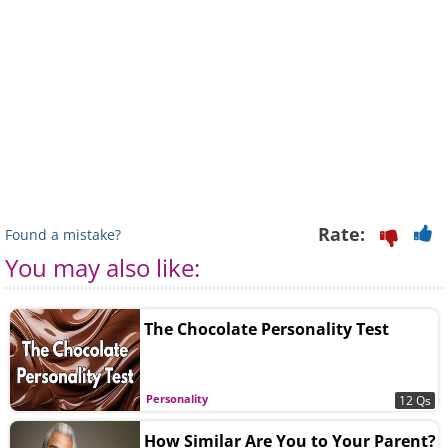
Rate:
Found a mistake?
You may also like:
The Chocolate Personality Test
Personality
12 Qs
How Similar Are You to Your Parent?