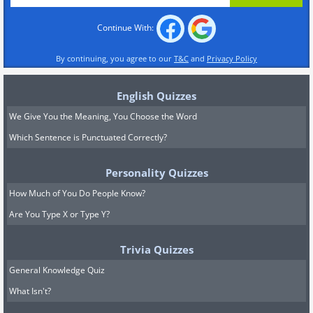
Continue With:
By continuing, you agree to our
T&C
and
Privacy Policy
English Quizzes
We Give You the Meaning, You Choose the Word
Which Sentence is Punctuated Correctly?
Personality Quizzes
How Much of You Do People Know?
Are You Type X or Type Y?
Trivia Quizzes
General Knowledge Quiz
What Isn't?