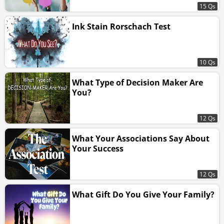
15 Qs
Ink Stain Rorschach Test
10 Qs
What Type of Decision Maker Are
You?
12 Qs
What Your Associations Say About
Your Success
12 Qs
What Gift Do You Give Your Family?