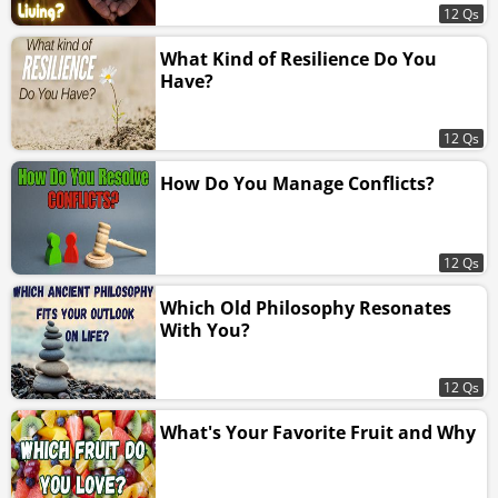
12 Qs
What Kind of Resilience Do You
Have?
12 Qs
How Do You Manage Conflicts?
12 Qs
Which Old Philosophy Resonates
With You?
12 Qs
What's Your Favorite Fruit and Why