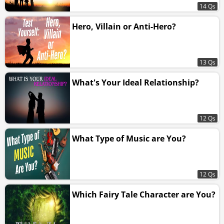
14 Qs
Hero, Villain or Anti-Hero?
13 Qs
What's Your Ideal Relationship?
12 Qs
What Type of Music are You?
12 Qs
Which Fairy Tale Character are You?