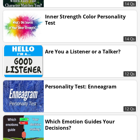
14 Qs
Inner Strength Color Personality
Test
14 Qs
Are You a Listener or a Talker?
12 Qs
Personality Test: Enneagram
12 Qs
Which Emotion Guides Your
Decisions?