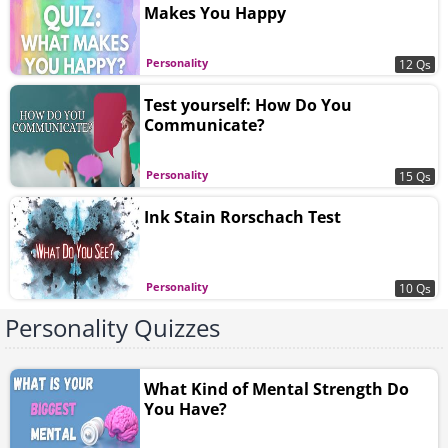
Makes You Happy
Personality
12 Qs
Test yourself: How Do You
Communicate?
Personality
15 Qs
Ink Stain Rorschach Test
Personality
10 Qs
Personality Quizzes
What Kind of Mental Strength Do
You Have?