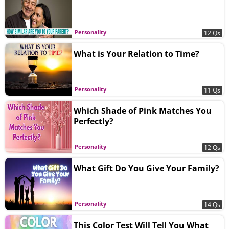
Personality
12 Qs
What is Your Relation to Time?
Personality
11 Qs
Which Shade of Pink Matches You
Perfectly?
Personality
12 Qs
What Gift Do You Give Your Family?
Personality
14 Qs
This Color Test Will Tell You What