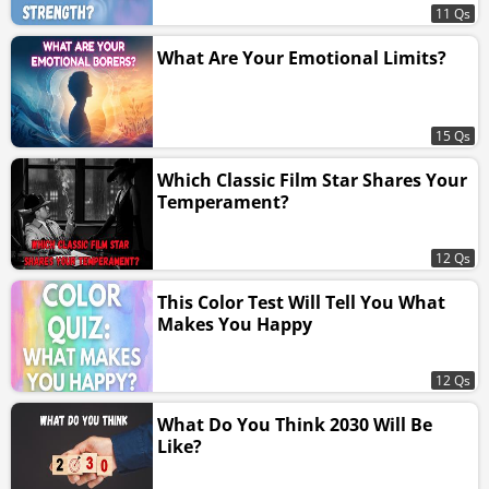
11 Qs
What Are Your Emotional Limits?
15 Qs
Which Classic Film Star Shares Your
Temperament?
12 Qs
This Color Test Will Tell You What
Makes You Happy
12 Qs
What Do You Think 2030 Will Be
Like?