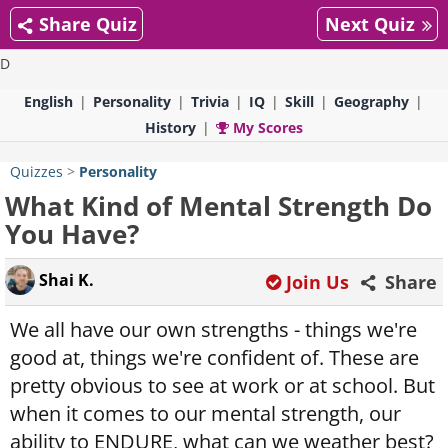
Share Quiz
Next Quiz
D
English
Personality
Trivia
IQ
Skill
Geography
History
My Scores
Quizzes
>
Personality
What Kind of Mental Strength Do
You Have?
Shai K.
Join Us
Share
We all have our own strengths - things we're
good at, things we're confident of. These are
pretty obvious to see at work or at school. But
when it comes to our mental strength, our
ability to ENDURE, what can we weather best?