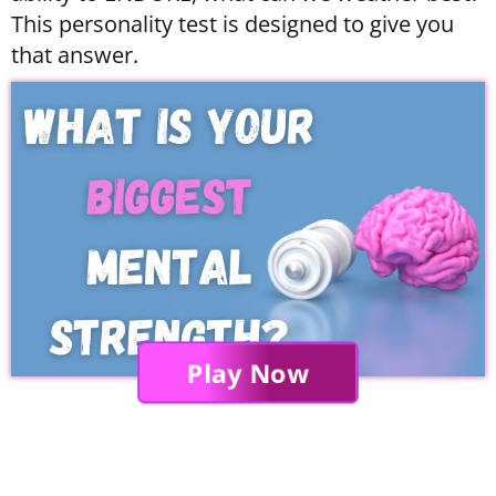
This personality test is designed to give you
that answer.
Play Now