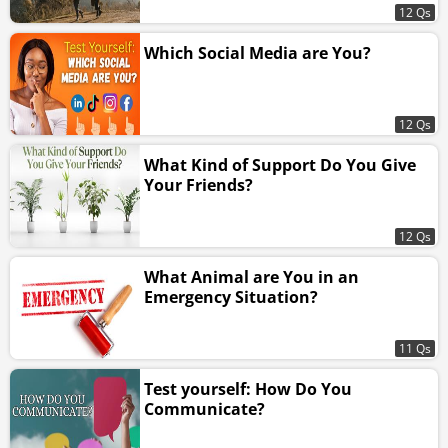
12 Qs
Which Social Media are You?
12 Qs
What Kind of Support Do You Give
Your Friends?
12 Qs
What Animal are You in an
Emergency Situation?
11 Qs
Test yourself: How Do You
Communicate?