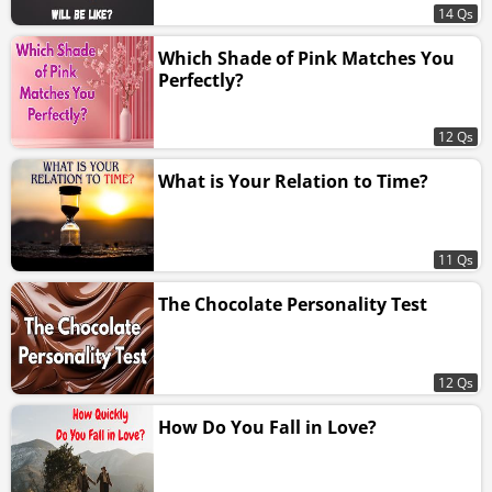
14 Qs
Which Shade of Pink Matches You
Perfectly?
12 Qs
What is Your Relation to Time?
11 Qs
The Chocolate Personality Test
12 Qs
How Do You Fall in Love?