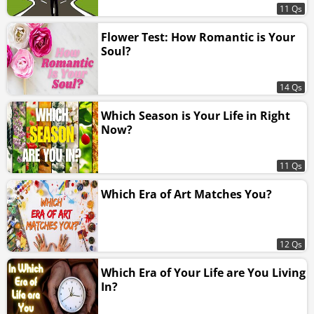
11 Qs
Flower Test: How Romantic is Your
Soul?
14 Qs
Which Season is Your Life in Right
Now?
11 Qs
Which Era of Art Matches You?
12 Qs
Which Era of Your Life are You Living
In?