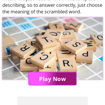
describing, so to answer correctly, just choose
the meaning of the scrambled word.
Play Now