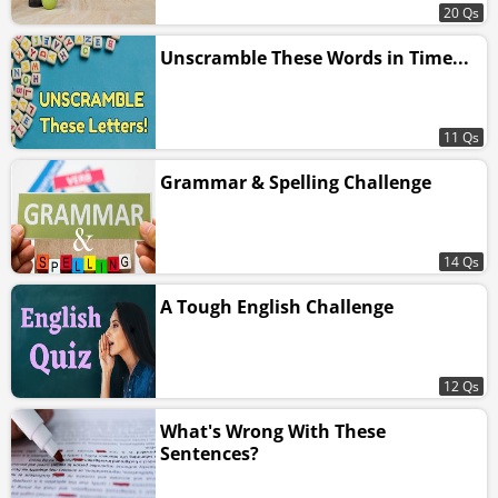
20 Qs
Unscramble These Words in Time...
11 Qs
Grammar & Spelling Challenge
14 Qs
A Tough English Challenge
12 Qs
What's Wrong With These
Sentences?