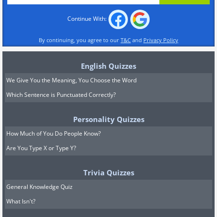
Continue With:
By continuing, you agree to our
T&C
and
Privacy Policy
English Quizzes
We Give You the Meaning, You Choose the Word
Which Sentence is Punctuated Correctly?
Personality Quizzes
How Much of You Do People Know?
Are You Type X or Type Y?
Trivia Quizzes
General Knowledge Quiz
What Isn't?