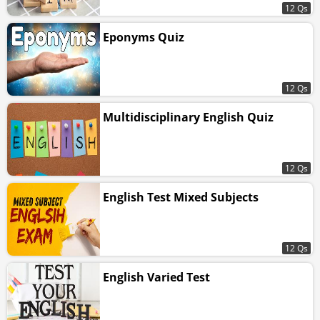
12 Qs
Eponyms Quiz
12 Qs
Multidisciplinary English Quiz
12 Qs
English Test Mixed Subjects
12 Qs
English Varied Test