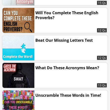
15 Qs
Will You Complete These English
Proverbs?
12 Qs
Beat Our Missing Letters Test
12 Qs
What Do These Acronyms Mean?
13 Qs
Unscramble These Words in Time!