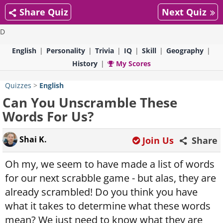
Share Quiz
Next Quiz
D
English
Personality
Trivia
IQ
Skill
Geography
History
My Scores
Quizzes
>
English
Can You Unscramble These
Words For Us?
Shai K.
Join Us
Share
Oh my, we seem to have made a list of words
for our next scrabble game - but alas, they are
already scrambled! Do you think you have
what it takes to determine what these words
mean? We just need to know what they are