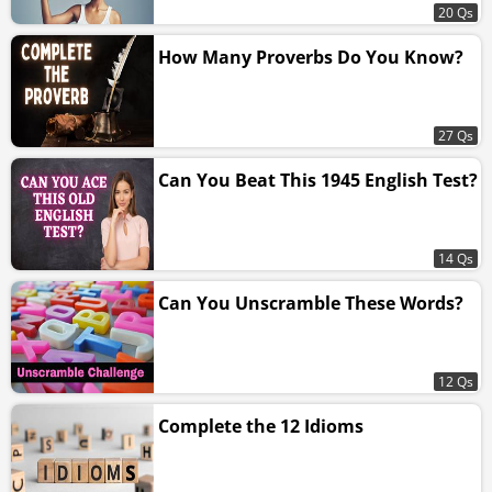
20 Qs
How Many Proverbs Do You Know?
27 Qs
Can You Beat This 1945 English Test?
14 Qs
Can You Unscramble These Words?
12 Qs
Complete the 12 Idioms