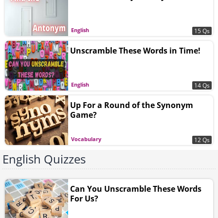
English
15 Qs
Unscramble These Words in Time!
English
14 Qs
Up For a Round of the Synonym
Game?
Vocabulary
12 Qs
English Quizzes
Can You Unscramble These Words
For Us?