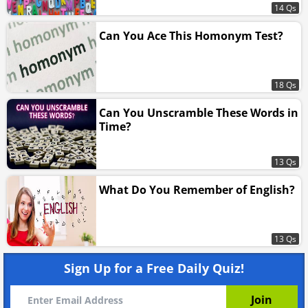
14 Qs
Can You Ace This Homonym Test?
18 Qs
Can You Unscramble These Words in
Time?
13 Qs
What Do You Remember of English?
13 Qs
Sign Up for a Free Daily Quiz!