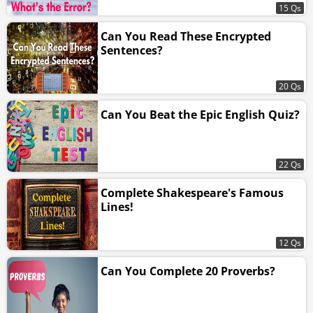
15 Qs
Can You Read These Encrypted
Sentences?
20 Qs
Can You Beat the Epic English Quiz?
22 Qs
Complete Shakespeare's Famous
Lines!
12 Qs
Can You Complete 20 Proverbs?