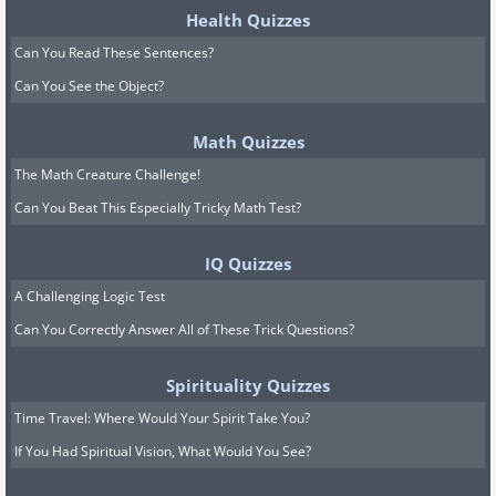
Health Quizzes
Can You Read These Sentences?
Can You See the Object?
Math Quizzes
The Math Creature Challenge!
Can You Beat This Especially Tricky Math Test?
IQ Quizzes
A Challenging Logic Test
Can You Correctly Answer All of These Trick Questions?
Spirituality Quizzes
Time Travel: Where Would Your Spirit Take You?
If You Had Spiritual Vision, What Would You See?