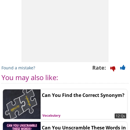
Rate:
Found a mistake?
You may also like:
Can You Find the Correct Synonym?
Vocabulary
12 Qs
Can You Unscramble These Words in