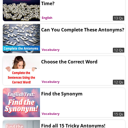
Time?
English
13 Qs
Can You Complete These Antonyms?
Vocabulary
12 Qs
Choose the Correct Word
Vocabulary
12 Qs
Find the Synonym
Vocabulary
15 Qs
Find all 15 Tricky Antonyms!