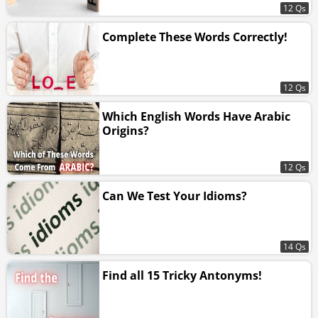
12 Qs
Complete These Words Correctly!
12 Qs
Which English Words Have Arabic
Origins?
12 Qs
Can We Test Your Idioms?
14 Qs
Find all 15 Tricky Antonyms!