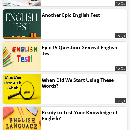
15 Qs
Another Epic English Test
15 Qs
Epic 15 Question General English
Test
15 Qs
When Did We Start Using These
Words?
17 Qs
Ready to Test Your Knowledge of
English?