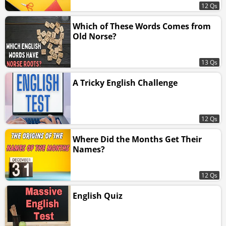
12 Qs
Which of These Words Comes from
Old Norse?
13 Qs
A Tricky English Challenge
12 Qs
Where Did the Months Get Their
Names?
12 Qs
English Quiz