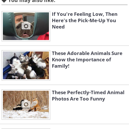
You may also like:
If You're Feeling Low, Then
Here's the Pick-Me-Up You
Need
These Adorable Animals Sure
Know the Importance of
Family!
These Perfectly-Timed Animal
Photos Are Too Funny