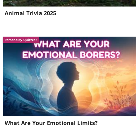
Animal Trivia 2025
Personality Quizzes
What Are Your Emotional Limits?