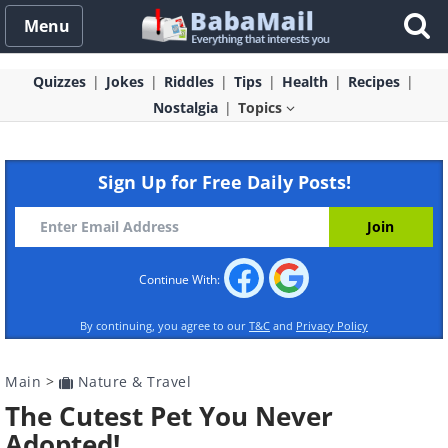
Menu
Quizzes
Jokes
Riddles
Tips
Health
Recipes
Nostalgia
Topics
Sign Up for Free Daily Posts!
Continue With:
By continuing, you agree to our
T&C
and
Privacy Policy
Main
>
Nature & Travel
The Cutest Pet You Never
Adopted!