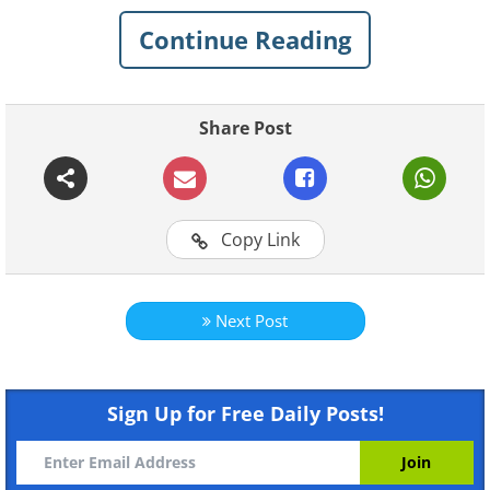
Continue Reading
Share Post
Copy Link
Like
Next Post
Sign Up for Free Daily Posts!