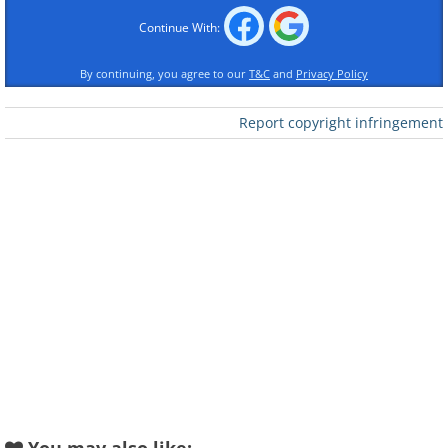
Continue With:
By continuing, you agree to our
T&C
and
Privacy Policy
Like
Report copyright infringement