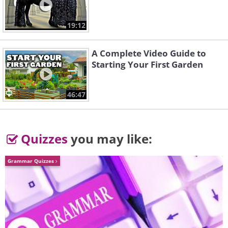
19:12
A Complete Video Guide to
Starting Your First Garden
46:47
Quizzes
you may like:
Grammar Quizzes