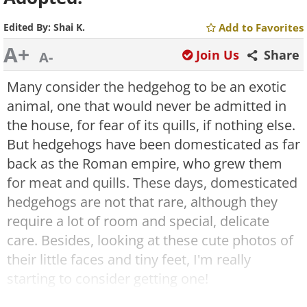
Edited By:
Shai K.
Add to Favorites
A+
Join Us
Share
A-
Many consider the hedgehog to be an exotic
animal, one that would never be admitted in
the house, for fear of its quills, if nothing else.
But hedgehogs have been domesticated as far
back as the Roman empire, who grew them
for meat and quills. These days, domesticated
hedgehogs are not that rare, although they
require a lot of room and special, delicate
care. Besides, looking at these cute photos of
their little faces and tiny feet, I'm really
starting to consider getting one!