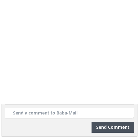
Send Comment