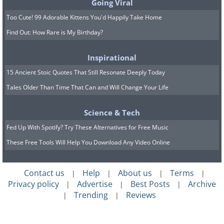
Going Viral
Too Cute! 99 Adorable Kittens You'd Happily Take Home
Find Out: How Rare is My Birthday?
Inspirational
15 Ancient Stoic Quotes That Still Resonate Deeply Today
Tales Older Than Time That Can and Will Change Your Life
Science & Tech
Fed Up With Spotify? Try These Alternatives for Free Music
These Free Tools Will Help You Download Any Video Online
Contact us
Help
About us
Terms
|
|
|
|
Privacy policy
Advertise
Best Posts
Archive
|
|
|
Trending
Reviews
Submitted by: Mike Omerman
|
|