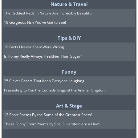
Nature & Travel
The Reddest Reds In Nature Are Incredibly Beautiful
18 Gorgeous Fish You've Got to See!
Tips & DIY
19 Facts I Never Knew Were Wrong
Is Honey Really Always Healthier Than Sugar?
Funny
25 Clever Roasts That Keep Everyone Laughing
Presenting to You the Comedy Kings of the Animal Kingdom
Art & Stage
12 Short Poems By the Some of the Greatest Poets!
These Funny Short Poems by Shel Silverstein are a Hoot