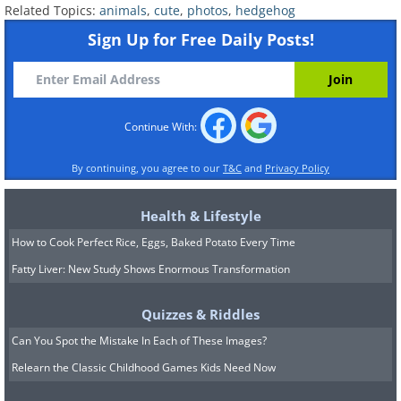
Related Topics:
animals
,
cute
,
photos
,
hedgehog
Sign Up for Free Daily Posts!
Continue With:
By continuing, you agree to our
T&C
and
Privacy Policy
Health & Lifestyle
How to Cook Perfect Rice, Eggs, Baked Potato Every Time
Fatty Liver: New Study Shows Enormous Transformation
Quizzes & Riddles
Can You Spot the Mistake In Each of These Images?
Relearn the Classic Childhood Games Kids Need Now