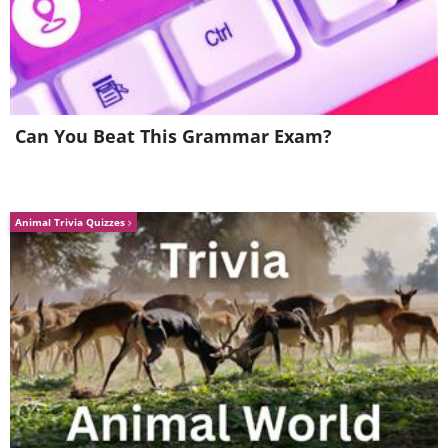
Can You Beat This Grammar Exam?
Animal Trivia Quizzes