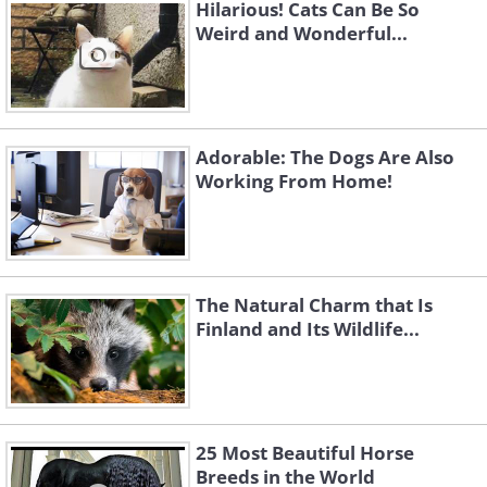
Hilarious! Cats Can Be So
Weird and Wonderful...
Adorable: The Dogs Are Also
Working From Home!
The Natural Charm that Is
Finland and Its Wildlife...
25 Most Beautiful Horse
Breeds in the World