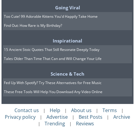
Going Viral
Too Cute! 99 Adorable Kittens You'd Happily Take Home
Find Out: How Rare is My Birthday?
Inspirational
15 Ancient Stoic Quotes That Still Resonate Deeply Today
Tales Older Than Time That Can and Will Change Your Life
Click to watch
Science & Tech
Can ravens speak? Ask Edgar Allan Poe.
Fed Up With Spotify? Try These Alternatives for Free Music
It is well-known that corvids are
These Free Tools Will Help You Download Any Video Online
intelligent, exhibiting problem-solving
skills that match those of dolphins and
Contact us
Help
About us
Terms
|
|
|
|
chimps, but their communication
Privacy policy
Advertise
Best Posts
Archive
|
|
|
system is somewhat of a puzzle to us.
Trending
Reviews
|
|
We know ravens are terrific mimics,