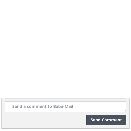
or keyboards to convey messages to
humans. Some animal rights activists
have argued that should suffice to
recognize them as legal persons.
Gorillas
Send Comment