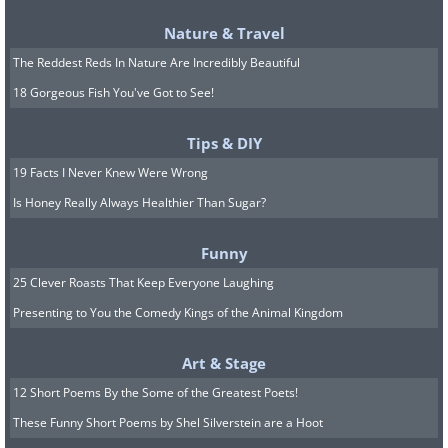
Nature & Travel
The Reddest Reds In Nature Are Incredibly Beautiful
18 Gorgeous Fish You've Got to See!
Tips & DIY
19 Facts I Never Knew Were Wrong
Is Honey Really Always Healthier Than Sugar?
Funny
25 Clever Roasts That Keep Everyone Laughing
Corvids
Presenting to You the Comedy Kings of the Animal Kingdom
Art & Stage
12 Short Poems By the Some of the Greatest Poets!
These Funny Short Poems by Shel Silverstein are a Hoot