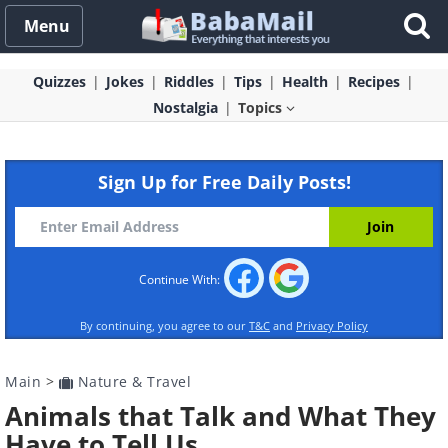
Menu
Quizzes
Jokes
Riddles
Tips
Health
Recipes
Nostalgia
Topics
Sign Up for Free Daily Posts!
Continue With:
By continuing, you agree to our
T&C
and
Privacy Policy
Main
>
Nature & Travel
Animals that Talk and What They
Have to Tell Us