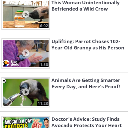
which scientists liken to different
This Woman Unintentionally
accents or dialects.
Befriended a Wild Crow
6:02
Dolphins
Uplifting: Parrot Choses 102-
Year-Old Granny as His Person
1:56
Animals Are Getting Smarter
Every Day, and Here’s Proof!
11:23
Doctor's Advice: Study Finds
Avocado Protects Your Heart