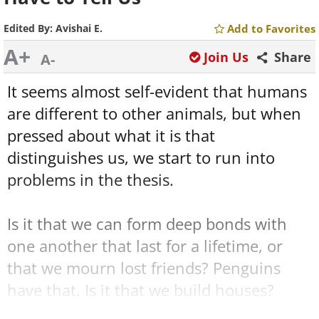
Edited By:
Avishai E.
Add to Favorites
A+
Join Us
Share
A-
It seems almost self-evident that humans
are different to other animals, but when
pressed about what it is that
distinguishes us, we start to run into
problems in the thesis.
Is it that we can form deep bonds with
one another that last for a lifetime, or
that we mourn lost friends? Penguins
have that. Is it that we build houses?
Many insects and birds do that. Use