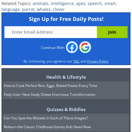
Related Topics:
animals
,
intelligence
,
apes
,
speech
,
smart
,
language
,
parrot
,
whales
,
clever
Sign Up for Free Daily Posts!
Click to watch
Much like the smaller bonobos,
gorillas, too, seem capable of language
Continue With:
learning, and even of ingenious
language use, such as using existing
By continuing, you agree to our
T&C
and
Privacy Policy
words to describe things they don’t
Health & Lifestyle
know the word for (for example, calling
How to Cook Perfect Rice, Eggs, Baked Potato Every Time
a ring a “finger-bracelet”). One thing
Fatty Liver: New Study Shows Enormous Transformation
great apes can’t seem to do, however,
is ask questions, leading researchers to
Quizzes & Riddles
believe that may be the key to
Can You Spot the Mistake In Each of These Images?
understanding human cognition.
Relearn the Classic Childhood Games Kids Need Now