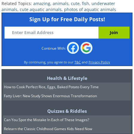
Related Topics:
amazing
,
animals
,
cute
,
fish
,
underwater
animals
,
cute aquatic animals
,
photos of aquatic animals
27. Camouflaged Sea Horses
Sign Up for Free Daily Posts!
Continue With:
By continuing, you agree to our
T&C
and
Privacy Policy
Health & Lifestyle
How to Cook Perfect Rice, Eggs, Baked Potato Every Time
Fatty Liver: New Study Shows Enormous Transformation
Quizzes & Riddles
Can You Spot the Mistake In Each of These Images?
Relearn the Classic Childhood Games Kids Need Now