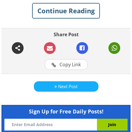
Continue Reading
Share Post
Copy Link
Next Post
Like
Sign Up for Free Daily Posts!
2. A Curious Cutie