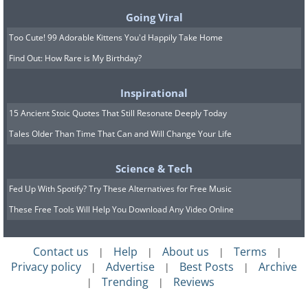
Going Viral
Too Cute! 99 Adorable Kittens You'd Happily Take Home
Find Out: How Rare is My Birthday?
Inspirational
15 Ancient Stoic Quotes That Still Resonate Deeply Today
Tales Older Than Time That Can and Will Change Your Life
Science & Tech
Fed Up With Spotify? Try These Alternatives for Free Music
These Free Tools Will Help You Download Any Video Online
Contact us
Help
About us
Terms
|
|
|
|
Privacy policy
Advertise
Best Posts
Archive
|
|
|
Trending
Reviews
|
|