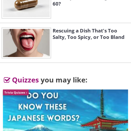
14. Kissing Couple
60?
15. Blue-Spotted Beauty
Rescuing a Dish That's Too
Salty, Too Spicy, or Too Bland
16. Burrowing Baby
Quizzes
you may like:
17. This Running Octopus
Trivia Quizzes
18. A Cheerleading Crab