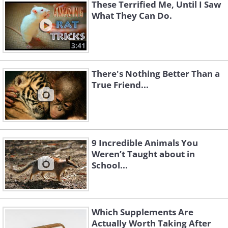
These Terrified Me, Until I Saw
What They Can Do.
3:41
There's Nothing Better Than a
True Friend...
12. Newly Hatched Huggers
9 Incredible Animals You
Weren’t Taught about in
School...
13. High-Fiving Turtles
Which Supplements Are
Actually Worth Taking After