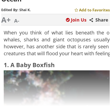
Edited By:
Shai K.
Add to Favorites
A+
Join Us
Share
A-
When you think of what lies beneath the oc
whales, sharks and giant octopuses usuall
however, has another side that is rarely seen – 
creatures that will flood your heart with feelings
1. A Baby Boxfish