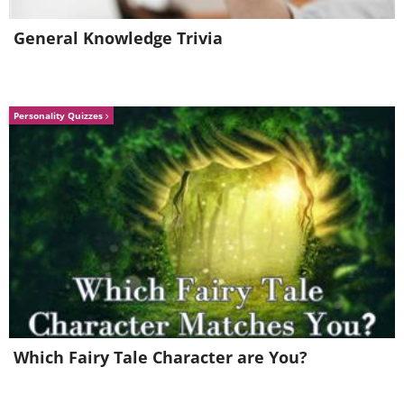
General Knowledge Trivia
Personality Quizzes
Which Fairy Tale Character are You?
21. A Happy Manta-Ray