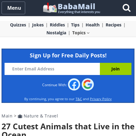
Menu
Quizzes
Jokes
Riddles
Tips
Health
Recipes
Nostalgia
Topics
Sign Up for Free Daily Posts!
Continue With:
By continuing, you agree to our
T&C
and
Privacy Policy
Main
>
Nature & Travel
27 Cutest Animals that Live in the
Ocean