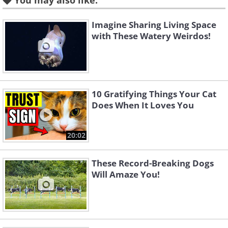
7. Cute Clownfish
You may also like:
Imagine Sharing Living Space
with These Watery Weirdos!
8. Jolly Jellyfish
9. Tiny Turtle
10 Gratifying Things Your Cat
Does When It Loves You
10. Surprisingly Strong Swimmer
20:02
These Record-Breaking Dogs
Will Amaze You!
11. Smiling Sweetheart