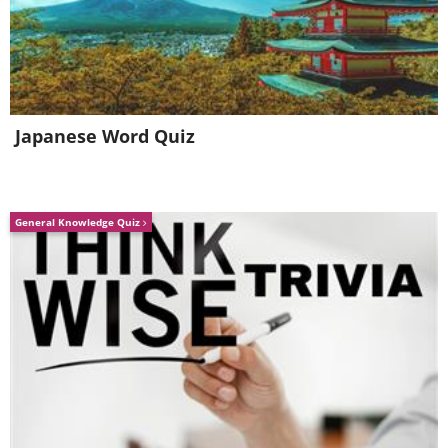
19. Beautiful Baby Octopus
20. Playful Puffer
Japanese Word Quiz
General Knowledge Quiz