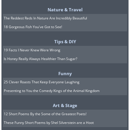
Nature & Travel
The Reddest Reds In Nature Are Incredibly Beautiful
18 Gorgeous Fish You've Got to See!
Tips & DIY
19 Facts I Never Knew Were Wrong
Is Honey Really Always Healthier Than Sugar?
Funny
25 Clever Roasts That Keep Everyone Laughing
Presenting to You the Comedy Kings of the Animal Kingdom
Art & Stage
12 Short Poems By the Some of the Greatest Poets!
These Funny Short Poems by Shel Silverstein are a Hoot