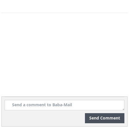
22. This Flying Lesson
23. Adorable Baby Ray
24. Tiny Cuttlefish
25. Surprisingly Small Starfish
26. Tiny Hovering Sea Horses
Send Comment