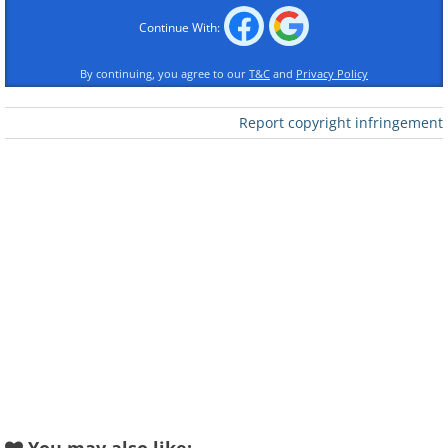
Like
Continue With:
By continuing, you agree to our
T&C
and
Privacy Policy
3. Heartwarming Hatchling
Report copyright infringement
4. Sweet Scuttle
5. Precious Pufferfish
6. Shy & Adorable