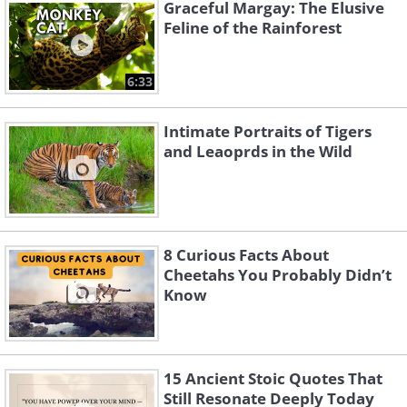
Graceful Margay: The Elusive
Feline of the Rainforest
Like
6:33
Intimate Portraits of Tigers
A male lion relaxes in South Africa's Sabi
and Leaoprds in the Wild
Sand Nature Reserve. This region is also
home to a groundbreaking leopard
research project that has tracked and
studied their behavior for over a decade.
8 Curious Facts About
Cheetahs You Probably Didn’t
Know
15 Ancient Stoic Quotes That
Still Resonate Deeply Today