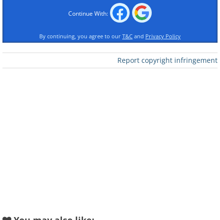
1.
Continue With:
By continuing, you agree to our
T&C
and
Privacy Policy
Report copyright infringement
Like
A female Arabian leopard at Saudi