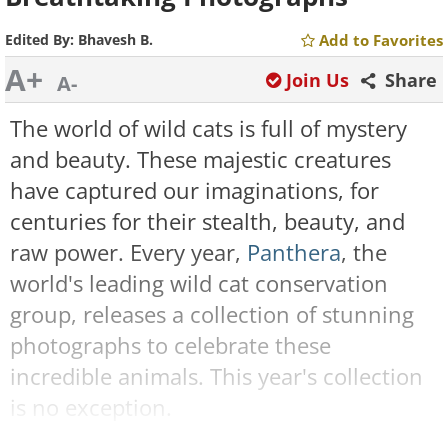
Edited By:
Bhavesh B.
Add to Favorites
A+
Join Us
Share
A-
The world of wild cats is full of mystery
and beauty. These majestic creatures
have captured our imaginations, for
centuries for their stealth, beauty, and
raw power. Every year,
Panthera
, the
world's leading wild cat conservation
group, releases a collection of stunning
photographs to celebrate these
incredible animals. This year's collection
is no exception.