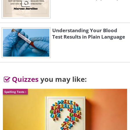
Understanding Your Blood
Test Results in Plain Language
3.
Quizzes
you may like:
Spelling Tests