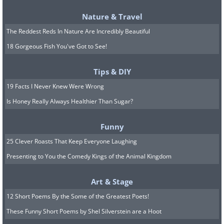
Nature & Travel
The Reddest Reds In Nature Are Incredibly Beautiful
6.
18 Gorgeous Fish You've Got to See!
Tips & DIY
19 Facts I Never Knew Were Wrong
Is Honey Really Always Healthier Than Sugar?
Funny
25 Clever Roasts That Keep Everyone Laughing
Presenting to You the Comedy Kings of the Animal Kingdom
Art & Stage
12 Short Poems By the Some of the Greatest Poets!
These Funny Short Poems by Shel Silverstein are a Hoot