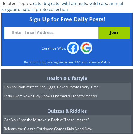
Related Topics:
cats
,
big cats
,
wild animals
,
wild cats
,
animal
collaborating with local communities to
kingdom
,
nature photo collection
protect wild cats and their prey from
Sign Up for Free Daily Posts!
poaching and habitat loss.
Continue With:
By continuing, you agree to our
T&C
and
Privacy Policy
Health & Lifestyle
How to Cook Perfect Rice, Eggs, Baked Potato Every Time
Fatty Liver: New Study Shows Enormous Transformation
Quizzes & Riddles
Can You Spot the Mistake In Each of These Images?
Related:
Photographer Captures
Relearn the Classic Childhood Games Kids Need Now
Myriad Moods of Stunning Big Cats