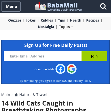
Menu
Quizzes
Jokes
Riddles
Tips
Health
Recipes
Nostalgia
Topics
Sign Up for Free Daily Posts!
Continue With:
By continuing, you agree to our
T&C
and
Privacy Policy
Main
>
Nature & Travel
14 Wild Cats Caught in
Breathtaking Photographs