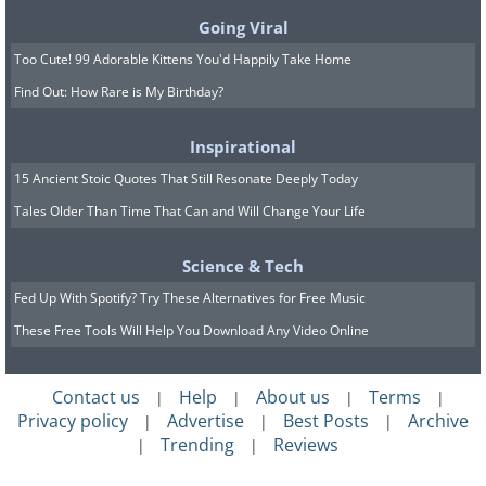
Going Viral
A cheetah cub takes shelter from the
Too Cute! 99 Adorable Kittens You'd Happily Take Home
wind in South Africa’s Phinda Private
Find Out: How Rare is My Birthday?
Game Reserve, a sanctuary that
Inspirational
supports these fast but fragile predators.
15 Ancient Stoic Quotes That Still Resonate Deeply Today
Tales Older Than Time That Can and Will Change Your Life
7.
Science & Tech
Fed Up With Spotify? Try These Alternatives for Free Music
These Free Tools Will Help You Download Any Video Online
Contact us
Help
About us
Terms
|
|
|
|
Privacy policy
Advertise
Best Posts
Archive
|
|
|
Trending
Reviews
|
|