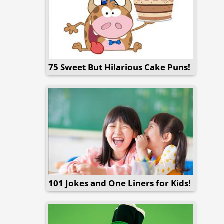
75 Sweet But Hilarious Cake Puns!
101 Jokes and One Liners for Kids!