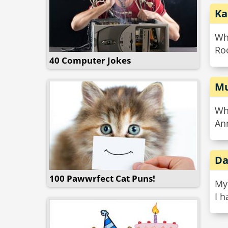
Ka
Wh
Ro
40 Computer Jokes
Mu
Wh
An
Da
100 Pawwrfect Cat Puns!
My
I 