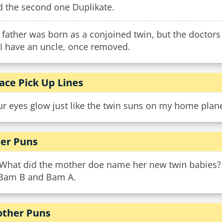
d the second one Duplikate.
father was born as a conjoined twin, but the doctors
 I have an uncle, once removed.
ace Pick Up Lines
r eyes glow just like the twin suns on my home plane
er Puns
 What did the mother doe name her new twin babies?
 Bam B and Bam A.
ther Puns