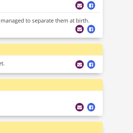
 managed to separate them at birth.
t.