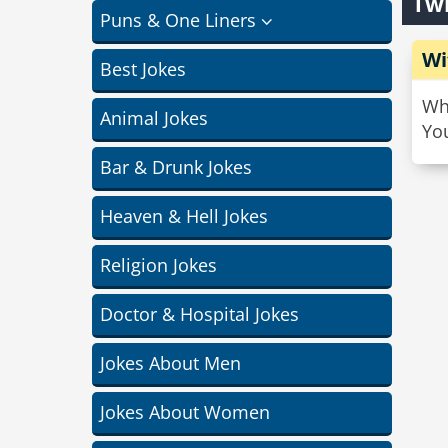
Twi
Puns & One Liners
Wi
Best Jokes
Wh
Animal Jokes
You
Bar & Drunk Jokes
Heaven & Hell Jokes
Religion Jokes
Doctor & Hospital Jokes
Jokes About Men
Jokes About Women