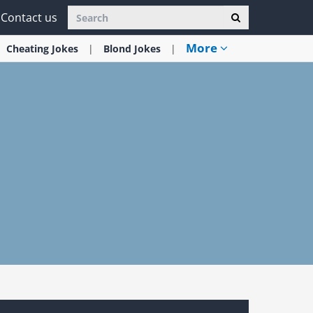
Contact us
More
Cheating
Jokes
Blond
Jokes