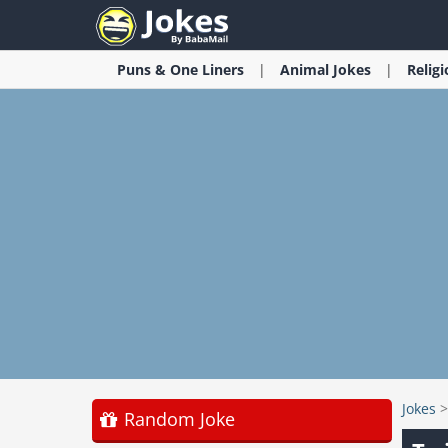
Puns & One Liners
Animal
Jokes
Relig
Jokes
Random Joke