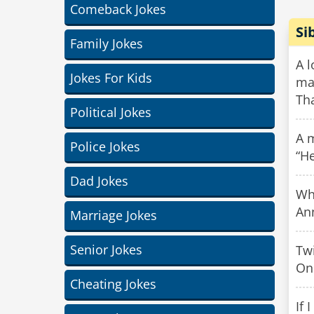
Comeback Jokes
Si
Family Jokes
A l
Jokes For Kids
mak
Tha
Political Jokes
A m
Police Jokes
“H
Dad Jokes
Wh
An
Marriage Jokes
Senior Jokes
Twi
On
Cheating Jokes
If 