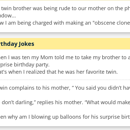
 twin brother was being rude to our mother on the ph
ndow...
w I am being charged with making an "obscene clone f
rthday Jokes
en I was ten my Mom told me to take my brother to a 
prise birthday party.
t's when I realized that he was her favorite twin.
win complains to his mother, “ You said you didn’t h
don’t darling,” replies his mother. “What would make
en why am I blowing up balloons for his surprise birt