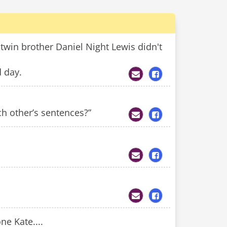
twin brother Daniel Night Lewis didn't
 day.
h other’s sentences?”
ne Kate....