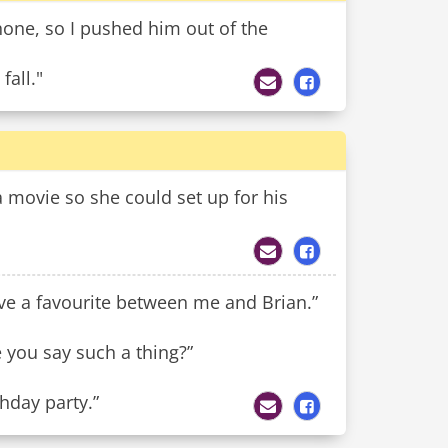
one, so I pushed him out of the
all."
movie so she could set up for his
ave a favourite between me and Brian.”
 you say such a thing?”
hday party.”