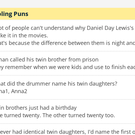
bling Puns
ot of people can't understand why Daniel Day Lewis's 
e it in the movies.
t's because the difference between them is night and
an called his twin brother from prison
ey remember when we were kids and use to finish eac
at did the drummer name his twin daughters?
na1, Anna2
n brothers just had a birthday
e turned twenty. The other turned twenty too.
I ever had identical twin daughters, I'd name the first o