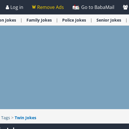
Log in
Remove Ads
Go to BabaMail
ion
Jokes
Family
Jokes
Police
Jokes
Senior
Jokes
>
Tags
>
Twin Jokes