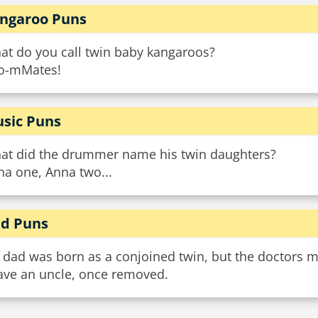
ngaroo Puns
at do you call twin baby kangaroos?
o-mMates!
sic Puns
at did the drummer name his twin daughters?
na one, Anna two...
d Puns
 dad was born as a conjoined twin, but the doctors m
have an uncle, once removed.