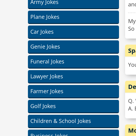
Army Jokes
an
Plane Jokes
My 
So
Car Jokes
Genie Jokes
Sp
Funeral Jokes
You
Lawyer Jokes
De
Farmer Jokes
Q.
Golf Jokes
A.
Children & School Jokes
Mo
Business Jokes