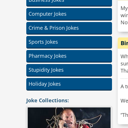
My
Computer Jokes
wi
No
Crime & Prison Jokes
Sports Jokes
Bi
Pharmacy Jokes
Wh
sur
Stupidity Jokes
Tha
Holiday Jokes
A t
Joke Collections:
We 
“Th