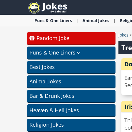
Puns & One Liners
Animal
Jokes
Relig
Jokes
Random Joke
Tre
Puns & One Liners
Do
Best Jokes
Ear
Animal Jokes
Sec
Bar & Drunk Jokes
Ir
Heaven & Hell Jokes
Th
Religion Jokes
pot