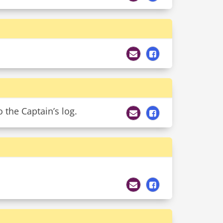
o the Captain’s log.