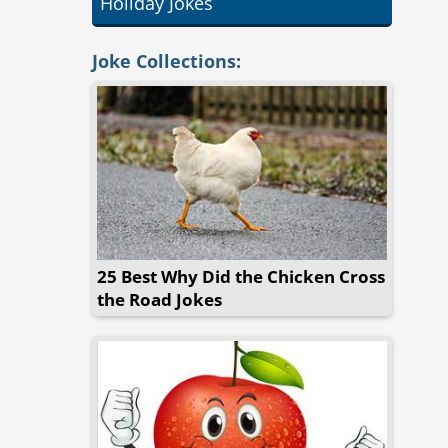
Holiday Jokes
Joke Collections:
25 Best Why Did the Chicken Cross
the Road Jokes