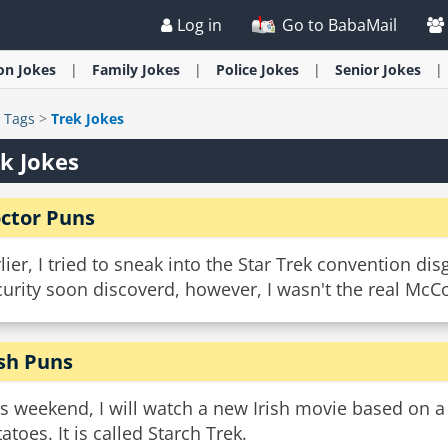
Log in
Go to BabaMail
ion
Jokes
Family
Jokes
Police
Jokes
Senior
Jokes
>
Tags
>
Trek Jokes
k Jokes
ctor Puns
lier, I tried to sneak into the Star Trek convention dis
urity soon discoverd, however, I wasn't the real McC
ish Puns
is weekend, I will watch a new Irish movie based on 
atoes. It is called Starch Trek.