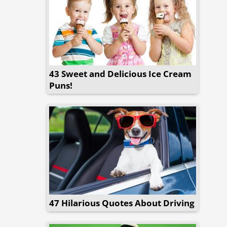
43 Sweet and Delicious Ice Cream
Puns!
47 Hilarious Quotes About Driving