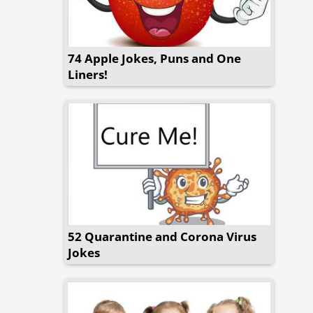
74 Apple Jokes, Puns and One
Liners!
52 Quarantine and Corona Virus
Jokes