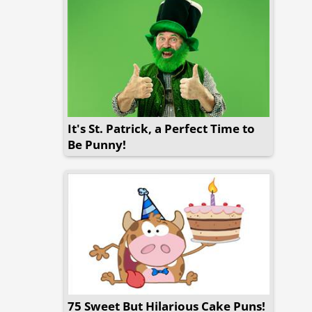
It's St. Patrick, a Perfect Time to
Be Punny!
75 Sweet But Hilarious Cake Puns!