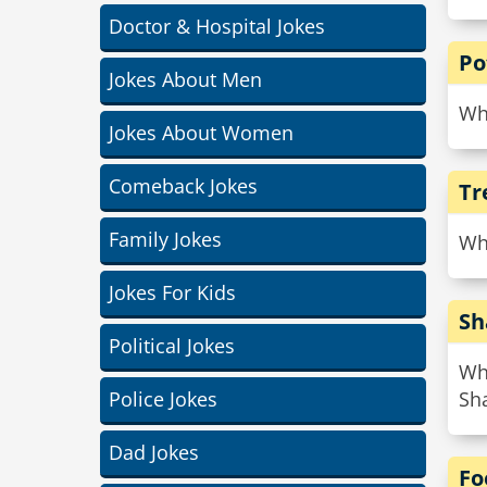
Doctor & Hospital Jokes
Po
Jokes About Men
Wha
Jokes About Women
Comeback Jokes
Tr
Family Jokes
Why
Jokes For Kids
Sh
Political Jokes
Wha
Police Jokes
Sha
Dad Jokes
Fo