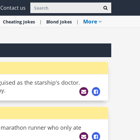
Contact us
More
Cheating
Jokes
Blond
Jokes
guised as the starship's doctor.
oy.
a marathon runner who only ate