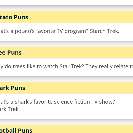
tato Puns
t’s a potato’s favorite TV program? Starch Trek.
ee Puns
 do trees like to watch Star Trek? They really relate t
ark Puns
t’s a shark’s favorite science fiction TV show?
rk Trek.
otball Puns