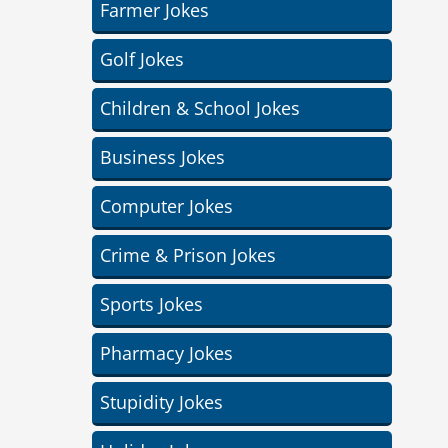
Farmer Jokes
Golf Jokes
Children & School Jokes
Business Jokes
Computer Jokes
Crime & Prison Jokes
Sports Jokes
Pharmacy Jokes
Stupidity Jokes