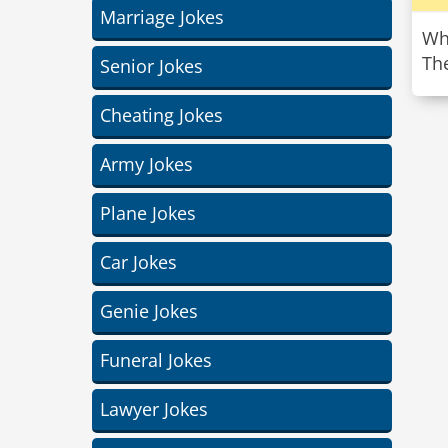
Marriage Jokes
Whi
Th
Senior Jokes
Cheating Jokes
Army Jokes
Plane Jokes
Car Jokes
Genie Jokes
Funeral Jokes
Lawyer Jokes