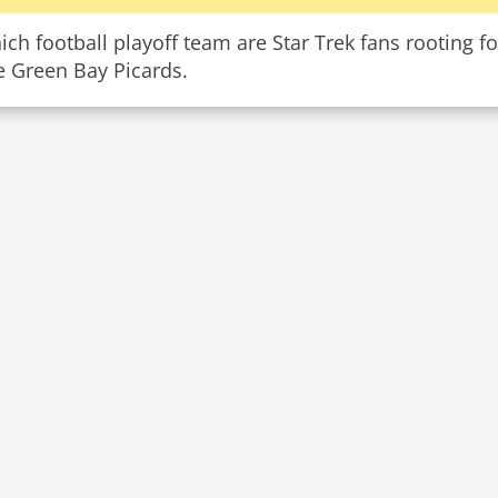
ch football playoff team are Star Trek fans rooting fo
e Green Bay Picards.