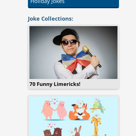
Holiday Jokes
Joke Collections:
70 Funny Limericks!