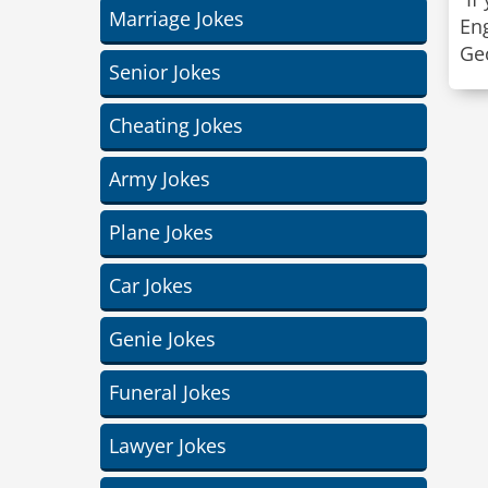
Marriage Jokes
Eng
Ge
Senior Jokes
Cheating Jokes
Army Jokes
Plane Jokes
Car Jokes
Genie Jokes
Funeral Jokes
Lawyer Jokes