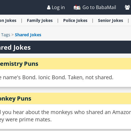
Log in
Go to BabaMail
ion
Jokes
Family
Jokes
Police
Jokes
Senior
Jokes
>
Tags
>
Shared Jokes
red Jokes
emistry Puns
e name's Bond. Ionic Bond. Taken, not shared.
nkey Puns
d you hear about the monkeys who shared an Amazo
ey were prime mates.