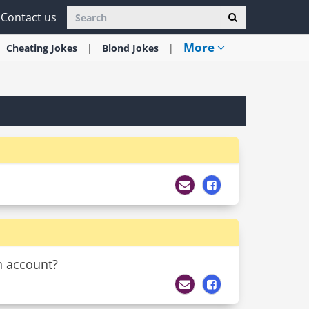
Contact us
More
Cheating
Jokes
Blond
Jokes
n account?