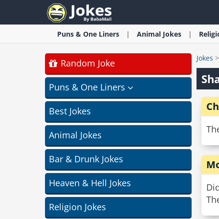
Puns & One Liners
Animal
Jokes
Relig
Jokes
Random Joke
Sha
Puns & One Liners
Ch
Best Jokes
Th
Animal Jokes
Bar & Drunk Jokes
Mo
Heaven & Hell Jokes
Di
Th
Religion Jokes