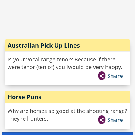
Australian Pick Up Lines
Is your vocal range tenor? Because if there
were tenor (ten of) you Iwould be very happy.
Share
Horse Puns
Why are horses so good at the shooting range?
They’re hunters.
Share