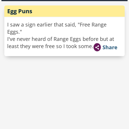
Egg Puns
I saw a sign earlier that said, "Free Range
Eggs."
I've never heard of Range Eggs before but at
least they were free so I took some.
Share