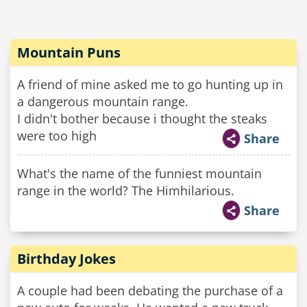
Mountain Puns
A friend of mine asked me to go hunting up in
a dangerous mountain range.
I didn't bother because i thought the steaks
were too high
Share
What's the name of the funniest mountain
range in the world? The Himhilarious.
Share
Birthday Jokes
A couple had been debating the purchase of a