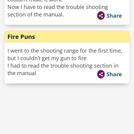
Now I have to read the trouble shooting
section of the manual.
Share
Fire Puns
I went to the shooting range for the first time,
but I couldn’t get my gun to fire
I had to read the trouble shooting section in
the manual
Share