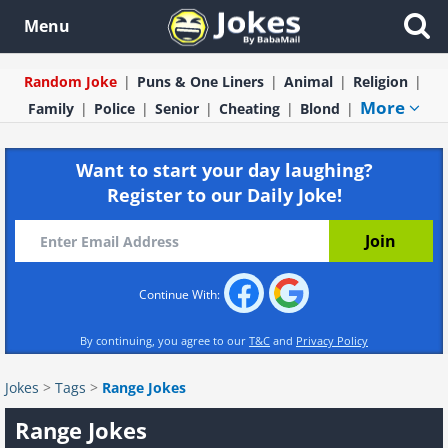
Menu
Random Joke
Puns & One Liners
Animal
Religion
More
Family
Police
Senior
Cheating
Blond
Want to start your day laughing?
Register to our Daily Joke!
Continue With:
By continuing, you agree to our
T&C
and
Privacy Policy
Jokes
>
Tags
>
Range Jokes
Range Jokes