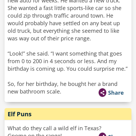
new auto for weeks. He wanted a new truck.
She wanted a fast little sports-like car so she
could zip through traffic around town. He
would probably have settled on any beat up
old truck, but everything she seemed to like
was way out of their price range.
“Look!” she said. “I want something that goes
from 0 to 200 in 4 seconds or less. And my
birthday is coming up. You could surprise me.”
So, for her birthday, he bought her a brand
new bathroom scale.
Share
Elf Puns
What do they call a wild elf in Texas?
Gnome on the range!