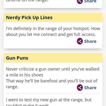
Share
Nerdy Pick Up Lines
I'm definitely in the range of your hotspot. How
about you let me connect and get full access.
Share
Gun Puns
Never criticize a gun owner until you've walked
a mile in his shoes
That way he'll be barefoot and you'll be out of
range.
Share
I went to test my new gun at the range, but
couldn’t make it work.