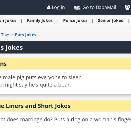
Log in
Go to BabaMail
ion
Jokes
Family
Jokes
Police
Jokes
Senior
Jokes
>
Tags
>
Puts Jokes
s Jokes
ns
 male pig puts everyone to sleep.
 might say he’s quite a boar.
e Liners and Short Jokes
at does marriage do? Puts a ring on a woman's finge