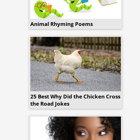
Animal Rhyming Poems
25 Best Why Did the Chicken Cross
the Road Jokes