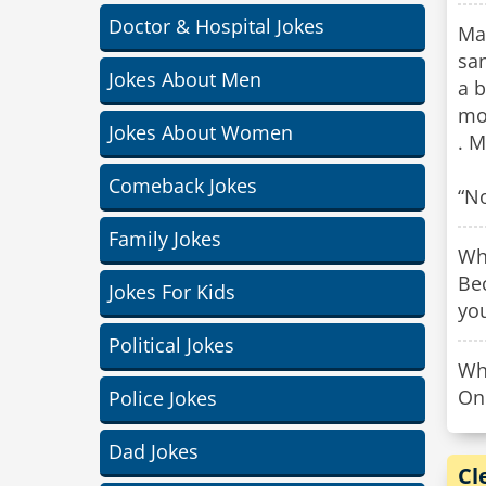
Doctor & Hospital Jokes
Mam
sa
Jokes About Men
a b
mo
Jokes About Women
. M
Comeback Jokes
“N
Family Jokes
Wh
Bec
Jokes For Kids
yo
Political Jokes
Wha
On
Police Jokes
Dad Jokes
Cl