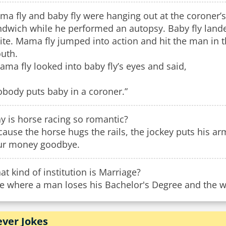
a fly and baby fly were hanging out at the coroner’s
ndwich while he performed an autopsy. Baby fly land
ite. Mama fly jumped into action and hit the man in t
uth.
ama fly looked into baby fly’s eyes and said,
obody puts baby in a coroner.”
y is horse racing so romantic?
ause the horse hugs the rails, the jockey puts his a
ur money goodbye.
t kind of institution is Marriage?
e where a man loses his Bachelor's Degree and the 
ever Jokes