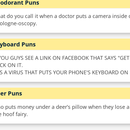
odorant Puns
t do you call it when a doctor puts a camera inside 
cologne-oscopy.
yboard Puns
 YOU GUYS SEE A LINK ON FACEBOOK THAT SAYS "GET
ICK ON IT.
 IS A VIRUS THAT PUTS YOUR PHONE'S KEYBOARD ON
er Puns
o puts money under a deer’s pillow when they lose a
 hoof fairy.