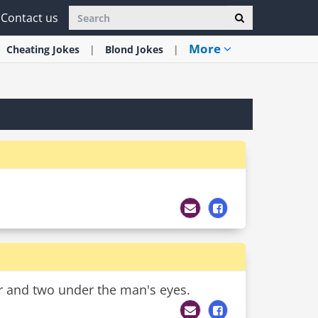
Contact us
More
Cheating
Jokes
Blond
Jokes
r and two under the man's eyes.