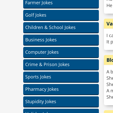
Farmer Jokes
He 
Golf Jokes
Va
Children & School Jokes
I c
Business Jokes
It 
Computer Jokes
Bl
Crime & Prison Jokes
A 
Sports Jokes
She
She
Pharmacy Jokes
A m
She
Stupidity Jokes