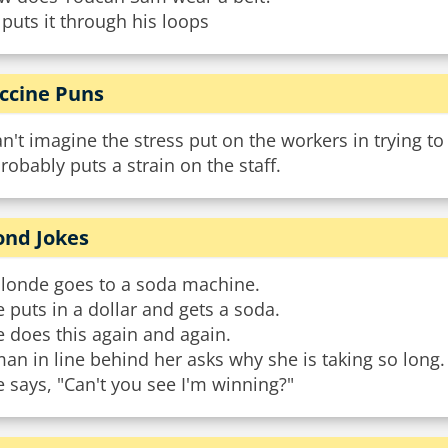
puts it through his loops
ccine Puns
an't imagine the stress put on the workers in trying to
probably puts a strain on the staff.
ond Jokes
blonde goes to a soda machine.
 puts in a dollar and gets a soda.
 does this again and again.
an in line behind her asks why she is taking so long.
 says, "Can't you see I'm winning?"