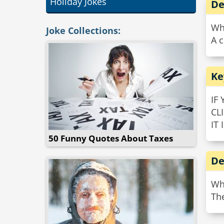
Holiday Jokes
De
Wha
Joke Collections:
A 
Ke
IF
CL
IT
50 Funny Quotes About Taxes
De
Wh
The