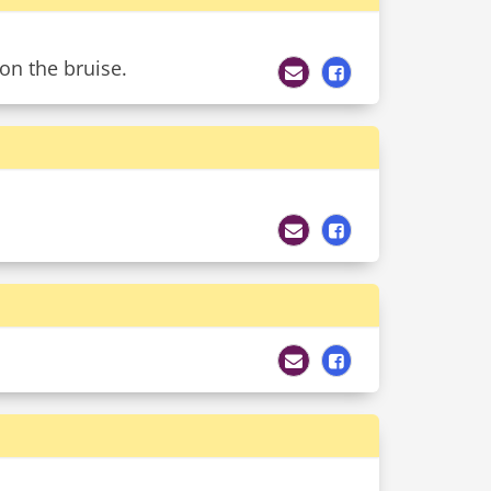
on the bruise.