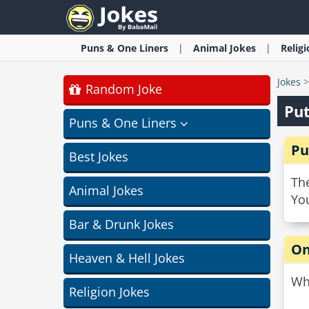
Puns & One Liners
Animal
Jokes
Relig
Jokes
Random Joke
Put
Puns & One Liners
Pu
Best Jokes
The
Animal Jokes
You
Bar & Drunk Jokes
On
Heaven & Hell Jokes
Wh
Religion Jokes