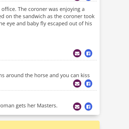
 office. The coroner was enjoying a
ed on the sandwich as the coroner took
he eye and baby fly escaped out of his
rms around the horse and you can kiss
woman gets her Masters.