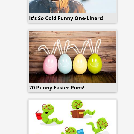
It's So Cold Funny One-Liners!
70 Punny Easter Puns!