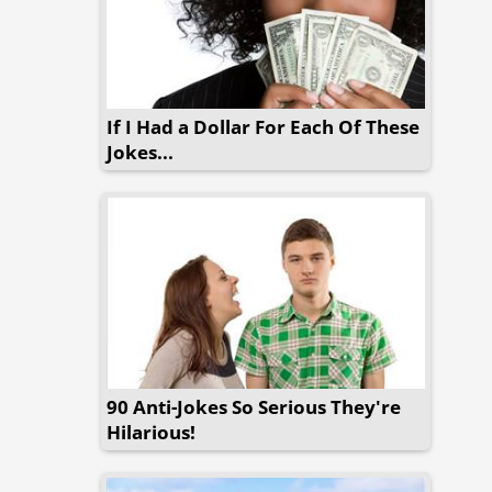
If I Had a Dollar For Each Of These
Jokes...
90 Anti-Jokes So Serious They're
Hilarious!