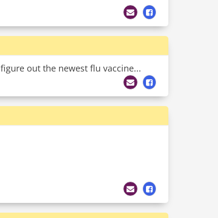
 figure out the newest flu vaccine...