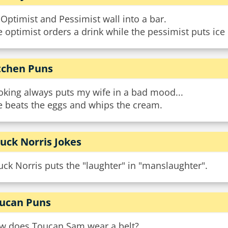
Optimist and Pessimist wall into a bar.
 optimist orders a drink while the pessimist puts ice 
tchen Puns
oking always puts my wife in a bad mood...
e beats the eggs and whips the cream.
uck Norris Jokes
ck Norris puts the "laughter" in "manslaughter".
ucan Puns
w does Toucan Sam wear a belt?