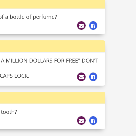
of a bottle of perfume?
 A MILLION DOLLARS FOR FREE" DON'T
 CAPS LOCK.
 tooth?