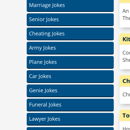
Marriage Jokes
An 
The
Senior Jokes
Cheating Jokes
Ki
Army Jokes
Co
Sh
Plane Jokes
Car Jokes
Ch
Genie Jokes
Chu
Funeral Jokes
To
Lawyer Jokes
Ho