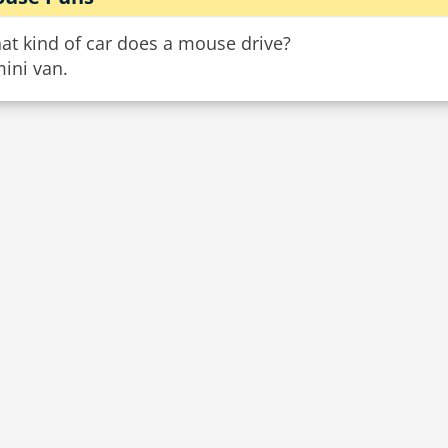
at kind of car does a mouse drive?
ini van.