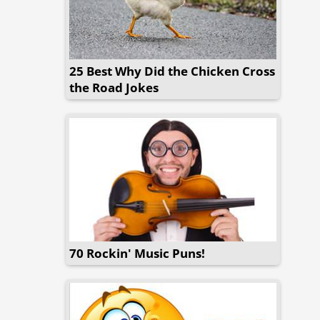
25 Best Why Did the Chicken Cross
the Road Jokes
70 Rockin' Music Puns!