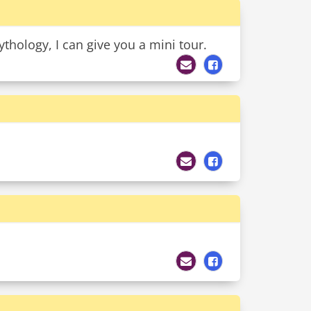
ythology, I can give you a mini tour.