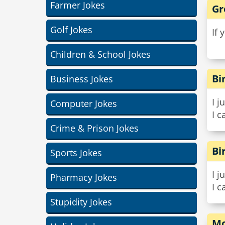
Farmer Jokes
Gr
Golf Jokes
If 
Children & School Jokes
Bi
Business Jokes
I j
Computer Jokes
I c
Crime & Prison Jokes
Bi
Sports Jokes
I j
Pharmacy Jokes
I c
Stupidity Jokes
Mo