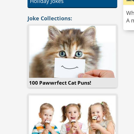
Holiday Jokes
Wh
Joke Collections:
A m
100 Pawwrfect Cat Puns!