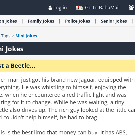
Log in
Go to BabaMail
ion
Jokes
Family
Jokes
Police
Jokes
Senior
Jokes
>
Tags
>
Mini Jokes
i Jokes
st a Beetle...
ich man just got his brand new Jaguar, equipped with
rything. He was whistling to himself, enjoying the
e, when he encountered a red traffic light and was
ting for it to change. While he was waiting, a tiny
tle also drives up. The rich guy looked at the little ca
 couldn't help himself, he had to brag.
is is the best limo that money can buy. It has ABS,