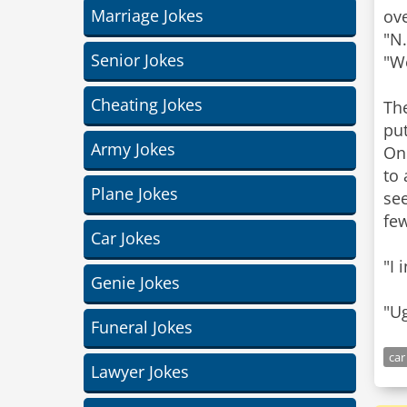
Marriage Jokes
ove
"N.
Senior Jokes
"We
Cheating Jokes
Th
put
Army Jokes
Onc
to
Plane Jokes
see
fe
Car Jokes
"I 
Genie Jokes
"U
Funeral Jokes
car
Lawyer Jokes