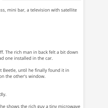
 mini bar, a television with satellite
ff. The rich man in back felt a bit down
d one installed in the car.
Beetle, until he finally found it in
 on the other's window.
dly.
 he shows the rich guy a tiny microwave