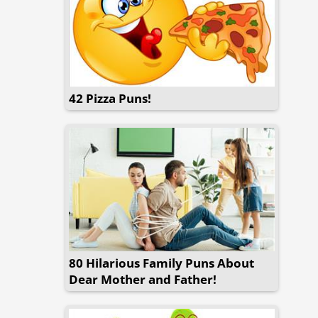
42 Pizza Puns!
80 Hilarious Family Puns About
Dear Mother and Father!