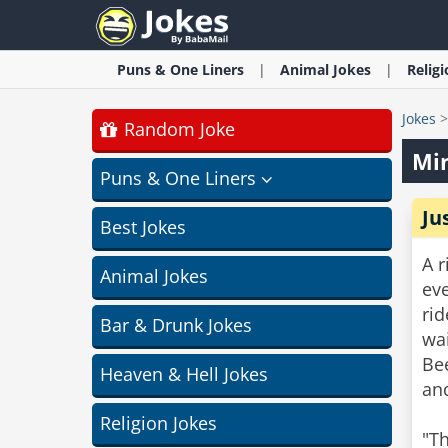
Puns & One Liners
Animal
Jokes
Relig
Jokes
Random Joke
Min
Puns & One Liners
Ju
Best Jokes
A r
Animal Jokes
eve
rid
Bar & Drunk Jokes
wai
Bee
Heaven & Hell Jokes
and
Religion Jokes
"Th