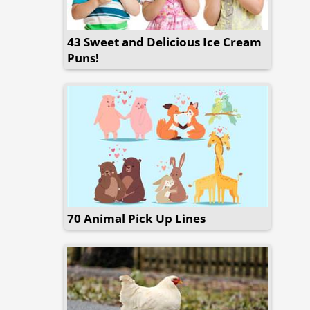
43 Sweet and Delicious Ice Cream
Puns!
70 Animal Pick Up Lines