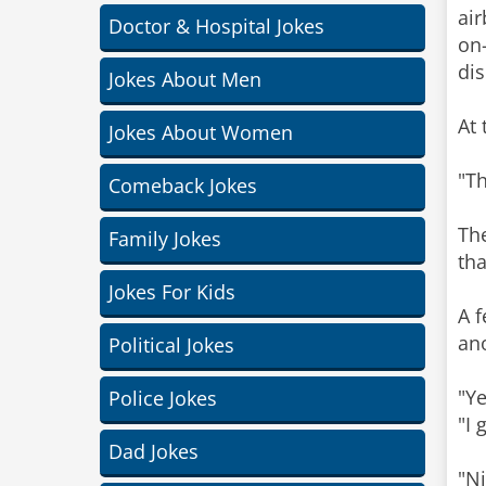
air
Doctor & Hospital Jokes
on-
dis
Jokes About Men
At 
Jokes About Women
"Th
Comeback Jokes
The
Family Jokes
tha
Jokes For Kids
A f
ano
Political Jokes
"Ye
Police Jokes
"I 
Dad Jokes
"Ni