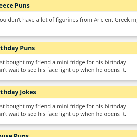
eece Puns
you don’t have a lot of figurines from Ancient Greek m
rthday Puns
ust bought my friend a mini fridge for his birthday
an’t wait to see his face light up when he opens it.
rthday Jokes
ust bought my friend a mini fridge for his birthday
an’t wait to see his face light up when he opens it.
use Puns