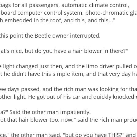
bags for all passengers, automatic climate control,
board computer control system, photo-chromatic glass,
h embedded in the roof, and this, and this..."
this point the Beetle owner interrupted.
at's nice, but do you have a hair blower in there?"
 light changed just then, and the limo driver pulled o
t he didn't have this simple item, and that very day ha
ew days passed, and the rich man was looking for that 
ther light. He got out of his car and quickly knocked
a?" Said the other man impatiently.
got that hair blower too, now." said the rich man prou
ce," the other man said, "but do you have THIS?" and