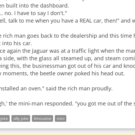
n built into the dashboard.
.. no. I have to say I don't."
ll, talk to me when you have a REAL car, then!" and wi
e rich man goes back to the dealership and this time
 into his car.
e again the Jaguar was at a traffic light when the ma
 a side, with the glass all steamed up, and steam co
ing this, the businessman got out of his car and knoc
w moments, the beetle owner poked his head out.
installed an oven." said the rich man proudly.
gh,' the mini-man responded. "you got me out of the 
 joke
silly joke
limousine
mini