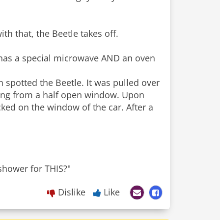
th that, the Beetle takes off.
 has a special microwave AND an oven
n spotted the Beetle. It was pulled over
ming from a half open window. Upon
ked on the window of the car. After a
shower for THIS?"
Dislike
Like