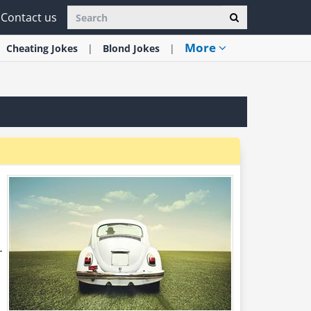
Contact us
More
Cheating
Jokes
Blond
Jokes
r