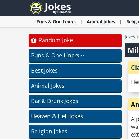
Puns & One Liners
Animal
Jokes
Relig
Jokes
Random Joke
Mil
Puns & One Liners
Cl
Best Jokes
Her
Animal Jokes
Bar & Drunk Jokes
An
Heaven & Hell Jokes
A p
wal
Religion Jokes
ext