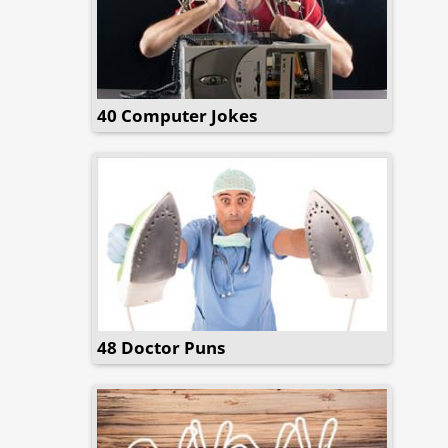
40 Computer Jokes
48 Doctor Puns