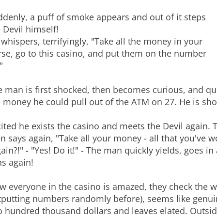
denly, a puff of smoke appears and out of it steps
 Devil himself!
whispers, terrifyingly, "Take all the money in your
rse, go to this casino, and put them on the number
"
 man is first shocked, then becomes curious, and quic
 money he could pull out of the ATM on 27. He is sh
ited he exists the casino and meets the Devil again. T
n says again, "Take all your money - all that you've w
ain?!" - "Yes! Do it!" - The man quickly yields, goes in
s again!
 everyone in the casino is amazed, they check the whe
putting numbers randomly before), seems like genuine
o hundred thousand dollars and leaves elated. Outsid