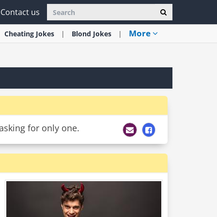
Contact us
More
Cheating
Jokes
Blond
Jokes
asking for only one.