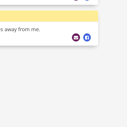
les away from me.