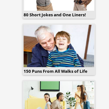
80 Short Jokes and One Liners!
150 Puns From All Walks of Life