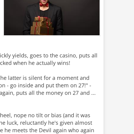
kly yields, goes to the casino, puts all
ocked when he actually wins!
he latter is silent for a moment and
on - go inside and put them on 27!" -
 again, puts all the money on 27 and ...
el, nope no tilt or bias (and it was
 luck, reluctantly he's given almost
e he meets the Devil again who again