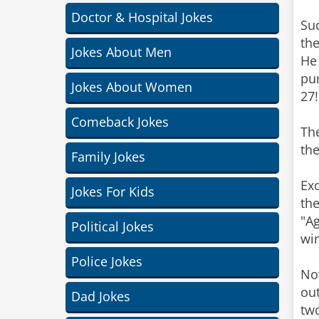
Doctor & Hospital Jokes
Sud
the
Jokes About Men
He 
pu
Jokes About Women
27!
Comeback Jokes
The
the
Family Jokes
Exc
Jokes For Kids
the
"Ag
Political Jokes
win
Police Jokes
Now
out
Dad Jokes
tw