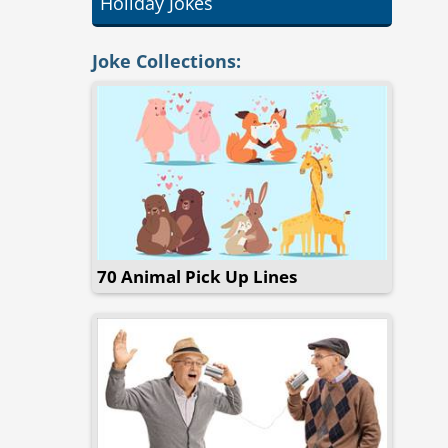
Holiday Jokes
Joke Collections:
70 Animal Pick Up Lines