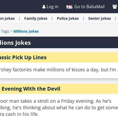
Log in
Go to BabaMail
ion
Jokes
Family
Jokes
Police
Jokes
Senior
Jokes
>
Tags
>
Millions Jokes
lions Jokes
assic Pick Up Lines
shey factories make millions of kisses a day, but I’m 
 Evening With the Devil
oor man takes a stroll on a Friday evening. As he's
king, he's thinking about what he can do to get some
ra cash in his life.