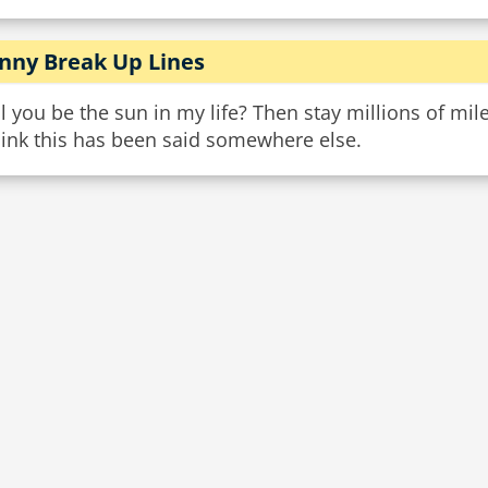
nny Break Up Lines
l you be the sun in my life? Then stay millions of mi
hink this has been said somewhere else.