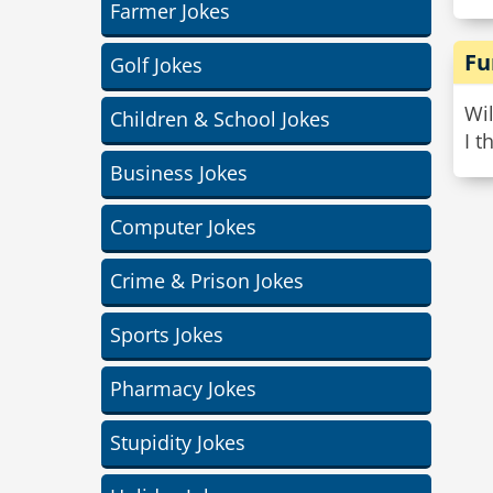
Farmer Jokes
Fu
Golf Jokes
Wil
Children & School Jokes
I t
Business Jokes
Computer Jokes
Crime & Prison Jokes
Sports Jokes
Pharmacy Jokes
Stupidity Jokes