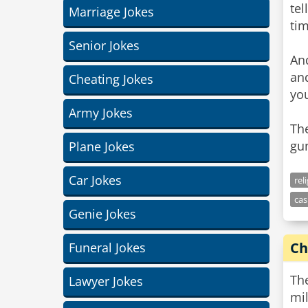
tel
Marriage Jokes
tim
Senior Jokes
And
and
Cheating Jokes
you
Army Jokes
The
gun
Plane Jokes
Car Jokes
rel
ca
Genie Jokes
Ch
Funeral Jokes
Th
Lawyer Jokes
mil