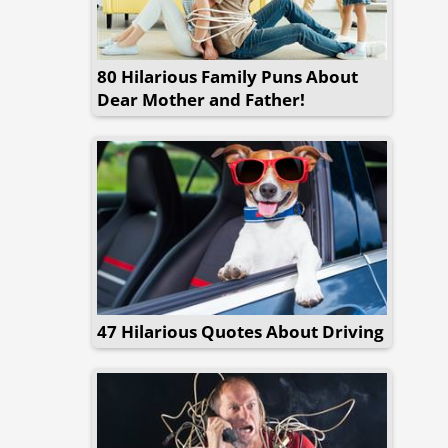
80 Hilarious Family Puns About
Dear Mother and Father!
47 Hilarious Quotes About Driving