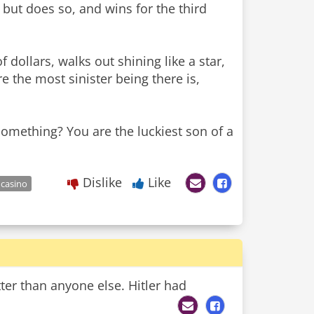
 but does so, and wins for the third
 dollars, walks out shining like a star,
e the most sinister being there is,
omething? You are the luckiest son of a
Dislike
Like
casino
er than anyone else. Hitler had