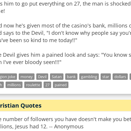
ls him to go put everything on 27, the man is shocked
e!
 now he's given most of the casino's bank, millions of
 says to the Devil, "I don't know why people say you'r
've been so kind to me today!!"
 Devil gives him a pained look and says: "You know s
 I've ever bloody seen!!!"
igion joke
money
Devil
Satan
bank
gambling
star
dollars
sh
millions
roulette
27
pained
ristian Quotes
e number of followers you have doesn't make you bett
lions, Jesus had 12. -- Anonymous