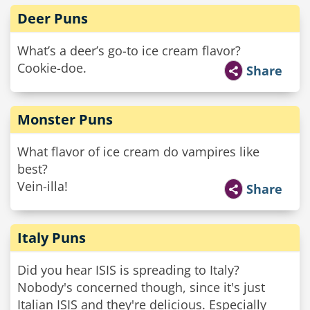
Deer Puns
What’s a deer’s go-to ice cream flavor?
Cookie-doe.
Share
Monster Puns
What flavor of ice cream do vampires like
best?
Vein-illa!
Share
Italy Puns
Did you hear ISIS is spreading to Italy?
Nobody's concerned though, since it's just
Italian ISIS and they're delicious. Especially