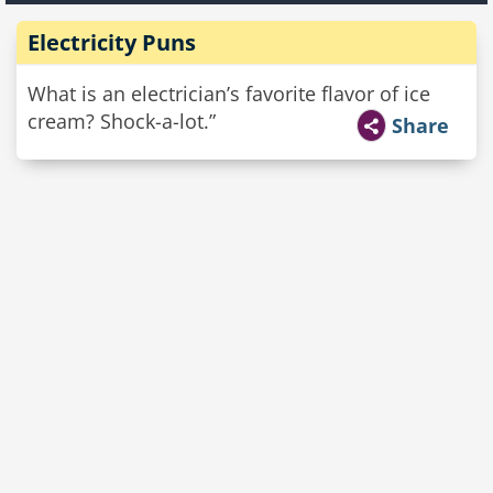
Electricity Puns
What is an electrician’s favorite flavor of ice
cream? Shock-a-lot.”
Share