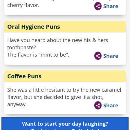
cherry flavor.
Share
Oral Hygiene Puns
Have you heard about the new his & hers
toothpaste?
The flavor is "mint to be".
Share
Coffee Puns
She was a little hesitant to try the new caramel
flavor, but she decided to give it a shot,
anyway.
Share
Want to start your day laughing?