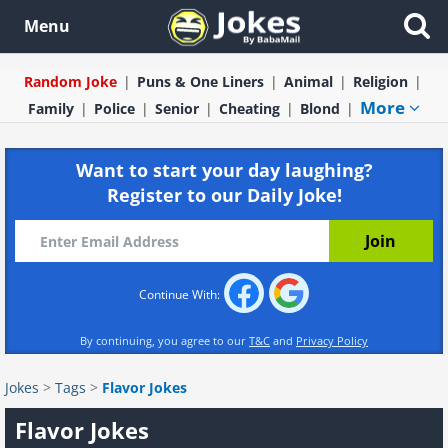
Menu
Random Joke
Puns & One Liners
Animal
Religion
More
Family
Police
Senior
Cheating
Blond
Want to start your day laughing?
Register to our Daily Joke!
Continue With:
By continuing, you agree to our
T&C
and
Privacy Policy
Jokes
>
Tags
>
Flavor Jokes
Flavor Jokes