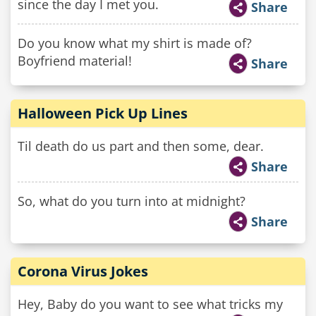
since the day I met you.
Share
Do you know what my shirt is made of?
Boyfriend material!
Share
Halloween Pick Up Lines
Til death do us part and then some, dear.
Share
So, what do you turn into at midnight?
Share
Corona Virus Jokes
Hey, Baby do you want to see what tricks my