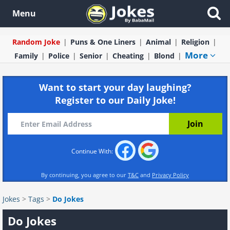
Menu
Random Joke
Puns & One Liners
Animal
Religion
More
Family
Police
Senior
Cheating
Blond
Want to start your day laughing?
Register to our Daily Joke!
Continue With:
By continuing, you agree to our
T&C
and
Privacy Policy
Jokes
>
Tags
>
Do Jokes
Do Jokes