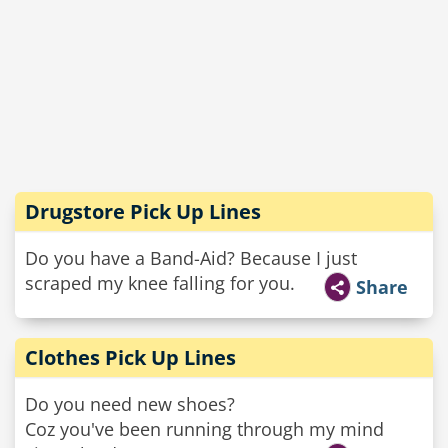
Drugstore Pick Up Lines
Do you have a Band-Aid? Because I just
scraped my knee falling for you.
Share
Clothes Pick Up Lines
Do you need new shoes?
Coz you've been running through my mind