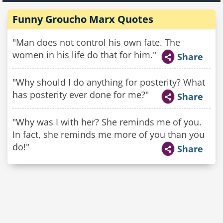
Funny Groucho Marx Quotes
"Man does not control his own fate. The
women in his life do that for him."
Share
"Why should I do anything for posterity? What
has posterity ever done for me?"
Share
"Why was I with her? She reminds me of you.
In fact, she reminds me more of you than you
do!"
Share