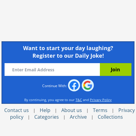
Want to start your day laughing?
Register to our Daily Joke!
Continue With:
By continuing, you agree to our
T&C
and
Privacy Policy
Contact us
Help
About us
Terms
Privacy
|
|
|
|
policy
Categories
Archive
Collections
|
|
|