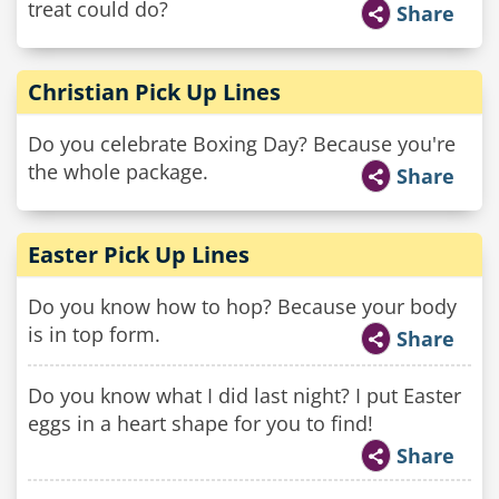
treat could do?
Share
Christian Pick Up Lines
Do you celebrate Boxing Day? Because you're
the whole package.
Share
Easter Pick Up Lines
Do you know how to hop? Because your body
is in top form.
Share
Do you know what I did last night? I put Easter
eggs in a heart shape for you to find!
Share