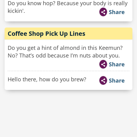
Do you know hop? Because your body is really
kickin'.
Share
Coffee Shop Pick Up Lines
Do you get a hint of almond in this Keemun?
No? That’s odd because I’m nuts about you.
Share
Hello there, how do you brew?
Share