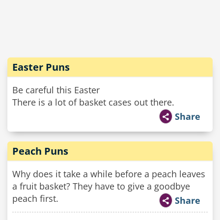
Easter Puns
Be careful this Easter
There is a lot of basket cases out there.
Share
Peach Puns
Why does it take a while before a peach leaves
a fruit basket? They have to give a goodbye
peach first.
Share