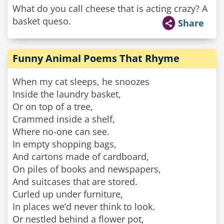
What do you call cheese that is acting crazy? A
basket queso.
Share
Funny Animal Poems That Rhyme
When my cat sleeps, he snoozes
Inside the laundry basket,
Or on top of a tree,
Crammed inside a shelf,
Where no-one can see.
In empty shopping bags,
And cartons made of cardboard,
On piles of books and newspapers,
And suitcases that are stored.
Curled up under furniture,
In places we’d never think to look.
Or nestled behind a flower pot,