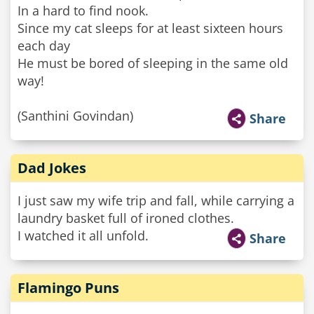
In a hard to find nook.
Since my cat sleeps for at least sixteen hours
each day
He must be bored of sleeping in the same old
way!
(Santhini Govindan)
Share
Dad Jokes
I just saw my wife trip and fall, while carrying a
laundry basket full of ironed clothes.
I watched it all unfold.
Share
Flamingo Puns