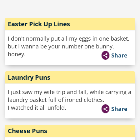
Easter Pick Up Lines
I don't normally put all my eggs in one basket,
but I wanna be your number one bunny,
honey.
Share
Laundry Puns
I just saw my wife trip and fall, while carrying a
laundry basket full of ironed clothes.
I watched it all unfold.
Share
Cheese Puns