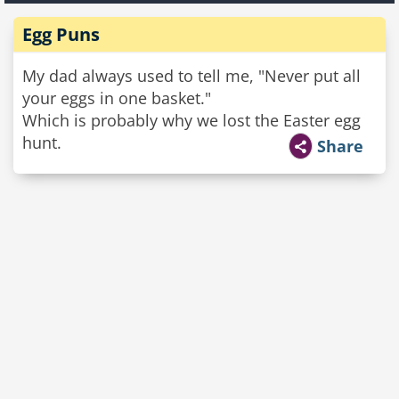
Egg Puns
My dad always used to tell me, "Never put all
your eggs in one basket."
Which is probably why we lost the Easter egg
hunt.
Share