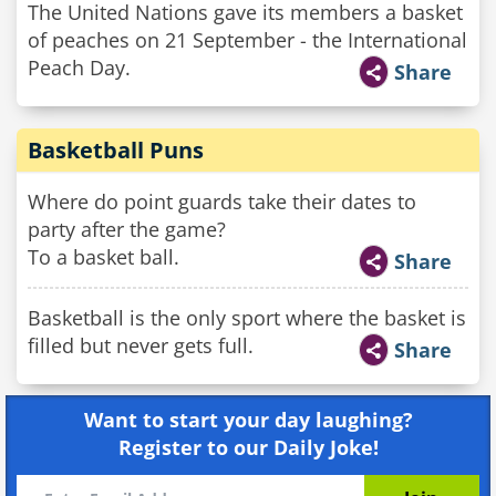
The United Nations gave its members a basket
of peaches on 21 September - the International
Peach Day.
Share
Basketball Puns
Where do point guards take their dates to
party after the game?
To a basket ball.
Share
Basketball is the only sport where the basket is
filled but never gets full.
Share
Want to start your day laughing?
Register to our Daily Joke!