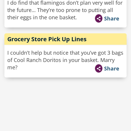
I do find that flamingos don’t plan very well for
the future… They’re too prone to putting all
their eggs in the one basket.
Share
Grocery Store Pick Up Lines
I couldn’t help but notice that you’ve got 3 bags
of Cool Ranch Doritos in your basket. Marry
me?
Share