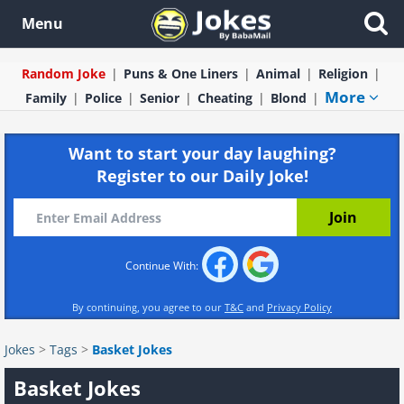
Menu
Random Joke
Puns & One Liners
Animal
Religion
More
Family
Police
Senior
Cheating
Blond
Want to start your day laughing?
Register to our Daily Joke!
Continue With:
By continuing, you agree to our
T&C
and
Privacy Policy
Jokes
>
Tags
>
Basket Jokes
Basket Jokes