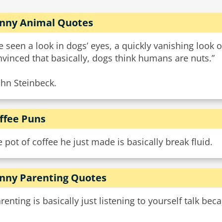
nny Animal Quotes
ve seen a look in dogs’ eyes, a quickly vanishing loo
vinced that basically, dogs think humans are nuts.”
ohn Steinbeck.
ffee Puns
 pot of coffee he just made is basically break fluid.
nny Parenting Quotes
renting is basically just listening to yourself talk b