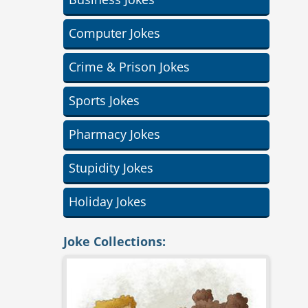
Computer Jokes
Crime & Prison Jokes
Sports Jokes
Pharmacy Jokes
Stupidity Jokes
Holiday Jokes
Joke Collections: