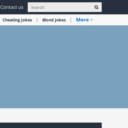
Contact us
More
Cheating
Jokes
Blond
Jokes