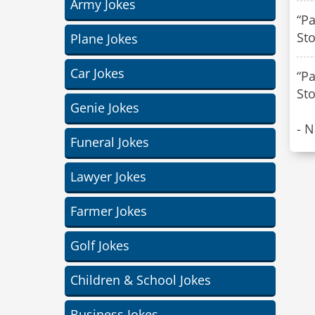
Army Jokes
“Pa
St
Plane Jokes
Car Jokes
“Pa
St
Genie Jokes
- N
Funeral Jokes
Lawyer Jokes
Farmer Jokes
Golf Jokes
Children & School Jokes
Business Jokes