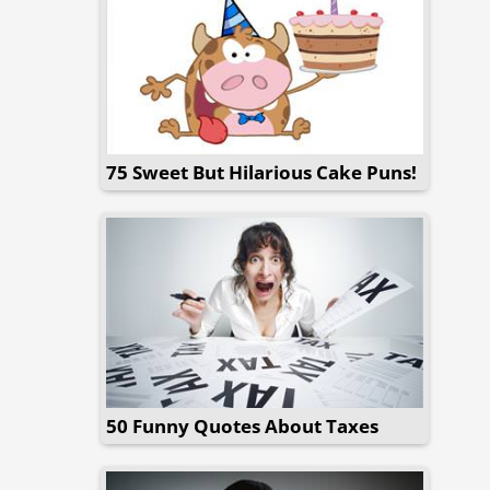
75 Sweet But Hilarious Cake Puns!
50 Funny Quotes About Taxes