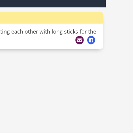
ting each other with long sticks for the