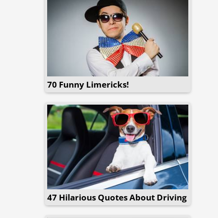
70 Funny Limericks!
47 Hilarious Quotes About Driving