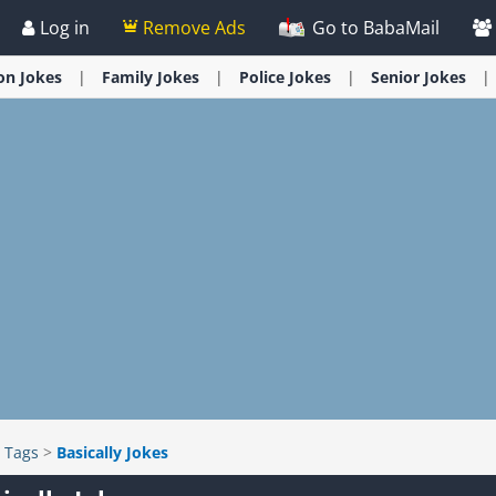
Log in
Remove Ads
Go to BabaMail
ion
Jokes
Family
Jokes
Police
Jokes
Senior
Jokes
>
Tags
>
Basically Jokes