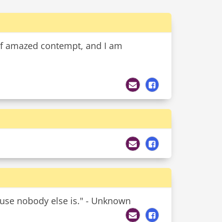
k of amazed contempt, and I am
ecause nobody else is." - Unknown