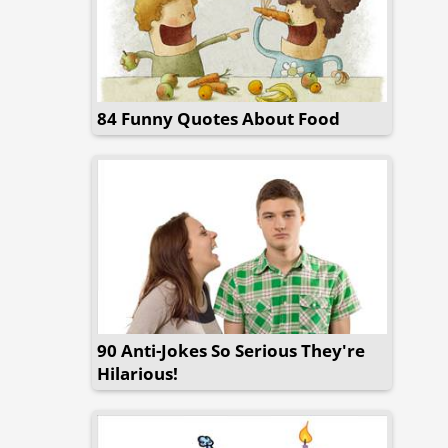
84 Funny Quotes About Food
90 Anti-Jokes So Serious They're
Hilarious!