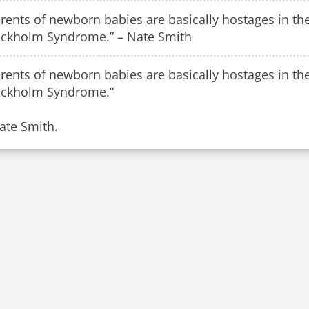
rents of newborn babies are basically hostages in th
ockholm Syndrome.” – Nate Smith
rents of newborn babies are basically hostages in th
ockholm Syndrome.”
ate Smith.