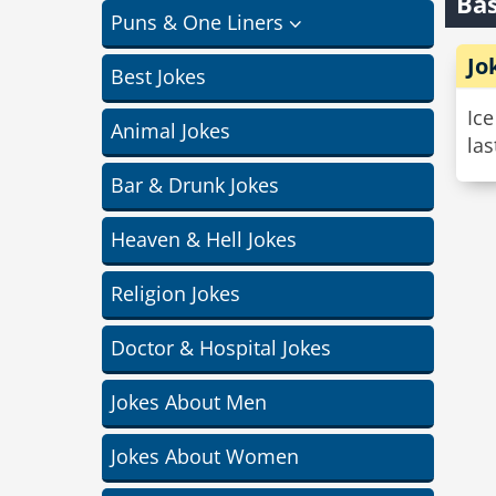
Bas
Puns & One Liners
Jo
Best Jokes
Ice
Animal Jokes
las
Bar & Drunk Jokes
Heaven & Hell Jokes
Religion Jokes
Doctor & Hospital Jokes
Jokes About Men
Jokes About Women