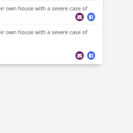
eir own house with a severe case of
eir own house with a severe case of