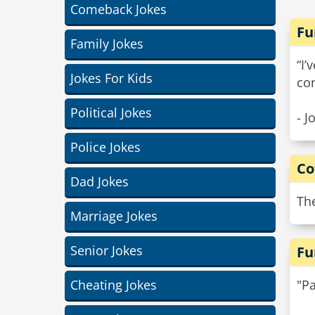
Comeback Jokes
Fu
Family Jokes
“I’
Jokes For Kids
con
Political Jokes
- J
Police Jokes
Co
Dad Jokes
The
Marriage Jokes
Senior Jokes
Fu
Cheating Jokes
"Pa