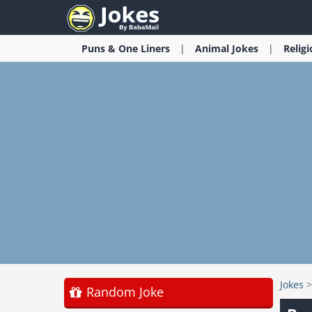
Puns & One Liners
Animal
Jokes
Relig
Jokes
Random Joke