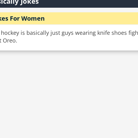
ically Jokes
kes For Women
 hockey is basically just guys wearing knife shoes figh
t Oreo.