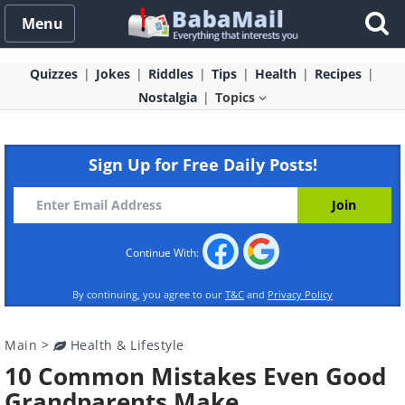
Menu
Quizzes
Jokes
Riddles
Tips
Health
Recipes
Nostalgia
Topics
Sign Up for Free Daily Posts!
Continue With:
By continuing, you agree to our
T&C
and
Privacy Policy
Main
>
Health & Lifestyle
10 Common Mistakes Even Good
Grandparents Make