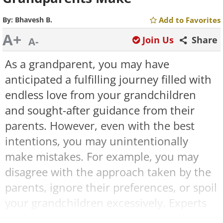
By:
Bhavesh B.
Add to Favorites
A+
Join Us
Share
A-
As a grandparent, you may have
anticipated a fulfilling journey filled with
endless love from your grandchildren
and sought-after guidance from their
parents. However, even with the best
intentions, you may unintentionally
make mistakes. For example, you may
disagree with the approach taken by the
parents, ignore their preferences, or spoil
your grandchildren excessively. Experts
suggest avoiding these common pitfalls