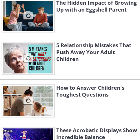
The Hidden Impact of Growing
support and understanding may develop
Up with an Eggshell Parent
a harmonic connection and pave the
road for a satisfying relationship with
your grandchildren's parents.
5 Relationship Mistakes That
Push Away Your Adult
Children
How to Answer Children's
Toughest Questions
These Acrobatic Displays Show
Incredible Balance