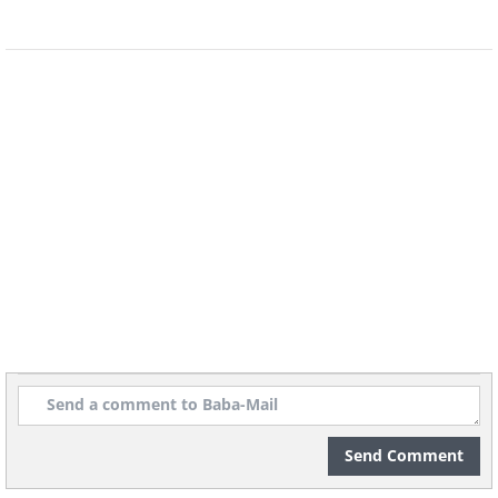
4. Posting your grandchildren’s
photos online without their
parent's consent
Send Comment