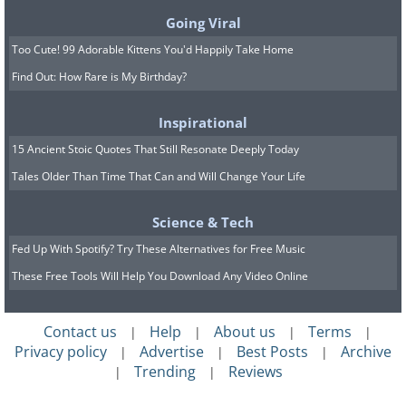
Going Viral
Too Cute! 99 Adorable Kittens You'd Happily Take Home
Find Out: How Rare is My Birthday?
Inspirational
15 Ancient Stoic Quotes That Still Resonate Deeply Today
Tales Older Than Time That Can and Will Change Your Life
Science & Tech
Fed Up With Spotify? Try These Alternatives for Free Music
These Free Tools Will Help You Download Any Video Online
It's important to avoid constantly
demanding time with your
Contact us
Help
About us
Terms
|
|
|
|
grandchildren. Instead, let them decide
Privacy policy
Advertise
Best Posts
Archive
|
|
|
when to visit you. Keep them informed
Trending
Reviews
|
|
about when you're available, but don't