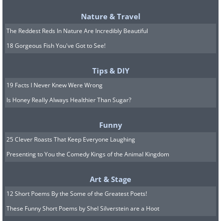
Nature & Travel
The Reddest Reds In Nature Are Incredibly Beautiful
18 Gorgeous Fish You've Got to See!
Tips & DIY
19 Facts I Never Knew Were Wrong
Is Honey Really Always Healthier Than Sugar?
Funny
25 Clever Roasts That Keep Everyone Laughing
Presenting to You the Comedy Kings of the Animal Kingdom
5. Being too pushy about
Art & Stage
seeing your grandchildren all
12 Short Poems By the Some of the Greatest Poets!
the time
These Funny Short Poems by Shel Silverstein are a Hoot