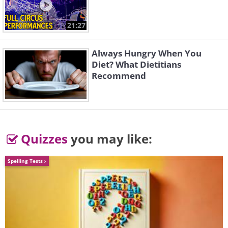
2. Giving your grandkids major
or expensive gifts without
21:27
communicating with the
Always Hungry When You
parents
Diet? What Dietitians
Recommend
Quizzes
you may like:
Spelling Tests
Like