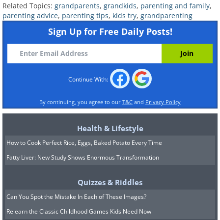
Sharing posts about your grandchildren
Related Topics:
grandparents
,
grandkids
,
parenting and family
,
on social media without getting their
parenting advice
,
parenting tips
,
kids try
,
grandparenting
parents' consent can sometimes lead to
Sign Up for Free Daily Posts!
misunderstandings. Although you might
be excited to show off a cute photo of
you holding your grandchild, it's
Continue With:
important to understand that their
By continuing, you agree to our
T&C
and
Privacy Policy
parents may have different opinions.
Some parents prefer to keep their
Health & Lifestyle
children's images and information off the
How to Cook Perfect Rice, Eggs, Baked Potato Every Time
internet, so it's essential to ask for
Fatty Liver: New Study Shows Enormous Transformation
permission from a parent before posting
any content that features your
Quizzes & Riddles
grandchild on your Instagram or
Can You Spot the Mistake In Each of These Images?
Facebook profile.
Relearn the Classic Childhood Games Kids Need Now