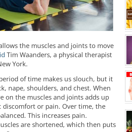
t allows the muscles and joints to move
id
Tim Waanders, a physical therapist
 New York.
 period of time makes us slouch, but it
eck, nape, shoulders, and chest. When
ure on the muscles and joints adds up
c discomfort or pain. Over time, the
lanced. This increases pain.
uscles are shortened, which then puts