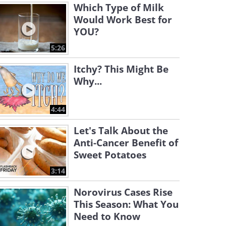
Which Type of Milk
Would Work Best for
YOU?
5:26
Itchy? This Might Be
Why...
4:44
Let's Talk About the
Anti-Cancer Benefit of
Sweet Potatoes
3:14
Norovirus Cases Rise
This Season: What You
Need to Know