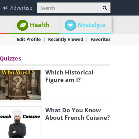
Advertise
Health
Nostalgia
Edit Profile
Recently Viewed
Favorites
Quizzes
Which Historical
Figure am I?
What Do You Know
About French Cuisine?