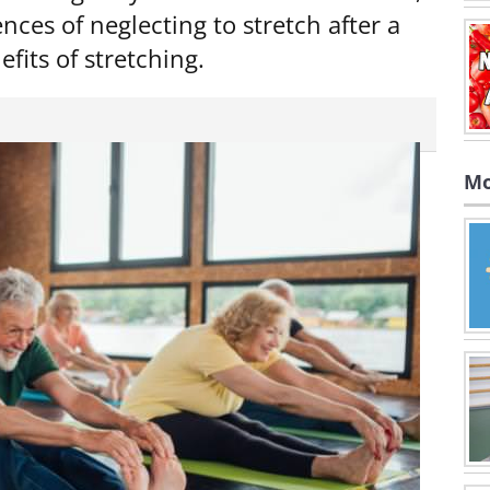
nces of neglecting to stretch after a
fits of stretching.
Mo