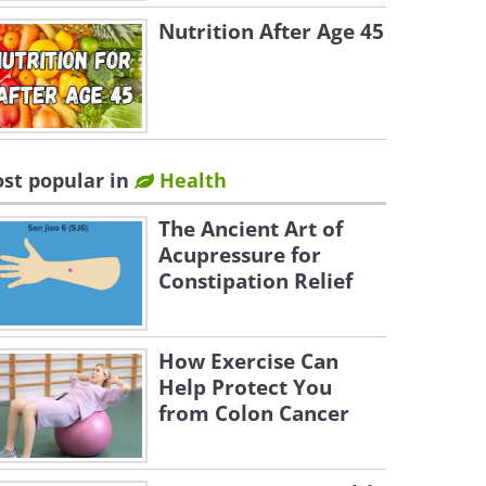
Nutrition After Age 45
st popular in
Health
The Ancient Art of
Acupressure for
Constipation Relief
How Exercise Can
Help Protect You
from Colon Cancer