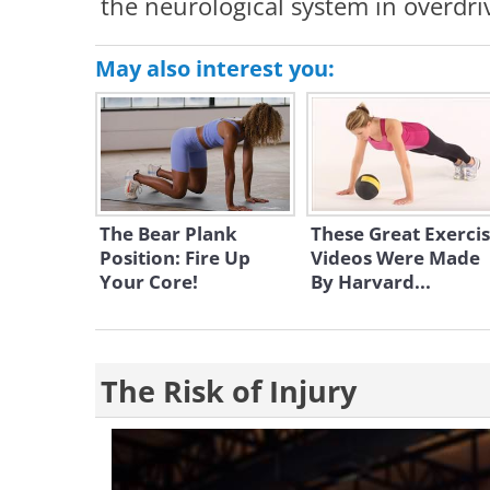
the neurological system in overdri
May also interest you:
The Bear Plank
These Great Exerci
Position: Fire Up
Videos Were Made
Your Core!
By Harvard...
The Risk of Injury