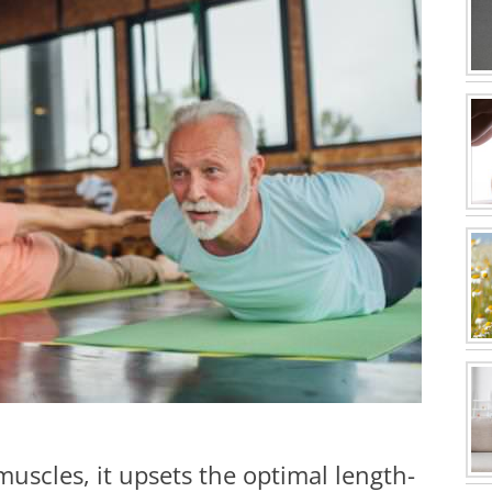
uscles, it upsets the optimal length-