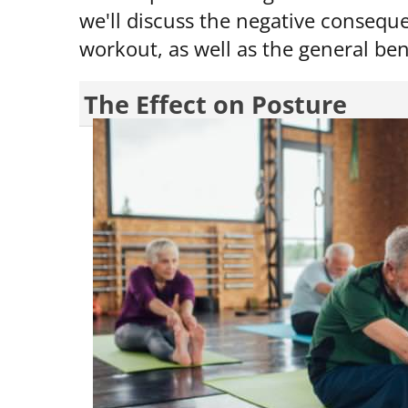
we'll discuss the negative conseque
workout, as well as the general bene
The Effect on Posture