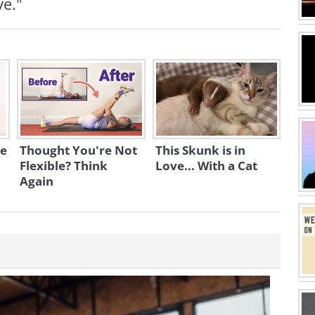
ve."
se
Thought You're Not
This Skunk is in
Flexible? Think
Love... With a Cat
Again