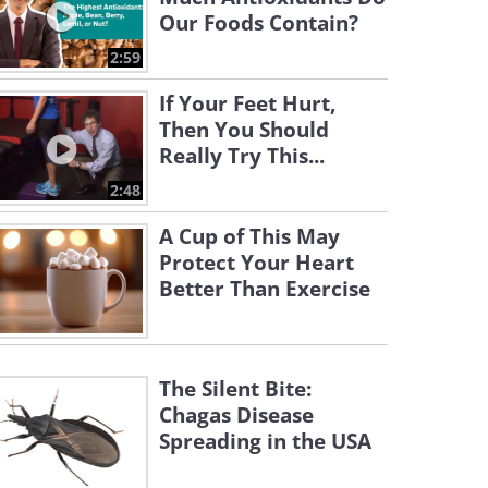
Our Foods Contain?
2:59
If Your Feet Hurt,
Then You Should
Really Try This...
2:48
A Cup of This May
Protect Your Heart
Better Than Exercise
The Silent Bite:
Chagas Disease
Spreading in the USA