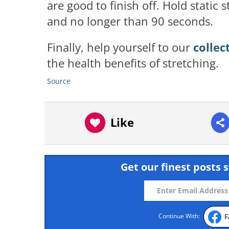
are good to finish off. Hold static
and no longer than 90 seconds.
Finally, help yourself to our
collec
the health benefits of stretching.
Source
Like
Get our finest posts s
F
Continue With: