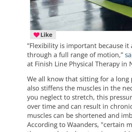
Like
“Flexibility is important because i
through a full range of motion,”
sa
at Finish Line Physical Therapy in
We all know that sitting for a long
also stiffens the muscles in the n
you neglect to stretch, this press
over time and can result in chroni
muscles can be shortened and imba
According to Waanders, "certain m