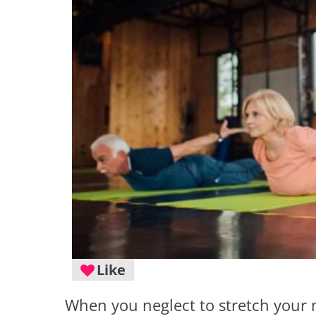
Like
When you neglect to stretch your m