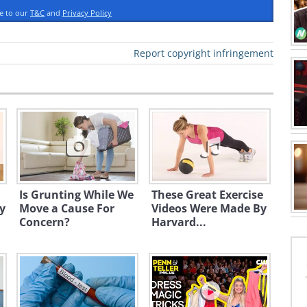
ee to our
T&C
and
Privacy Policy
Report copyright infringement
Is Grunting While We
These Great Exercise
y
Move a Cause For
Videos Were Made By
Concern?
Harvard...