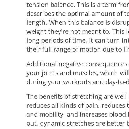
tension balance. This is a term fro
describes the optimal amount of te
length. When this balance is disru
weight they're not meant to. This l
long periods of time, it can turn in
their full range of motion due to lim
Additional negative consequences 
your joints and muscles, which will
during your workouts and day-to-da
The benefits of stretching are wel
reduces all kinds of pain, reduces t
and mobility, and increases blood 
out, dynamic stretches are better 