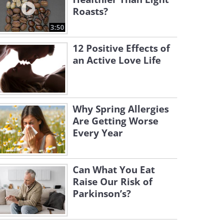
Roasts?
3:50
12 Positive Effects of
an Active Love Life
Why Spring Allergies
Are Getting Worse
Every Year
Can What You Eat
Raise Our Risk of
Parkinson’s?