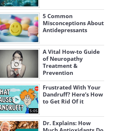
5 Common
Misconceptions About
Antidepressants
A Vital How-to Guide
of Neuropathy
Treatment &
Prevention
Frustrated With Your
Dandruff? Here’s How
to Get Rid Of it
5:05
Dr. Explains: How
Much Antioxidants Do