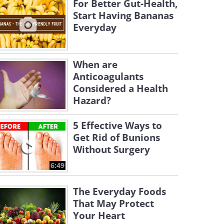
For Better Gut-Health,
Start Having Bananas
Everyday
When are
Anticoagulants
Considered a Health
Hazard?
5 Effective Ways to
Get Rid of Bunions
Without Surgery
6:49
The Everyday Foods
That May Protect
Your Heart