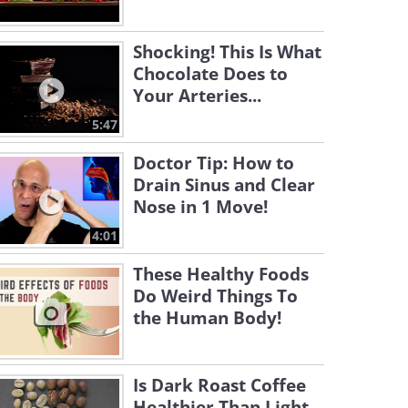
Shocking! This Is What
Chocolate Does to
Your Arteries...
5:47
Doctor Tip: How to
Drain Sinus and Clear
Nose in 1 Move!
4:01
These Healthy Foods
Do Weird Things To
the Human Body!
Is Dark Roast Coffee
Healthier Than Light