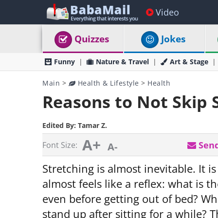
Video
Quizzes
Jokes
Funny
Nature & Travel
Art & Stage
Main
>
Health & Lifestyle
>
Health
Reasons to Not Skip 
Edited By:
Tamar Z.
A+
Send
Font Size:
A-
Stretching is almost inevitable. It i
almost feels like a reflex: what is 
even before getting out of bed? Wha
stand up after sitting for a while? Th