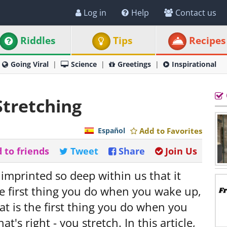
Log in
Help
Contact us
Riddles
Tips
Recipes
Going Viral
Science
Greetings
Inspirational
Stretching
Español
Add to Favorites
 to friends
Tweet
Share
Join Us
s imprinted so deep within us that it
the first thing you do when you wake up,
t is the first thing you do when you
at's right - you stretch. In this article,