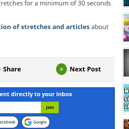
 stretches for a minimum of 30 seconds
tion of stretches and articles
about
Share
Next Post
ent directly to your inbox
acebook
Google