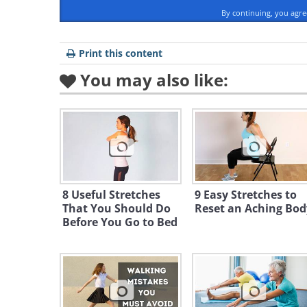
By continuing, you agr
Print this content
You may also like:
8 Useful Stretches
9 Easy Stretches to
That You Should Do
Reset an Aching Bod
Before You Go to Bed