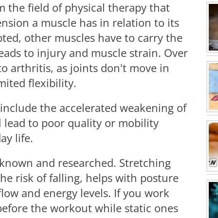
m the field of physical therapy that
nsion a muscle has in relation to its
pted, other muscles have to carry the
eads to injury and muscle strain. Over
to arthritis, as joints don't move in
ited flexibility.
include the accelerated weakening of
 lead to poor quality or mobility
y life.
l known and researched. Stretching
he risk of falling, helps with posture
flow and energy levels. If you work
before the workout while static ones