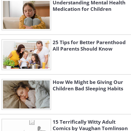
Understanding Mental Health
Medication for Children
Like
25 Tips for Better Parenthood
All Parents Should Know
How We Might be Giving Our
Children Bad Sleeping Habits
Why are these findings so important?
15 Terrifically Witty Adult
Dr. Azizi Sykes, director of the Center for
Comics by Vaughan Tomlinson