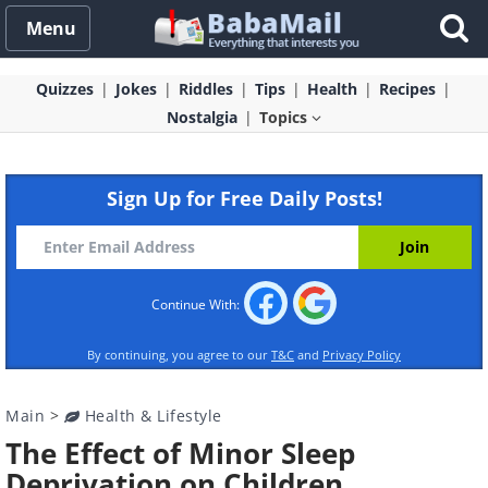
Menu
Quizzes
Jokes
Riddles
Tips
Health
Recipes
Nostalgia
Topics
Sign Up for Free Daily Posts!
Continue With:
By continuing, you agree to our
T&C
and
Privacy Policy
Main
>
Health & Lifestyle
The Effect of Minor Sleep
Deprivation on Children