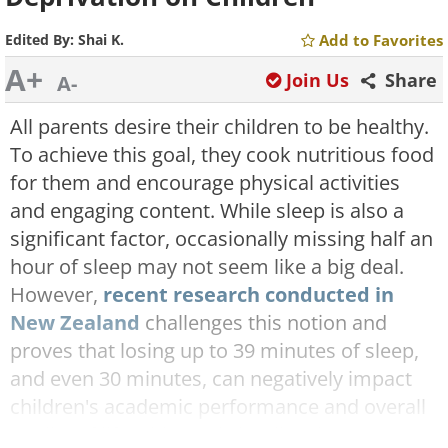
Edited By:
Shai K.
Add to Favorites
A+
Join Us
Share
A-
All parents desire their children to be healthy.
To achieve this goal, they cook nutritious food
for them and encourage physical activities
and engaging content. While sleep is also a
significant factor, occasionally missing half an
hour of sleep may not seem like a big deal.
However,
recent research conducted in
New Zealand
challenges this notion and
proves that losing up to 39 minutes of sleep,
and even 30 minutes, can negatively impact
children's academic performance and overall
quality of life. This study implies that parents