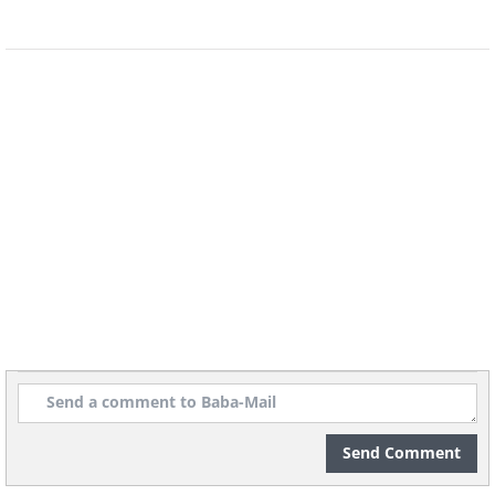
the year, regardless of events or changes. By
doing so, children can sleep better and for a
sufficient amount of time which benefits
them. Sykes also emphasizes that there is no
way to make up for lost sleep, and insufficient
or poor-quality sleep can have negative effects
that cannot be reversed. He refers to this as
"sleep bankruptcy," and once sleep is lost, the
negative impact is irreversible
.
Send Comment