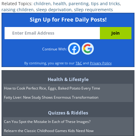
Related Topics:
children
,
health
,
parenting
,
tips and tricks
,
raising children
,
sleep deprivation
,
sllep requirements
Sign Up for Free Daily Posts!
Continue With:
By continuing, you agree to our
T&C
and
Privacy Policy
Health & Lifestyle
How to Cook Perfect Rice, Eggs, Baked Potato Every Time
Fatty Liver: New Study Shows Enormous Transformation
Quizzes & Riddles
Can You Spot the Mistake In Each of These Images?
Relearn the Classic Childhood Games Kids Need Now