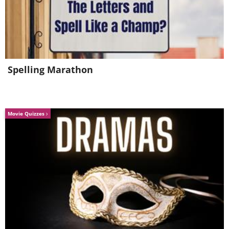
complete school assignments, at least
according to what was reported to the
researcher.
Spelling Marathon
Movie Quizzes
Like
How to help children get enough sleep
Dr. Sykes suggests giving sleep a high priority,
even for adults. This means that each family
member should maintain sleep hygiene, and