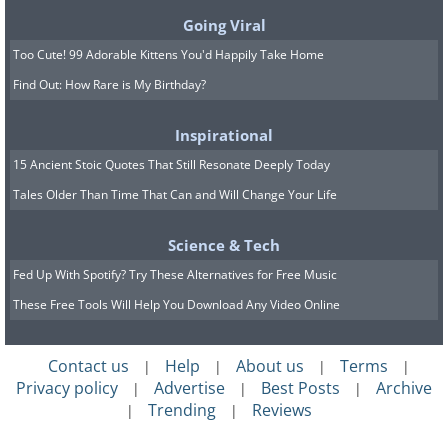
Going Viral
Too Cute! 99 Adorable Kittens You'd Happily Take Home
Find Out: How Rare is My Birthday?
Inspirational
15 Ancient Stoic Quotes That Still Resonate Deeply Today
Tales Older Than Time That Can and Will Change Your Life
Science & Tech
Fed Up With Spotify? Try These Alternatives for Free Music
These Free Tools Will Help You Download Any Video Online
Contact us
Help
About us
Terms
|
|
|
|
Privacy policy
Advertise
Best Posts
Archive
|
|
|
Trending
Reviews
|
|