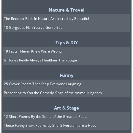
Nature & Travel
The Reddest Reds In Nature Are Incredibly Beautiful
18 Gorgeous Fish You've Got to See!
Tips & DIY
19 Facts I Never Knew Were Wrong
Is Honey Really Always Healthier Than Sugar?
Funny
25 Clever Roasts That Keep Everyone Laughing
Presenting to You the Comedy Kings of the Animal Kingdom
Art & Stage
12 Short Poems By the Some of the Greatest Poets!
These Funny Short Poems by Shel Silverstein are a Hoot