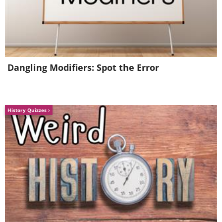
3. Leek, Potato and Carrot
Dangling Modifiers: Spot the Error
History Quizzes
We have previously mentioned the
advantages of including carrots in your
infant's diet. A puree made by combining
leeks, red apples, and carrots can be highly
beneficial for babies, particularly in