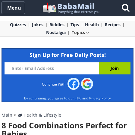
Menu
Quizzes
Jokes
Riddles
Tips
Health
Recipes
Nostalgia
Topics
Sign Up for Free Daily Posts!
Continue With:
By continuing, you agree to our
T&C
and
Privacy Policy
Main
>
Health & Lifestyle
8 Food Combinations Perfect for
Babies