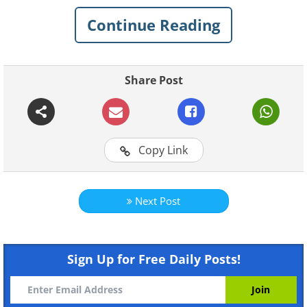
creating personalized purées for your baby.
Continue Reading
Not only will these combinations put a smile
on your little one's face, but they will also
contribute significantly to their overall health.
Share Post
Copy Link
Next Post
Like
Sign Up for Free Daily Posts!
Crookneck Pumpkin and
1.
Carrot