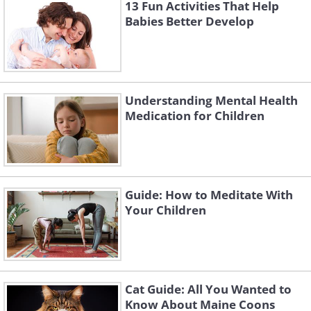
13 Fun Activities That Help
Babies Better Develop
Understanding Mental Health
Medication for Children
Guide: How to Meditate With
Your Children
Cat Guide: All You Wanted to
Cauliflower is a nutritious vegetable that is
Know About Maine Coons