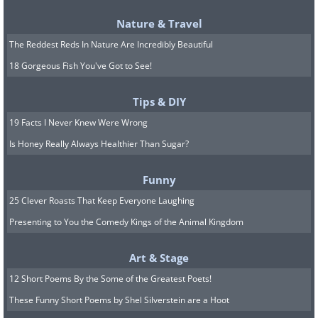
introducing them to a combination of
Nature & Travel
zucchini, spinach, and tomato paste from a
The Reddest Reds In Nature Are Incredibly Beautiful
young age. Spinach is known to be a rich
18 Gorgeous Fish You've Got to See!
source of iron, potassium, and calcium,
which are essential for building strong bones
Tips & DIY
and muscles, especially in young children.
19 Facts I Never Knew Were Wrong
Zucchini adds to its nutritional value with its
Is Honey Really Always Healthier Than Sugar?
high calcium, magnesium, and phosphate
content. And, the tomato paste provides a
Funny
dose of vitamin C, which helps the body
25 Clever Roasts That Keep Everyone Laughing
absorb iron from the spinach and zucchini.
Presenting to You the Comedy Kings of the Animal Kingdom
To prepare this mash
, simply heat up some
Art & Stage
oil, fry the diced zucchini until soft, add
12 Short Poems By the Some of the Greatest Poets!
spinach leaves, and cook for a few minutes
These Funny Short Poems by Shel Silverstein are a Hoot
until wilted. Blend the mixture with tomato