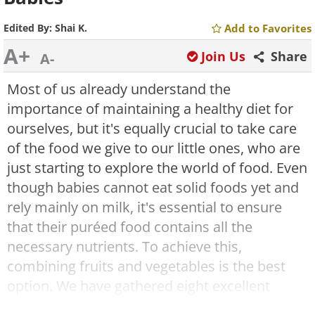
Edited By:
Shai K.
Add to Favorites
A+
Join Us
Share
A-
Most of us already understand the
importance of maintaining a healthy diet for
ourselves, but it's equally crucial to take care
of the food we give to our little ones, who are
just starting to explore the world of food. Even
though babies cannot eat solid foods yet and
rely mainly on milk, it's essential to ensure
that their puréed food contains all the
necessary nutrients. To achieve this,
combining fruits and vegetables is the best
option. We have gathered eight excellent
combinations and provided recipes for