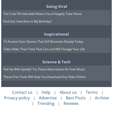
sauce, and add a little baby rice porridge if
Going Viral
needed.
Too Cute! 99 Adorable Kittens You'd Happily Take Home
Find Out: How Rare is My Birthday?
5.
Broccoli, Pea, and Potato
Inspirational
15 Ancient Stoic Quotes That Still Resonate Deeply Today
Tales Older Than Time That Can and Will Change Your Life
Science & Tech
Fed Up With Spotify? Try These Alternatives for Free Music
These Free Tools Will Help You Download Any Video Online
Contact us
Help
About us
Terms
|
|
|
|
Privacy policy
Advertise
Best Posts
Archive
|
|
|
Trending
Reviews
|
|
The combination of broccoli, peas, and