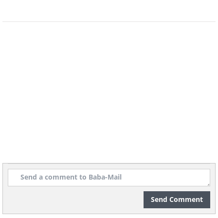
the carrots are cooking, boil 120 grams of
potatoes in another pot until they are soft.
Mash the potatoes in a clean bowl. Once the
carrots and leeks are soft, blend them into a
purée using a blender. Mix the purée with the
mashed potatoes and add some of your
baby's milk to adjust the texture to his or her
palate.
Send Comment