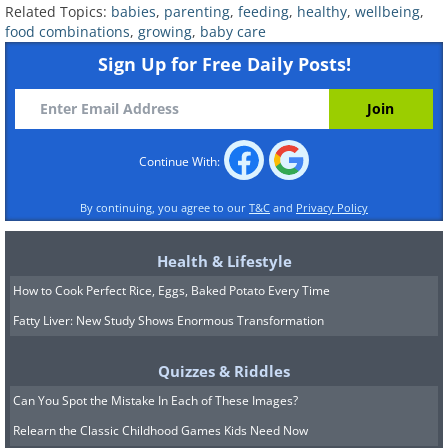
Related Topics:
babies
,
parenting
,
feeding
,
healthy
,
wellbeing
,
food combinations
,
growing
,
baby care
Sign Up for Free Daily Posts!
4. Zucchini, Spinach, and Tomato
Continue With:
By continuing, you agree to our
T&C
and
Privacy Policy
Health & Lifestyle
How to Cook Perfect Rice, Eggs, Baked Potato Every Time
Fatty Liver: New Study Shows Enormous Transformation
Quizzes & Riddles
Can You Spot the Mistake In Each of These Images?
If you're looking to boost your child's
Relearn the Classic Childhood Games Kids Need Now
strength and overall health, consider