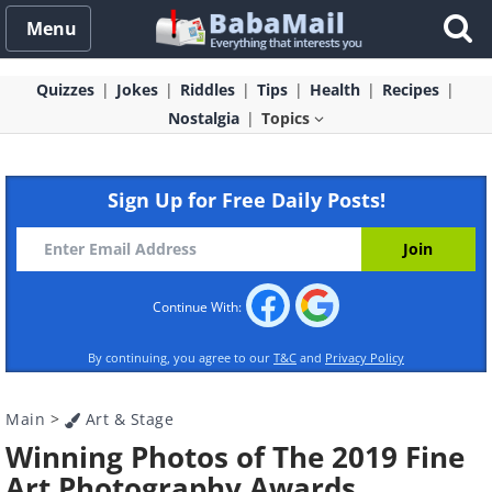
Menu
Quizzes
Jokes
Riddles
Tips
Health
Recipes
Nostalgia
Topics
Sign Up for Free Daily Posts!
Continue With:
By continuing, you agree to our
T&C
and
Privacy Policy
Main
>
Art & Stage
Winning Photos of The 2019 Fine
Art Photography Awards