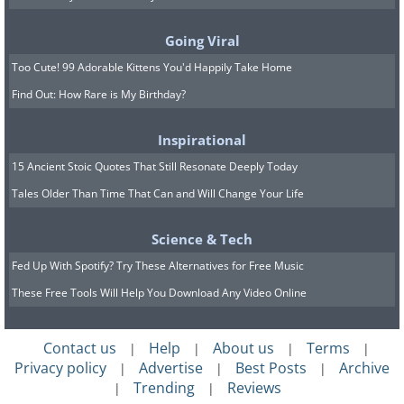
Cold Moments in Winter Wonderland
(Series), by Øistein Hansen
Going Viral
Too Cute! 99 Adorable Kittens You'd Happily Take Home
Find Out: How Rare is My Birthday?
(
Fine Arts Photography Awards
)
Inspirational
15 Ancient Stoic Quotes That Still Resonate Deeply Today
3rd Place - Bronze Award
Tales Older Than Time That Can and Will Change Your Life
The Foggy Wanderer (Single), by
Science & Tech
Krzysztof Mierzejewski
Fed Up With Spotify? Try These Alternatives for Free Music
These Free Tools Will Help You Download Any Video Online
(
Fine Arts Photography Awards
)
Contact us
Help
About us
Terms
|
|
|
|
Privacy policy
Advertise
Best Posts
Archive
|
|
|
Trending
Reviews
|
|