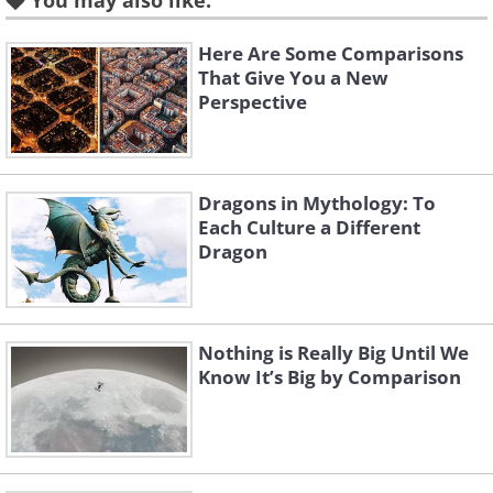
You may also like:
Here Are Some Comparisons
That Give You a New
Perspective
Like
(
Fine Arts Photography Awards
)
Dragons in Mythology: To
Each Culture a Different
Dragon
2nd Place- Silver Award
Curves (Series), by Michal Zahornacky
Nothing is Really Big Until We
Know It’s Big by Comparison