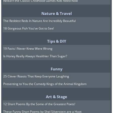
(
Fine Arts Photography Awards
)
Relearn the Classic Childhood Games Kids Need Now
Nature & Travel
The Reddest Reds In Nature Are Incredibly Beautiful
Amateur Winners
18 Gorgeous Fish You've Got to See!
Tips & DIY
1st Place - Gold Award
19 Facts I Never Knew Were Wrong
Is Honey Really Always Healthier Than Sugar?
Dutch Polder (Series), by Marco
Maljaars
Funny
25 Clever Roasts That Keep Everyone Laughing
(
Fine Arts Photography Awards
)
Presenting to You the Comedy Kings of the Animal Kingdom
Art & Stage
12 Short Poems By the Some of the Greatest Poets!
2nd Place- Silver Award
These Funny Short Poems by Shel Silverstein are a Hoot