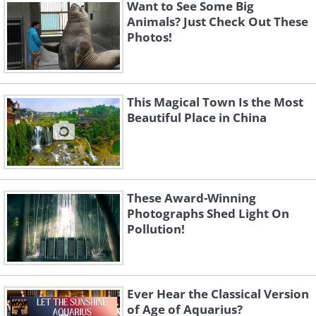
Want to See Some Big
Animals? Just Check Out These
Photos!
This Magical Town Is the Most
Beautiful Place in China
These Award-Winning
Photographs Shed Light On
Like
Pollution!
(
Fine Arts Photography Awards
)
Ever Hear the Classical Version
of Age of Aquarius?