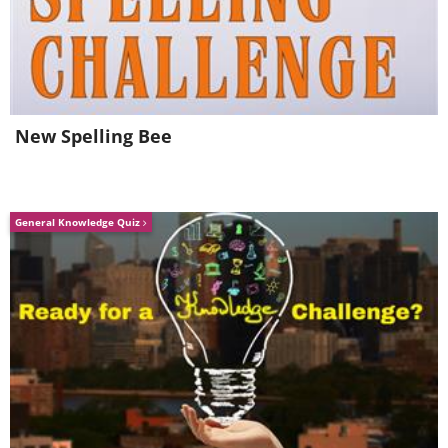
Amateur Winners
1st Place- Gold Award
New Spelling Bee
Inside (Single), by Soyam Chhatrapati
(
Fine Arts Photography Awards
)
General Knowledge Quiz
2nd Place- Silver Award
Building Blocks of Life (Series), by Karl
Gaff