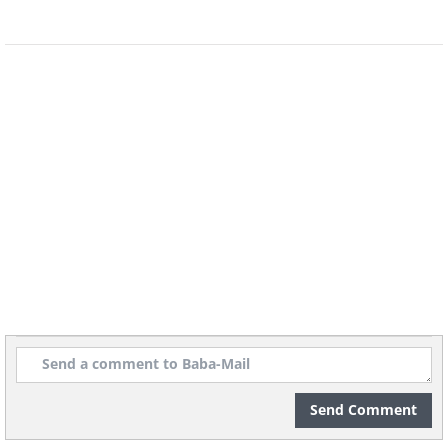
1st Place - Gold Award
Morning Walk (Single), by Daniel
Bonte
(
Fine Arts Photography Awards
)
Send Comment