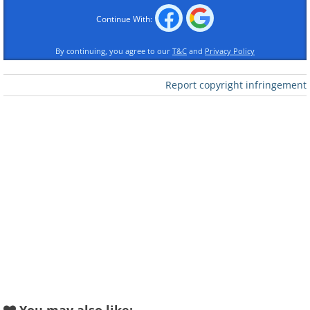
Continue With:
1st Place - Gold Award
By continuing, you agree to our
T&C
and
Privacy Policy
Trump (Single), by Scott Jon McCook
Report copyright infringement