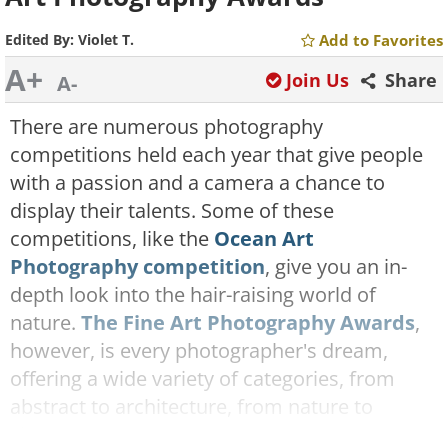
Edited By:
Violet T.
Add to Favorites
A+
Join Us
Share
A-
There are numerous photography
competitions held each year that give people
with a passion and a camera a chance to
display their talents. Some of these
competitions, like the
Ocean Art
Photography competition
, give you an in-
depth look into the hair-raising world of
nature.
The Fine Art Photography Awards
,
however, is every photographer's dream,
offering a wide variety of categories, from
abstract to architecture, from nature to
cityscapes.