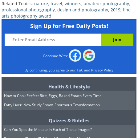
Related Topics:
nature
,
travel
,
winners
,
amateur photography
,
professional photography
,
design and photography
,
2019
,
fine
arts photography award
2nd Place- Silver Award
Sign Up for Free Daily Posts!
A Moment At Sunrise (Single), by
Thierry Bornier
Continue With:
(
Fine Arts Photography Awards
)
By continuing, you agree to our
T&C
and
Privacy Policy
Health & Lifestyle
3rd Place - Bronze Award
How to Cook Perfect Rice, Eggs, Baked Potato Every Time
Fatty Liver: New Study Shows Enormous Transformation
Foggy Surprise (Single), by Federico
Antonello
Quizzes & Riddles
Can You Spot the Mistake In Each of These Images?