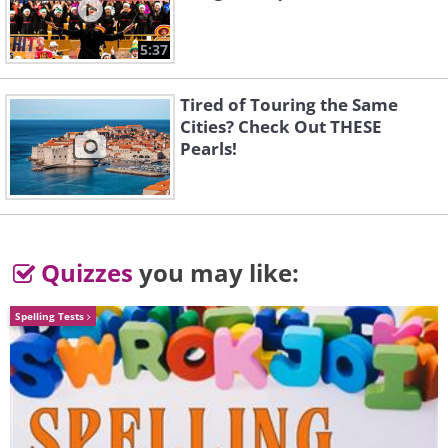
5:37
Tired of Touring the Same
Cities? Check Out THESE
Pearls!
3rd Place - Bronze Award
Quizzes
you may like:
Liquid Art (Series), by Chavela Zink
Spelling Tests
(
Fine Arts Photography Awards
)