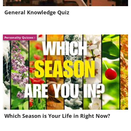
(
Fine Arts Photography Awards
)
General Knowledge Quiz
3rd Place - Bronze Award
Personality Quizzes
Crypto crystals (series), by Bruno
Militello
(
Fine Arts Photography Awards
)
Category: Landscape
Professional Winners
Which Season is Your Life in Right Now?