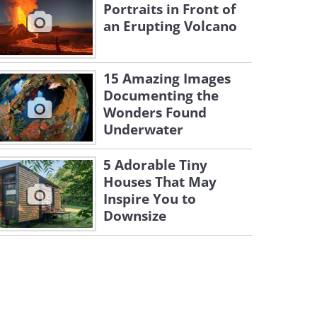
Portraits in Front of
an Erupting Volcano
15 Amazing Images
Documenting the
Wonders Found
Underwater
5 Adorable Tiny
Houses That May
Inspire You to
Downsize