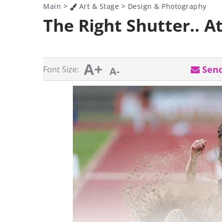
Main
>
Art & Stage
>
Design & Photography
The Right Shutter.. At
A+
Send
Font Size:
A-