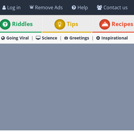
Log in
Remove Ads
Help
Contact us
Riddles
Tips
Recipes
Going Viral
Science
Greetings
Inspirational