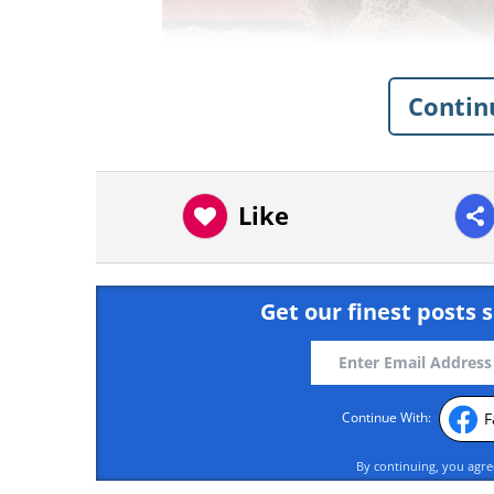
Contin
Like
Like
Get our finest posts s
F
Continue With:
By continuing, you agr