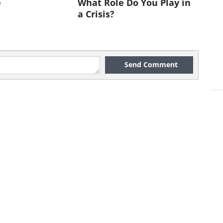
e
What Role Do You Play in
a Crisis?
Send Comment