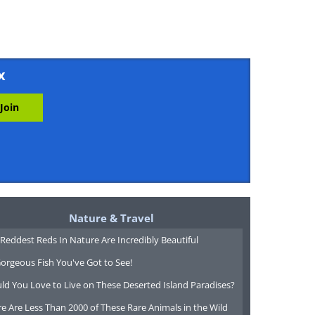
x
Nature & Travel
Reddest Reds In Nature Are Incredibly Beautiful
orgeous Fish You've Got to See!
ld You Love to Live on These Deserted Island Paradises?
e Are Less Than 2000 of These Rare Animals in the Wild