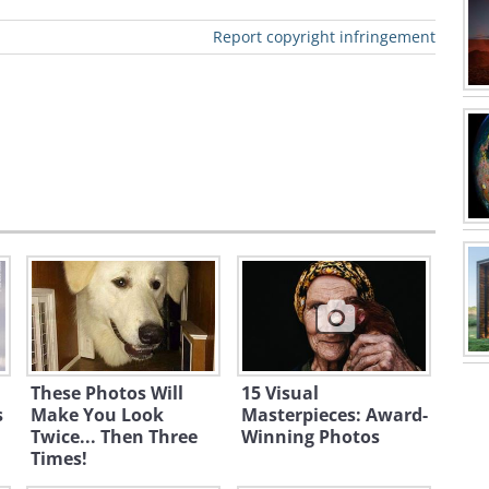
Report copyright infringement
These Photos Will
15 Visual
s
Make You Look
Masterpieces: Award-
Twice... Then Three
Winning Photos
Times!