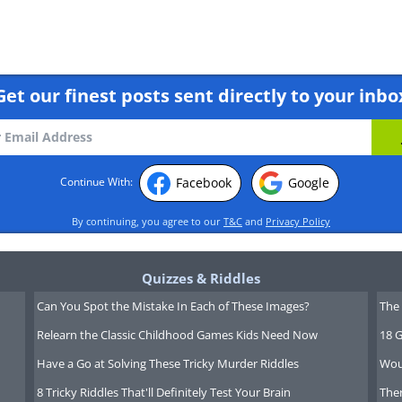
Get our finest posts sent directly to your inbo
Facebook
Google
Continue With:
By continuing, you agree to our
T&C
and
Privacy Policy
Quizzes & Riddles
Can You Spot the Mistake In Each of These Images?
The 
Relearn the Classic Childhood Games Kids Need Now
18 G
Have a Go at Solving These Tricky Murder Riddles
Wou
8 Tricky Riddles That'll Definitely Test Your Brain
Ther