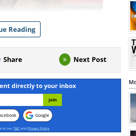
ue Reading
Share
Next Post
Mo
ent directly to your inbox
acebook
Google
ee to our
T&C
and
Privacy Policy