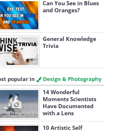
Can You See in Blues
and Oranges?
General Knowledge
Trivia
st popular in
Design & Photography
14 Wonderful
Moments Scientists
Have Documented
with a Lens
10 Artistic Self