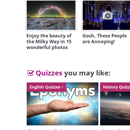
Enjoy the beauty of
Gosh, These People
the Milky Way in 15
are Annoying!
wonderful photos
Quizzes
you may like:
English Quizzes
History Quiz