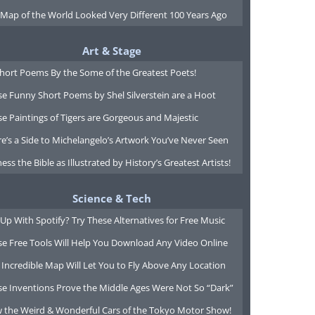
 Map of the World Looked Very Different 100 Years Ago
Art & Stage
Short Poems By the Some of the Greatest Poets!
e Funny Short Poems by Shel Silverstein are a Hoot
e Paintings of Tigers are Gorgeous and Majestic
e’s a Side to Michelangelo’s Artwork You’ve Never Seen
ess the Bible as Illustrated by History’s Greatest Artists!
Science & Tech
Up With Spotify? Try These Alternatives for Free Music
se Free Tools Will Help You Download Any Video Online
 Incredible Map Will Let You to Fly Above Any Location
se Inventions Prove the Middle Ages Were Not So “Dark”
w the Weird & Wonderful Cars of the Tokyo Motor Show!