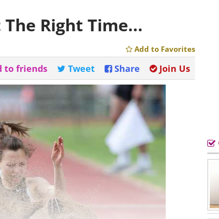
 The Right Time...
Add to Favorites
 to friends
Tweet
Share
Join Us