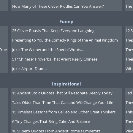
How Many of These Clever Riddles Can You Answer?
The
Funny
25 Clever Roasts That Keep Everyone Laughing
12 
Presenting to You the Comedy Kings of the Animal Kingdom
Thes
True
Joke: The Widow and the Special Words...
Thes
51 “Chinese” Proverbs That Aren’t Really Chinese
Ther
Joke: Airport Drama
Witn
Inspirational
15 Ancient Stoic Quotes That Still Resonate Deeply Today
Fed 
Tales Older Than Time That Can and Will Change Your Life
The
15 Timeless Lessons from Galileo and Other Great Thinkers
This
6 Tiny Changes That Bring Calm And Balance
The
10 Superb Quotes From Ancient Rome’s Emperors
Vie