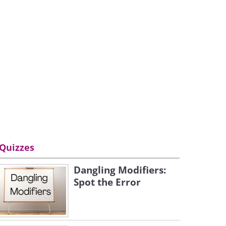
Quizzes
Dangling Modifiers:
Spot the Error