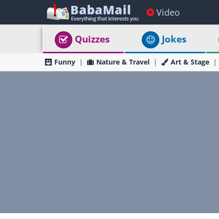
Video
Quizzes
Jokes
Funny
Nature & Travel
Art & Stage