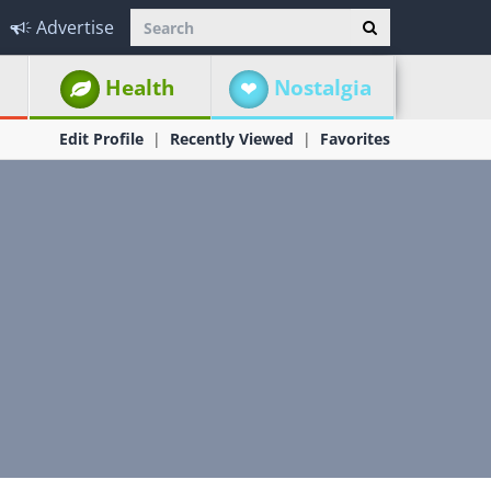
Advertise
Health
Nostalgia
Edit Profile
Recently Viewed
Favorites