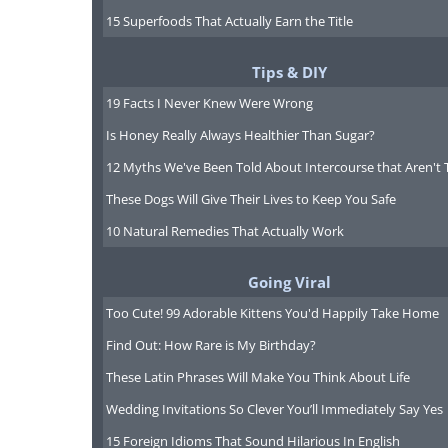
15 Superfoods That Actually Earn the Title
Tips & DIY
19 Facts I Never Knew Were Wrong
Is Honey Really Always Healthier Than Sugar?
12 Myths We've Been Told About Intercourse that Aren't 
These Dogs Will Give Their Lives to Keep You Safe
10 Natural Remedies That Actually Work
Going Viral
Too Cute! 99 Adorable Kittens You'd Happily Take Home
Find Out: How Rare is My Birthday?
Like
These Latin Phrases Will Make You Think About Life
Wedding Invitations So Clever You’ll Immediately Say Yes
15 Foreign Idioms That Sound Hilarious In English