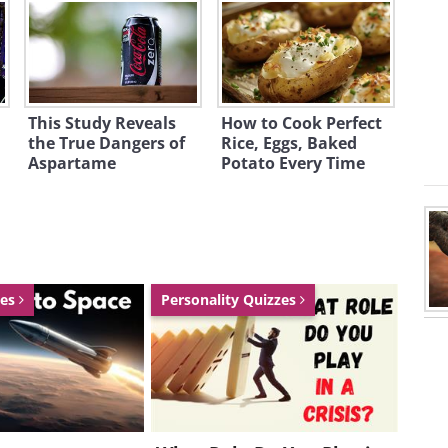
This Study Reveals
How to Cook Perfect
the True Dangers of
Rice, Eggs, Baked
Aspartame
Potato Every Time
zes
Personality Quizzes