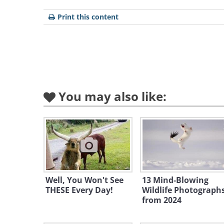
Print this content
You may also like:
Well, You Won't See
13 Mind-Blowing
Like
THESE Every Day!
Wildlife Photograph
from 2024