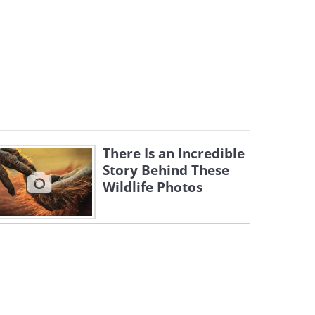
There Is an Incredible
Story Behind These
Wildlife Photos