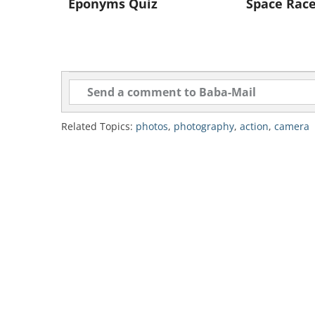
Eponyms Quiz
Space Rac
Like
Related Topics:
photos
,
photography
,
action
,
camera