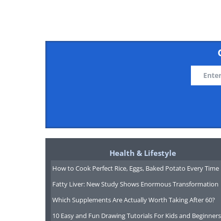
Health & Lifestyle
How to Cook Perfect Rice, Eggs, Baked Potato Every Time
Fatty Liver: New Study Shows Enormous Transformation
Which Supplements Are Actually Worth Taking After 60?
10 Easy and Fun Drawing Tutorials For Kids and Beginners