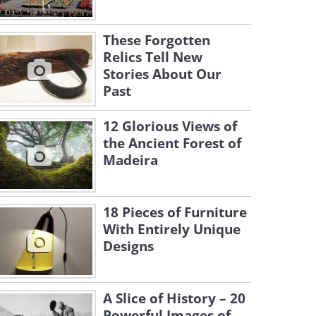
These Forgotten
Relics Tell New
Stories About Our
Past
12 Glorious Views of
the Ancient Forest of
Madeira
18 Pieces of Furniture
With Entirely Unique
Designs
A Slice of History – 20
Powerful Images of