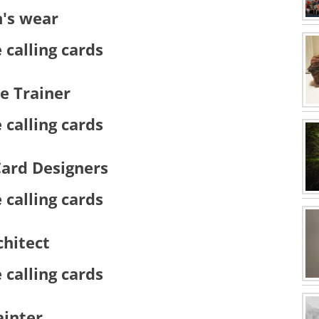
's wear
e Trainer
Card Designers
chitect
ainter