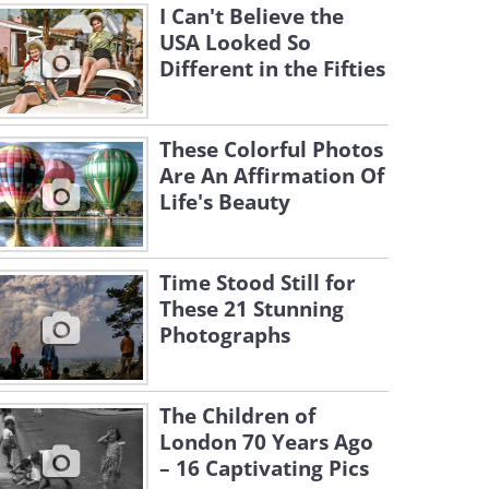
I Can't Believe the
USA Looked So
Different in the Fifties
These Colorful Photos
Are An Affirmation Of
Life's Beauty
Time Stood Still for
These 21 Stunning
Photographs
The Children of
London 70 Years Ago
– 16 Captivating Pics