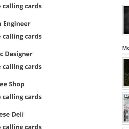
n Engineer
Mo
c Designer
fee Shop
ese Deli