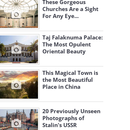
These Gorgeous
Churches Are a Sight
For Any Eye...
Taj Falaknuma Palace:
The Most Opulent
Oriental Beauty
This Magical Town is
the Most Beautiful
Place in China
20 Previously Unseen
Photographs of
Stalin's USSR