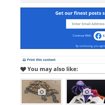
Get our finest posts s
F
Continue With:
By continuing, you agr
Print this content
You may also like: