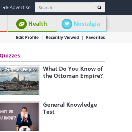
Advertise
Health
Nostalgia
Edit Profile
Recently Viewed
Favorites
Quizzes
What Do You Know of
the Ottoman Empire?
General Knowledge
Test