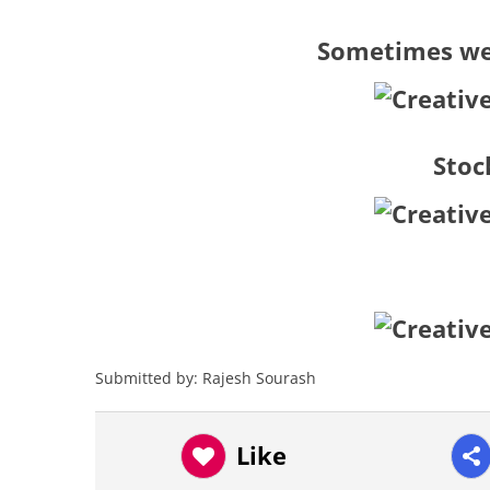
Sometimes we 
Stoc
Submitted by: Rajesh Sourash
Like