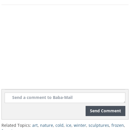
Frozen lakes
Source
Frost on a fence
Sliding folded snow
H/T:
boredpanda.com
Send Comment
Related Topics:
art
,
nature
,
cold
,
ice
,
winter
,
sculptures
,
frozen
,