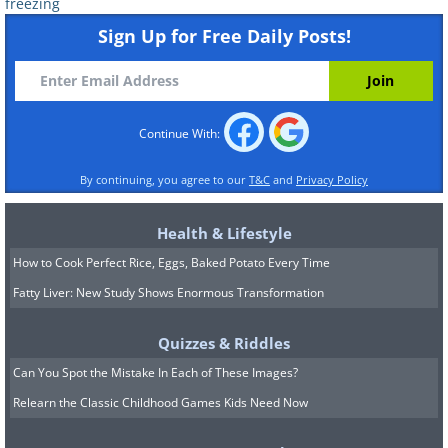
freezing
Sign Up for Free Daily Posts!
Continue With:
By continuing, you agree to our
T&C
and
Privacy Policy
Health & Lifestyle
How to Cook Perfect Rice, Eggs, Baked Potato Every Time
Fatty Liver: New Study Shows Enormous Transformation
Quizzes & Riddles
Can You Spot the Mistake In Each of These Images?
Relearn the Classic Childhood Games Kids Need Now