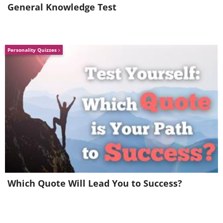
General Knowledge Test
Personality Quizzes
Ice blossoms
Source
Which Quote Will Lead You to Success?
Stretching the surface
Arctic frost flowers