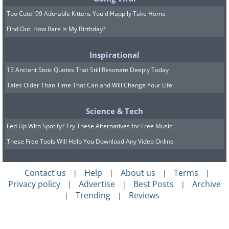
Too Cute! 99 Adorable Kittens You'd Happily Take Home
Find Out: How Rare is My Birthday?
Inspirational
15 Ancient Stoic Quotes That Still Resonate Deeply Today
Tales Older Than Time That Can and Will Change Your Life
Science & Tech
Fed Up With Spotify? Try These Alternatives for Free Music
These Free Tools Will Help You Download Any Video Online
Contact us
Help
About us
Terms
|
|
|
|
Privacy policy
Advertise
Best Posts
Archive
|
|
|
Trending
Reviews
|
|