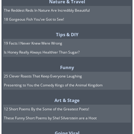
Nature & Travel
The Reddest Reds In Nature Are Incredibly Beautiful
18 Gorgeous Fish You've Got to See!
Tips & DIY
19 Facts I Never Knew Were Wrong
Is Honey Really Always Healthier Than Sugar?
Funny
25 Clever Roasts That Keep Everyone Laughing
Presenting to You the Comedy Kings of the Animal Kingdom
Art & Stage
12 Short Poems By the Some of the Greatest Poets!
These Funny Short Poems by Shel Silverstein are a Hoot
Going Viral