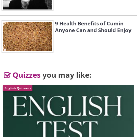
Frozen buds
Source
9 Health Benefits of Cumin
Ice cells
Anyone Can and Should Enjoy
Frosted leaves
Warming up
Quizzes
you may like:
Rabbit frost flowers
English Quizzes
Source
Frost-covered pine
Source
Frozen sapling