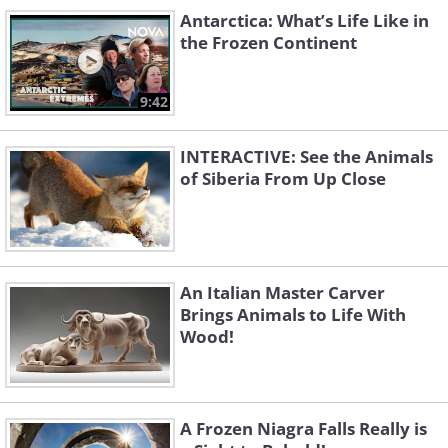
Antarctica: What’s Life Like in
the Frozen Continent
Like
9:42
Source
Snowroller
INTERACTIVE: See the Animals
of Siberia From Up Close
Source
After a sever frost in China
First light
An Italian Master Carver
Brings Animals to Life With
Frozen berries
Wood!
Source
On ice for the winter
A Frozen Niagra Falls Really is