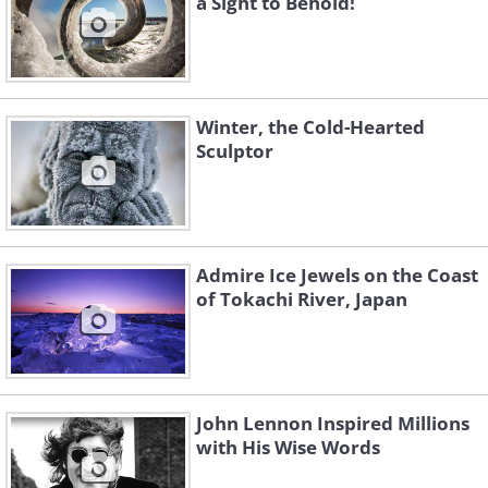
a Sight to Behold!
Winter, the Cold-Hearted
Sculptor
Admire Ice Jewels on the Coast
of Tokachi River, Japan
Icicle redbush
Source
Frozen flower
John Lennon Inspired Millions
with His Wise Words
Source