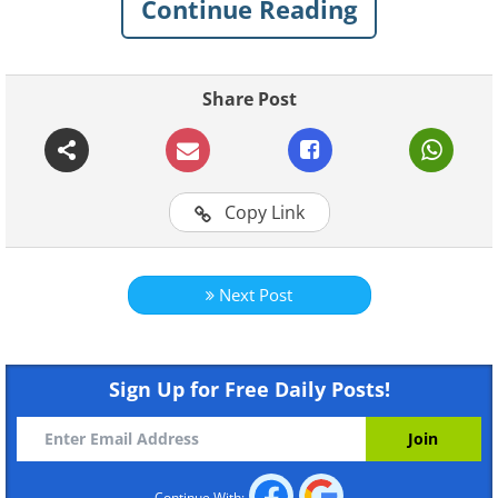
Continue Reading
Share Post
Copy Link
Next Post
Sign Up for Free Daily Posts!
Like
Source
Frozen soap bubbles
Continue With: