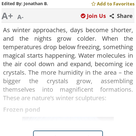
Edited By:
Jonathan B.
Add to Favorites
A+
Join Us
Share
A-
As winter approaches, days become shorter,
and the nights grow colder. When the
temperatures drop below freezing, something
magical starts happening. Water molecules in
the air cool down and expand, becoming ice
crystals. The more humidity in the area – the
bigger the crystals grow, assembling
themselves into magnificent formations.
These are nature’s winter sculptures:
Frozen pond