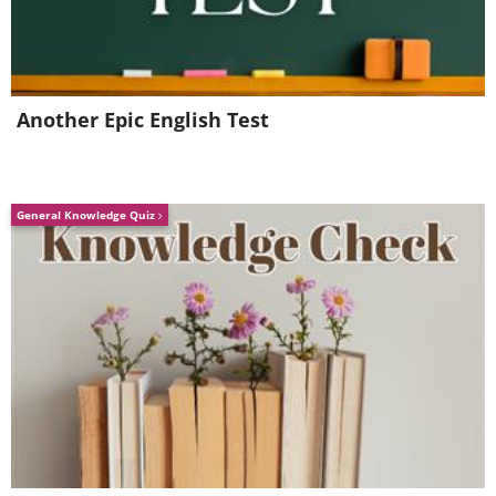
Source
Icicles on blooming apple tree
Source
Another Epic English Test
Frozen blossom
Frozen spiderweb
General Knowledge Quiz
Source
Frost-grass
Source
Baikal ice emeralds
Source
Crystaline flowers