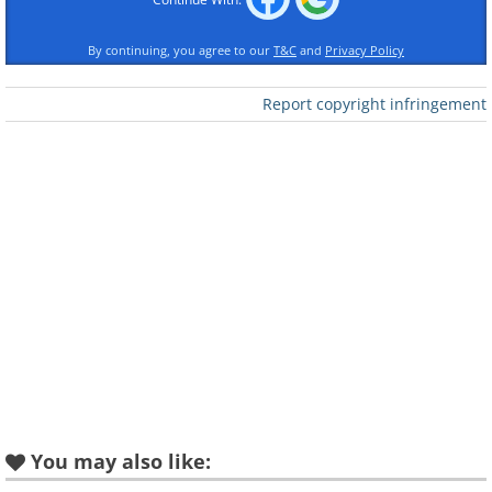
By continuing, you agree to our
T&C
and
Privacy Policy
Report copyright infringement
Like
You may also like: