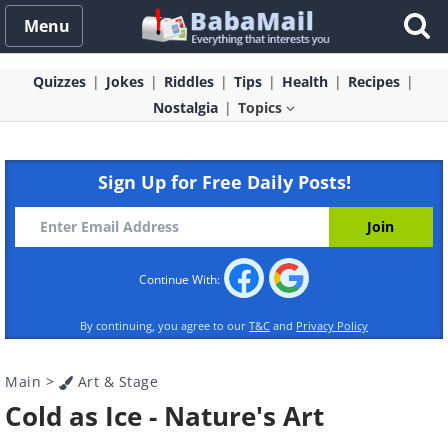
Menu
Quizzes
Jokes
Riddles
Tips
Health
Recipes
Nostalgia
Topics
Sign Up for Free Daily Posts!
Continue With:
By continuing, you agree to our
T&C
and
Privacy Policy
Main
>
Art & Stage
Cold as Ice - Nature's Art