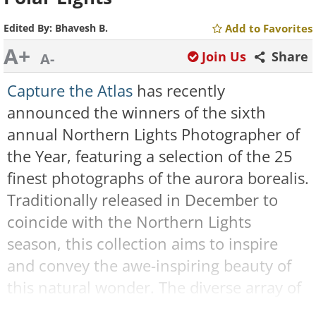
Edited By:
Bhavesh B.
Add to Favorites
A+
Join Us
Share
A-
Capture the Atlas
has recently
announced the winners of the sixth
annual Northern Lights Photographer of
the Year, featuring a selection of the 25
finest photographs of the aurora borealis.
Traditionally released in December to
coincide with the Northern Lights
season, this collection aims to inspire
and convey the awe-inspiring beauty of
this natural wonder. The diverse array of
images hails from various corners of the