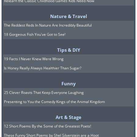
Relearn the Classic Childhood Games Kids Need Now
Nature & Travel
The Reddest Reds In Nature Are Incredibly Beautiful
Image source:
Capture The Atlas
18 Gorgeous Fish You've Got to See!
Location: Lappland, Finland
Tips & DIY
19 Facts I Never Knew Were Wrong
5. "Infinity" By Giulio
Is Honey Really Always Healthier Than Sugar?
Cobianchi
Funny
25 Clever Roasts That Keep Everyone Laughing
Presenting to You the Comedy Kings of the Animal Kingdom
Art & Stage
12 Short Poems By the Some of the Greatest Poets!
These Funny Short Poems by Shel Silverstein are a Hoot