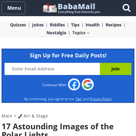
Menu
Quizzes
Jokes
Riddles
Tips
Health
Recipes
Nostalgia
Topics
Sign Up for Free Daily Posts!
Continue With:
By continuing, you agree to our
T&C
and
Privacy Policy
Main
>
Art & Stage
17 Astounding Images of the
Polar Lights