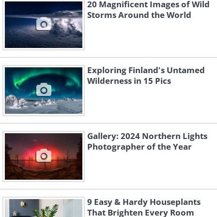
20 Magnificent Images of Wild
Storms Around the World
Exploring Finland's Untamed
Wilderness in 15 Pics
2. "Blåvatnet" By Lukas
Gallery: 2024 Northern Lights
Moesch
Photographer of the Year
9 Easy & Hardy Houseplants
That Brighten Every Room