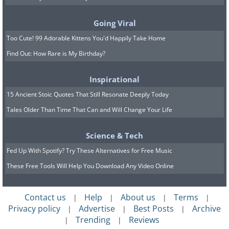
Going Viral
Too Cute! 99 Adorable Kittens You'd Happily Take Home
Find Out: How Rare is My Birthday?
Image source:
Capture The Atlas
Inspirational
15 Ancient Stoic Quotes That Still Resonate Deeply Today
Tales Older Than Time That Can and Will Change Your Life
Science & Tech
Fed Up With Spotify? Try These Alternatives for Free Music
These Free Tools Will Help You Download Any Video Online
Contact us
Help
About us
Terms
|
|
|
|
Privacy policy
Advertise
Best Posts
Archive
|
|
|
Location: Lofoten Islands, Norway
Trending
Reviews
|
|