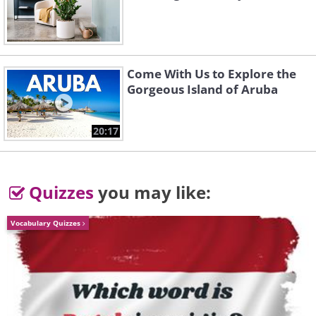
Come With Us to Explore the
Gorgeous Island of Aruba
20:17
Quizzes
you may like:
Vocabulary Quizzes