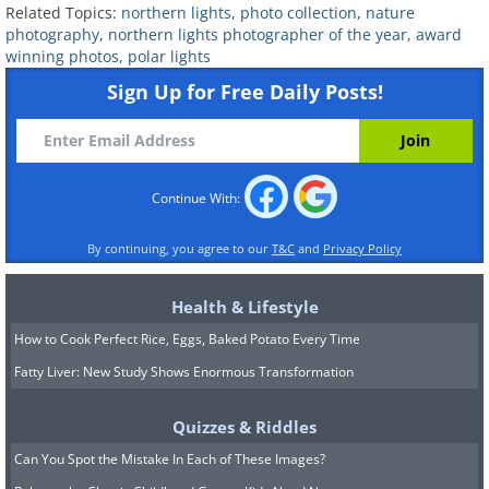
Related Topics:
northern lights
,
photo collection
,
nature
photography
,
northern lights photographer of the year
,
award
winning photos
,
polar lights
Sign Up for Free Daily Posts!
Continue With:
By continuing, you agree to our
T&C
and
Privacy Policy
Health & Lifestyle
How to Cook Perfect Rice, Eggs, Baked Potato Every Time
Fatty Liver: New Study Shows Enormous Transformation
Quizzes & Riddles
Can You Spot the Mistake In Each of These Images?