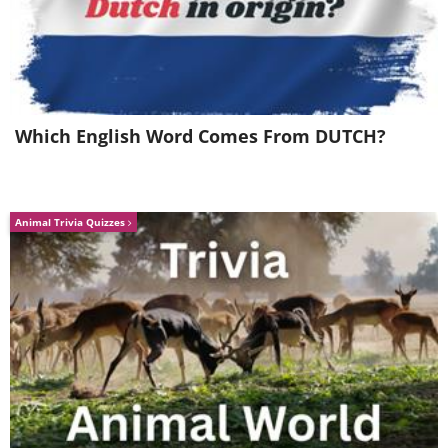
Which English Word Comes From DUTCH?
Animal Trivia Quizzes
Like
Image source:
Capture The Atlas