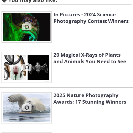
You may also like:
In Pictures - 2024 Science
Photography Contest Winners
20 Magical X-Rays of Plants
and Animals You Need to See
Like
2025 Nature Photography
Image source:
Capture The Atlas
Awards: 17 Stunning Winners
Location: Tasmania, Australia