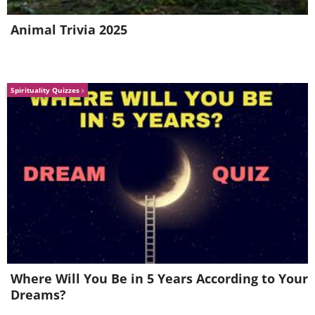
Animal Trivia 2025
Spirituality Quizzes
Location: Tromso, Norway
3. "Waning Sun" By Alex Wides
Where Will You Be in 5 Years According to Your
Dreams?