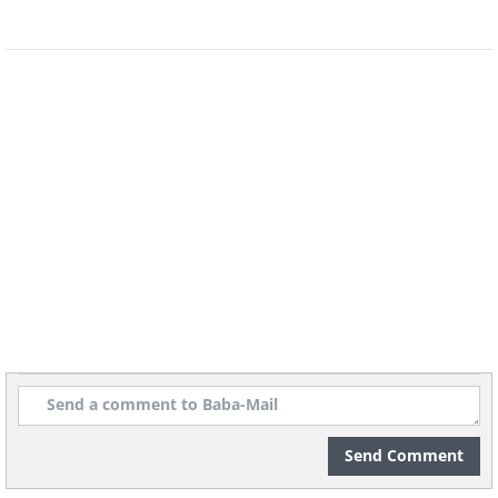
Image source:
Capture The Atlas
Location: Senja Island, Norway
4. "Circle Of Life" By Frøydis
Dalheim
Send Comment