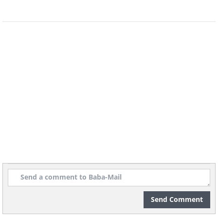
Send Comment