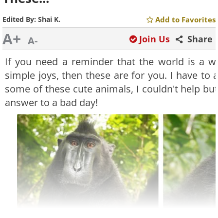
Edited By:
Shai K.
Add to Favorites
A+
Join Us
Share
A-
If you need a reminder that the world is a wo
simple joys, then these are for you. I have to
some of these cute animals, I couldn't help but 
answer to a bad day!