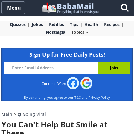
Menu
Quizzes
Jokes
Riddles
Tips
Health
Recipes
Nostalgia
Topics
Sign Up for Free Daily Posts!
Continue With:
By continuing, you agree to our
T&C
and
Privacy Policy
Main
>
Going Viral
You Can't Help But Smile at
These...