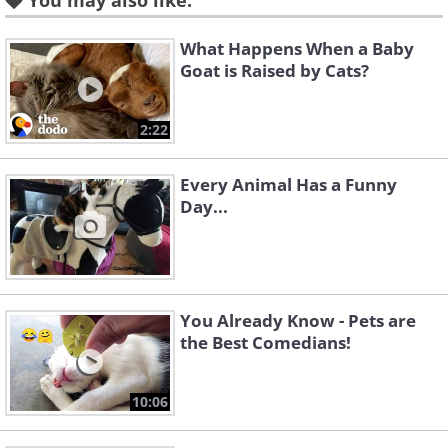
You may also like:
What Happens When a Baby
Goat is Raised by Cats?
2:22
Every Animal Has a Funny
Day...
You Already Know - Pets are
the Best Comedians!
10:06