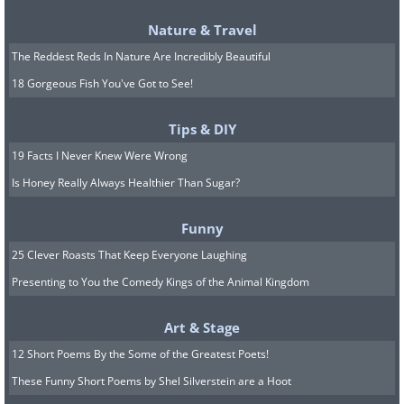
Nature & Travel
The Reddest Reds In Nature Are Incredibly Beautiful
18 Gorgeous Fish You've Got to See!
Tips & DIY
19 Facts I Never Knew Were Wrong
Is Honey Really Always Healthier Than Sugar?
Funny
25 Clever Roasts That Keep Everyone Laughing
Presenting to You the Comedy Kings of the Animal Kingdom
Art & Stage
12 Short Poems By the Some of the Greatest Poets!
These Funny Short Poems by Shel Silverstein are a Hoot