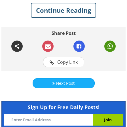
Continue Reading
Share Post
Like
Copy Link
Next Post
Sign Up for Free Daily Posts!