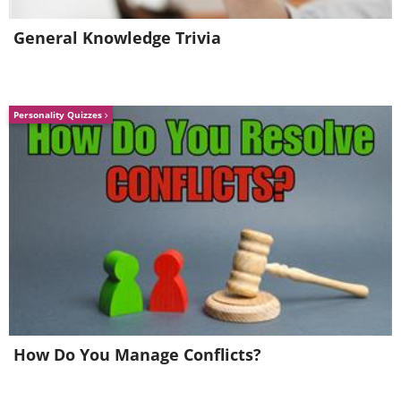
General Knowledge Trivia
Personality Quizzes
How Do You Manage Conflicts?