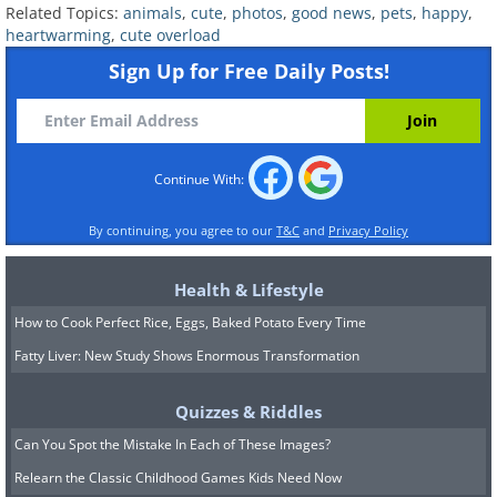
Related Topics:
animals
,
cute
,
photos
,
good news
,
pets
,
happy
,
heartwarming
,
cute overload
Sign Up for Free Daily Posts!
Continue With:
By continuing, you agree to our
T&C
and
Privacy Policy
Health & Lifestyle
How to Cook Perfect Rice, Eggs, Baked Potato Every Time
Fatty Liver: New Study Shows Enormous Transformation
Quizzes & Riddles
Can You Spot the Mistake In Each of These Images?
Relearn the Classic Childhood Games Kids Need Now