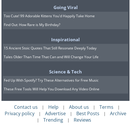
Going Viral
Too Cute! 99 Adorable Kittens You'd Happily Take Home
Find Out: How Rare is My Birthday?
Inspirational
15 Ancient Stoic Quotes That Still Resonate Deeply Today
Tales Older Than Time That Can and Will Change Your Life
Science & Tech
Fed Up With Spotify? Try These Alternatives for Free Music
These Free Tools Will Help You Download Any Video Online
Contact us
Help
About us
Terms
|
|
|
|
Privacy policy
Advertise
Best Posts
Archive
|
|
|
Trending
Reviews
|
|