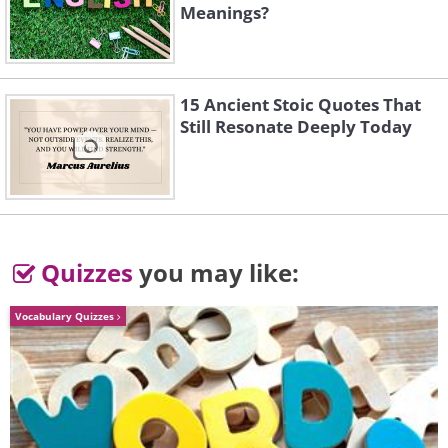
Meanings?
15 Ancient Stoic Quotes That
Still Resonate Deeply Today
Quizzes
you may like:
Vocabulary Quizzes