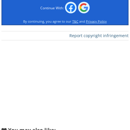
Continue With:
By continuing, you agree to our
T&C
and
Privacy Policy
Report copyright infringement
Like