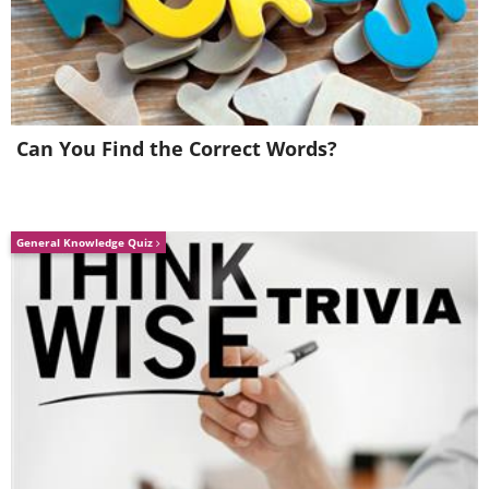
Can You Find the Correct Words?
General Knowledge Quiz