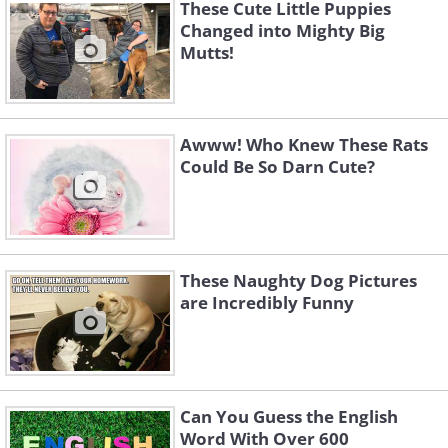
These Cute Little Puppies
Changed into Mighty Big
Mutts!
Awww! Who Knew These Rats
Could Be So Darn Cute?
These Naughty Dog Pictures
are Incredibly Funny
Can You Guess the English
Word With Over 600