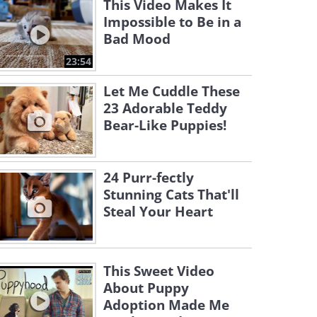
This Video Makes It
Impossible to Be in a
Bad Mood
23:54
Let Me Cuddle These
23 Adorable Teddy
Bear-Like Puppies!
24 Purr-fectly
Stunning Cats That'll
Steal Your Heart
This Sweet Video
About Puppy
Adoption Made Me