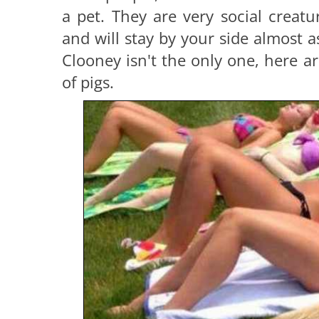
a pet. They are very social creatu
and will stay by your side almost a
Clooney isn't the only one, here 
of pigs.