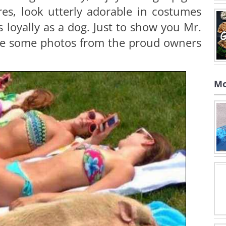
res, look utterly adorable in costumes
s loyally as a dog. Just to show you Mr.
are some photos from the proud owners
Mo