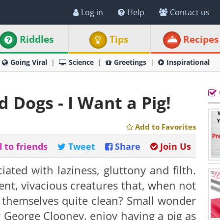
Log in
Help
Contact us
Riddles
Tips
Recipes
Going Viral
Science
Greetings
Inspirational
 Dogs - I Want a Pig!
Add to Favorites
 to friends
Tweet
Share
Join Us
ated with laziness, gluttony and filth.
ent, vivacious creatures that, when not
 themselves quite clean? S
mall wonder
 George Clooney, enjoy having a pig as