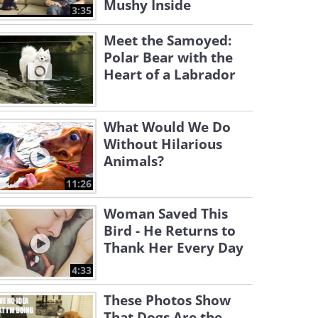
Mushy Inside
3:35
Meet the Samoyed:
Polar Bear with the
Heart of a Labrador
What Would We Do
Without Hilarious
Animals?
11:26
Woman Saved This
Bird - He Returns to
Thank Her Every Day
4:33
These Photos Show
That Dogs Are the