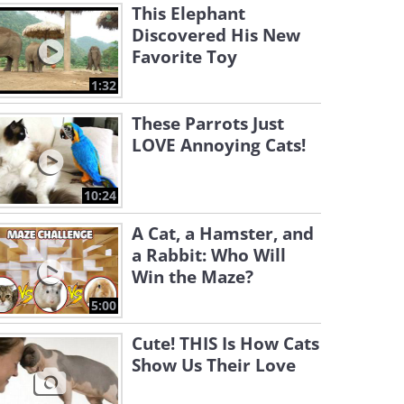
This Elephant
Discovered His New
Favorite Toy
1:32
These Parrots Just
LOVE Annoying Cats!
10:24
A Cat, a Hamster, and
a Rabbit: Who Will
Win the Maze?
5:00
Cute! THIS Is How Cats
Show Us Their Love