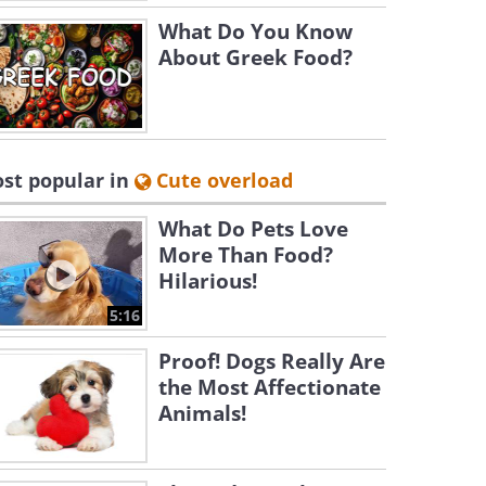
What Do You Know
About Greek Food?
st popular in
Cute overload
What Do Pets Love
More Than Food?
Hilarious!
5:16
Proof! Dogs Really Are
the Most Affectionate
Animals!