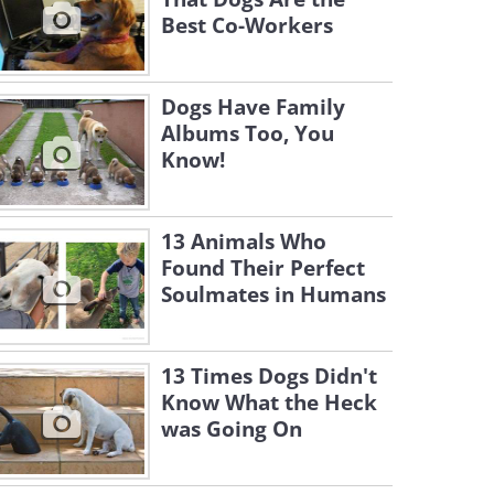
Best Co-Workers
Dogs Have Family
Albums Too, You
Know!
13 Animals Who
Found Their Perfect
Soulmates in Humans
13 Times Dogs Didn't
Know What the Heck
was Going On