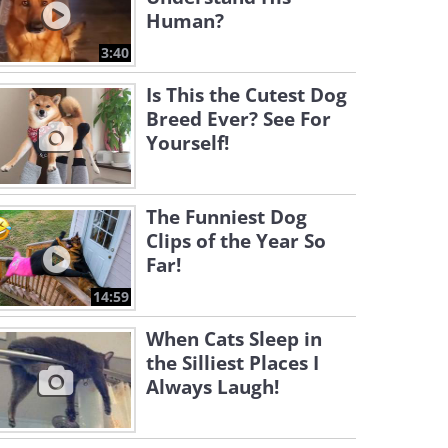
Human?
3:40
Is This the Cutest Dog
Breed Ever? See For
Yourself!
The Funniest Dog
Clips of the Year So
Far!
14:59
When Cats Sleep in
the Silliest Places I
Always Laugh!