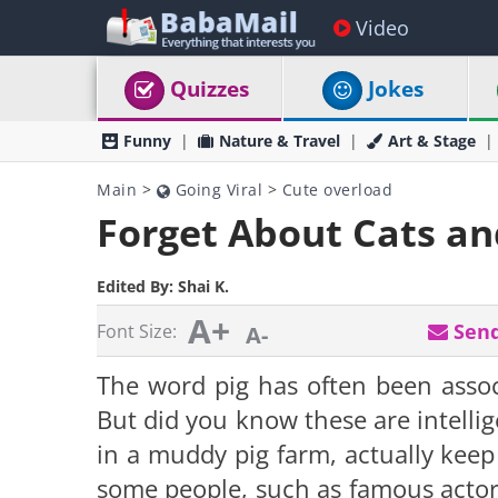
Video
Quizzes
Jokes
Funny
Nature & Travel
Art & Stage
Main
>
Going Viral
>
Cute overload
Forget About Cats and
Edited By:
Shai K.
A+
Send
Font Size:
A-
The word pig has often been associ
But did you know these are intellig
in a muddy pig farm, actually keep
some people, such as famous actor