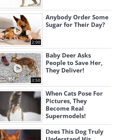
Anybody Order Some
Sugar for Their Day?
2:00
Baby Deer Asks
People to Save Her,
They Deliver!
3:50
When Cats Pose For
Pictures, They
Become Real
Supermodels!
Does This Dog Truly
Understand His