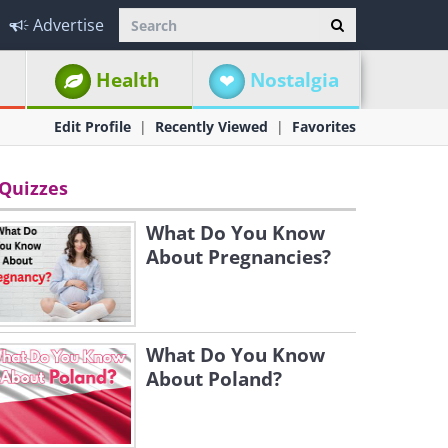
Advertise
Health
Nostalgia
Edit Profile
Recently Viewed
Favorites
Quizzes
What Do You Know
About Pregnancies?
What Do You Know
About Poland?