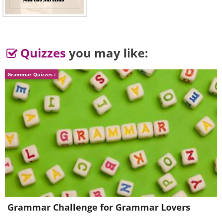
Quizzes
you may like:
Grammar Quizzes
Grammar Challenge for Grammar Lovers