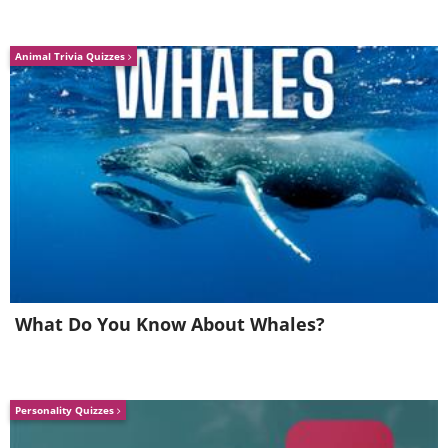
Animal Trivia Quizzes
What Do You Know About Whales?
Personality Quizzes