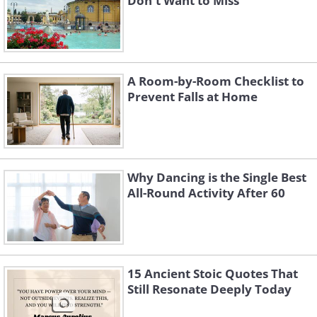
Don't Want to Miss
A Room-by-Room Checklist to
Prevent Falls at Home
Why Dancing is the Single Best
All-Round Activity After 60
15 Ancient Stoic Quotes That
Still Resonate Deeply Today