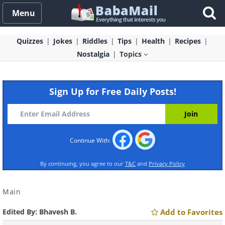
Menu
Quizzes
Jokes
Riddles
Tips
Health
Recipes
Nostalgia
Topics
Sign Up for Free Daily Posts!
Continue With:
By continuing, you agree to our
T&C
and
Privacy Policy
Main
Edited By:
Bhavesh B.
Add to Favorites