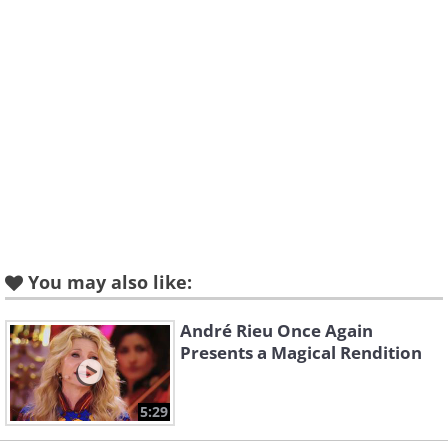
You may also like:
André Rieu Once Again
Presents a Magical Rendition
5:29