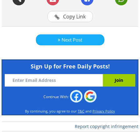
Copy Link
Next Post
Sign Up for Free Daily Posts!
Continue With:
By continuing, you agree to our
T&C
and
Privacy Policy
Report copyright infringement