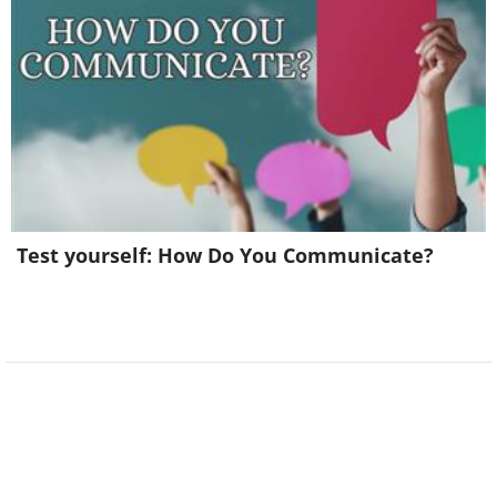
Test yourself: How Do You Communicate?