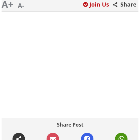
A+
Join Us
Share
A-
Share Post
Continue Reading