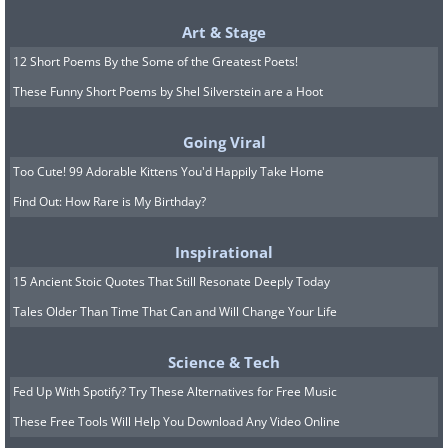
Art & Stage
12 Short Poems By the Some of the Greatest Poets!
These Funny Short Poems by Shel Silverstein are a Hoot
Going Viral
Too Cute! 99 Adorable Kittens You'd Happily Take Home
Find Out: How Rare is My Birthday?
Inspirational
15 Ancient Stoic Quotes That Still Resonate Deeply Today
Tales Older Than Time That Can and Will Change Your Life
Science & Tech
Fed Up With Spotify? Try These Alternatives for Free Music
These Free Tools Will Help You Download Any Video Online