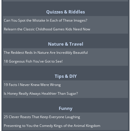
Quizzes & Riddles
Can You Spot the Mistake In Each of These Images?
Relearn the Classic Childhood Games Kids Need Now
Nature & Travel
The Reddest Reds In Nature Are Incredibly Beautiful
18 Gorgeous Fish You've Got to See!
Tips & DIY
19 Facts I Never Knew Were Wrong
Is Honey Really Always Healthier Than Sugar?
Funny
25 Clever Roasts That Keep Everyone Laughing
Presenting to You the Comedy Kings of the Animal Kingdom