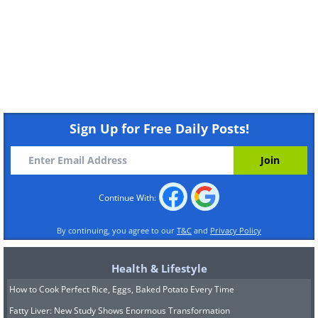
Sign Up for Free Daily Posts!
Continue With:
By continuing, you agree to our
T&C
and
Privacy Policy
Health & Lifestyle
How to Cook Perfect Rice, Eggs, Baked Potato Every Time
Fatty Liver: New Study Shows Enormous Transformation