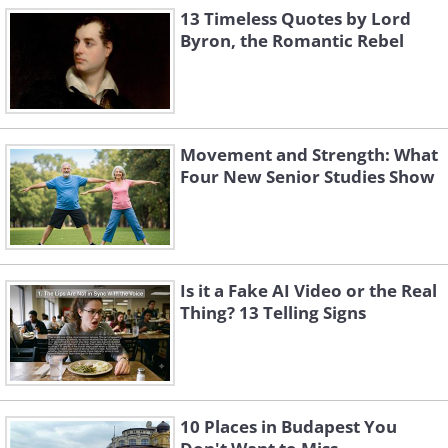
13 Timeless Quotes by Lord
Byron, the Romantic Rebel
Movement and Strength: What
Four New Senior Studies Show
Is it a Fake AI Video or the Real
Thing? 13 Telling Signs
10 Places in Budapest You