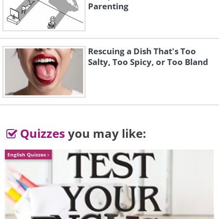
Parenting
Rescuing a Dish That's Too
Salty, Too Spicy, or Too Bland
To send this greeting click here
Quizzes
you may like:
English Quizzes
To send this greeting click here