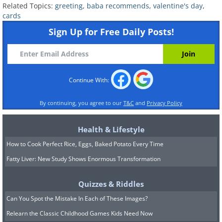
Related Topics:
greeting
,
baba recommends
,
valentine's day
,
cards
Sign Up for Free Daily Posts!
Continue With:
By continuing, you agree to our
T&C
and
Privacy Policy
Health & Lifestyle
How to Cook Perfect Rice, Eggs, Baked Potato Every Time
Fatty Liver: New Study Shows Enormous Transformation
Quizzes & Riddles
Can You Spot the Mistake In Each of These Images?
Relearn the Classic Childhood Games Kids Need Now