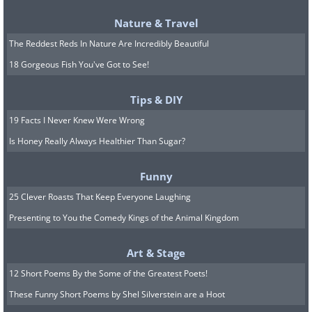
Nature & Travel
The Reddest Reds In Nature Are Incredibly Beautiful
18 Gorgeous Fish You've Got to See!
Tips & DIY
19 Facts I Never Knew Were Wrong
Is Honey Really Always Healthier Than Sugar?
Funny
25 Clever Roasts That Keep Everyone Laughing
Presenting to You the Comedy Kings of the Animal Kingdom
Art & Stage
12 Short Poems By the Some of the Greatest Poets!
These Funny Short Poems by Shel Silverstein are a Hoot