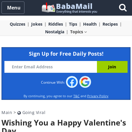
Menu
Quizzes
Jokes
Riddles
Tips
Health
Recipes
Nostalgia
Topics
Sign Up for Free Daily Posts!
Continue With:
By continuing, you agree to our
T&C
and
Privacy Policy
Main
>
Going Viral
Wishing You a Happy Valentine's
Day