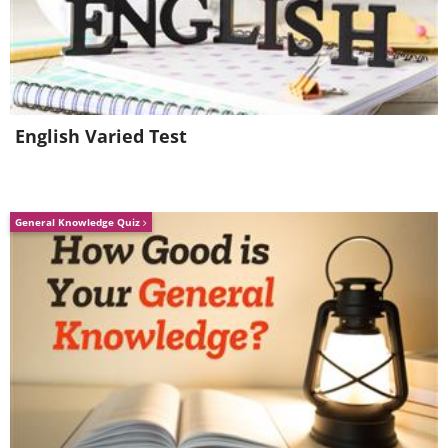
English Varied Test
General Knowledge Quiz
To send this greeting click here