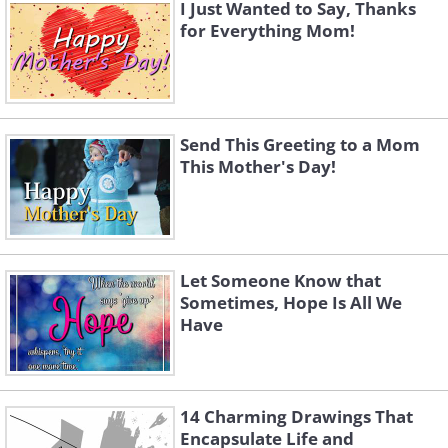
I Just Wanted to Say, Thanks
for Everything Mom!
Send This Greeting to a Mom
This Mother's Day!
Let Someone Know that
Sometimes, Hope Is All We
Have
14 Charming Drawings That
Encapsulate Life and