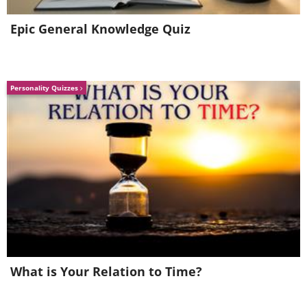
Epic General Knowledge Quiz
Personality Quizzes
What is Your Relation to Time?