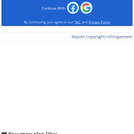
To send this greeting click here
Continue With:
By continuing, you agree to our
T&C
and
Privacy Policy
Report copyright infringement
To send this greeting click here