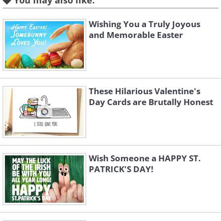
You may also like:
Wishing You a Truly Joyous
and Memorable Easter
To send this greeting click here
These Hilarious Valentine's
Day Cards are Brutally Honest
Wish Someone a HAPPY ST.
PATRICK'S DAY!
To send this greeting click here