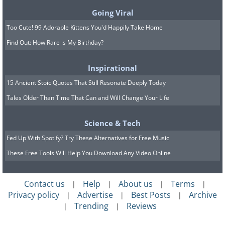
Going Viral
Too Cute! 99 Adorable Kittens You'd Happily Take Home
Find Out: How Rare is My Birthday?
Inspirational
15 Ancient Stoic Quotes That Still Resonate Deeply Today
Tales Older Than Time That Can and Will Change Your Life
Science & Tech
Fed Up With Spotify? Try These Alternatives for Free Music
These Free Tools Will Help You Download Any Video Online
Contact us
Help
About us
Terms
|
|
|
|
Privacy policy
Advertise
Best Posts
Archive
|
|
|
Trending
Reviews
|
|