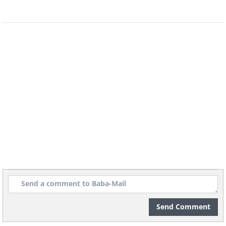
Send Comment