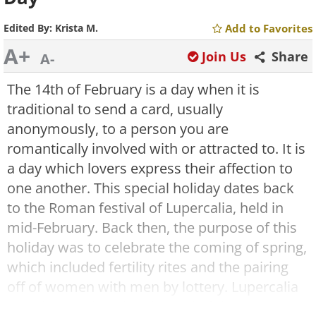
Edited By:
Krista M.
Add to Favorites
A+
Join Us
Share
A-
The 14th of February is a day when it is
traditional to send a card, usually
anonymously, to a person you are
romantically involved with or attracted to. It is
a day which lovers express their affection to
one another. This special holiday dates back
to the Roman festival of Lupercalia, held in
mid-February. Back then, the purpose of this
holiday was to celebrate the coming of spring,
which included fertility rites and the pairing
off of women with men by lottery. Lupercalia
was then replaced at the end of the 5th